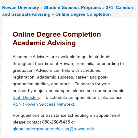
Rowan University
»
Student Success Programs
»
3+1, Camden
and Graduate Advising
»
Online Degree Completion
Online Degree Completion
Academic Advising
Academic Advisors are available to guide students
throughout their time at Rowan, from initial onboarding to
graduation. Advisors can help with schedules,
registration, adademic success, career and post-
graduation studies, and more. To search for your
advisor by major and campus, please see our searchable
Staff Directory
. To schedule an appointment, please use
RSN (Rowan Success Network)
.
For questions or assistance scheduling an appointment,
please contact
856-256-5435
or
g
lobalundergraduateadvising@rowan.edu