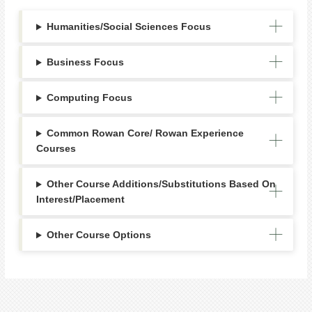
Humanities/Social Sciences Focus
Business Focus
Computing Focus
Common Rowan Core/ Rowan Experience
Courses
Other Course Additions/Substitutions Based On
Interest/Placement
Other Course Options