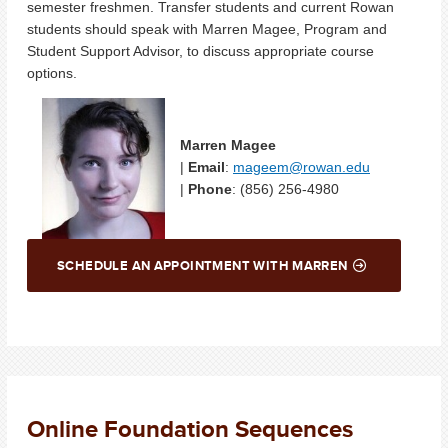
semester freshmen. Transfer students and current Rowan
students should speak with Marren Magee, Program and
Student Support Advisor, to discuss appropriate course
options.
Marren Magee
|
Email
:
mageem@rowan.edu
|
Phone
: (856) 256-4980
SCHEDULE AN APPOINTMENT WITH MARREN
Online Foundation Sequences