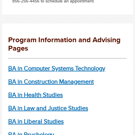
856-256-4456 to schedule an appointment.
Program Information and Advising
Pages
BA in Computer Systems Technology
BA in Construction Management
BA in Health Studies
BA in Law and Justice Studies
BA in Liberal Studies
BA in Psychology