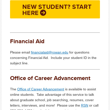
NEW STUDENT? START
HERE
Financial Aid
Please email
financialaid@rowan.edu
for questions
concerning Financial Aid. Include your student ID in the
subject line.
Office of Career Advancement
The
Office of Career Advancement
is available to assist
online students. Take advantage of this service to talk
about graduate school, job searching, resumes, cover
letters, interviews, and more! Please use the
RSN
or call