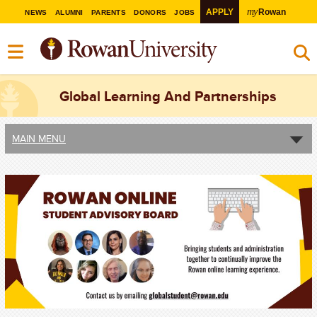
my
APPLY
Rowan
NEWS
ALUMNI
PARENTS
DONORS
JOBS
Global Learning And Partnerships
MAIN MENU