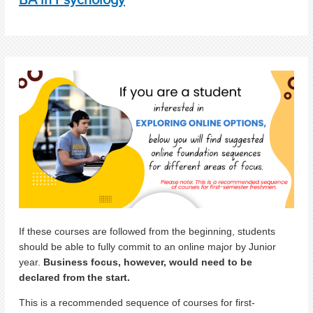
If these courses are followed from the beginning, students
should be able to fully commit to an online major by Junior
year.
Business focus, however, would need to be
declared from the start.
This is a recommended sequence of courses for first-