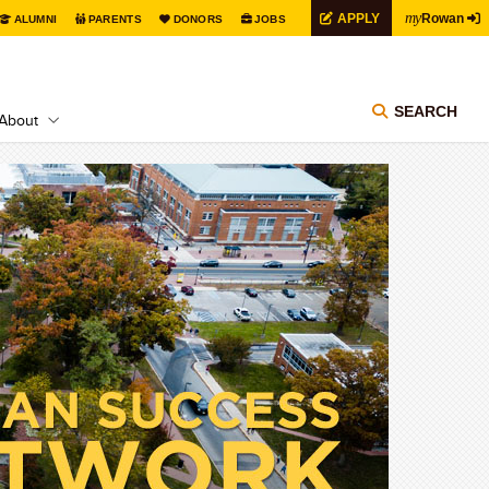
my
APPLY
Rowan
ALUMNI
PARENTS
DONORS
JOBS
SEARCH
About