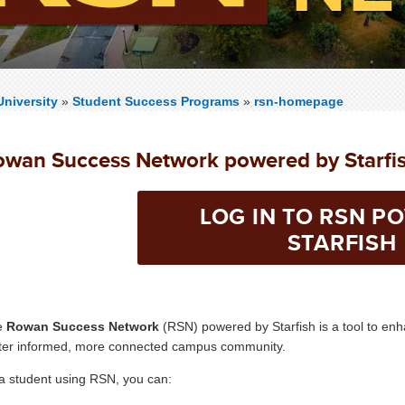
niversity
»
Student Success Programs
»
rsn-homepage
owan Success Network powered by Starfi
LOG IN TO RSN P
STARFISH
e
Rowan Success Network
(RSN) powered by Starfish is a tool to en
ter informed, more connected campus community.
a student using RSN, you can: