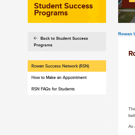
Student Success
Programs
Rowan U
Back to Student Success
Programs
R
Rowan Success Network (RSN)
How to Make an Appointment
RSN FAQs for Students
Th
bet
As 