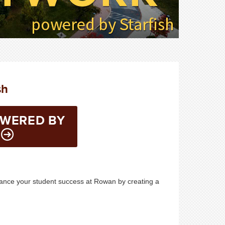
sh
OWERED BY
hance your student success at Rowan by creating a