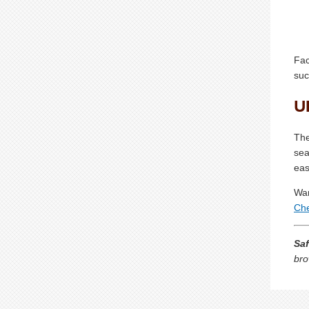
Fac
suc
U
The
sea
eas
Wan
Che
Saf
bro