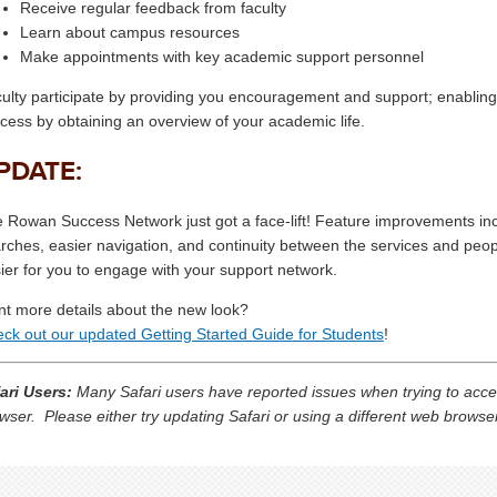
Receive regular feedback from faculty
Learn about campus resources
Make appointments with key academic support personnel
ulty participate by providing you encouragement and support; enabling a
cess by obtaining an overview of your academic life.
PDATE:
 Rowan Success Network just got a face-lift! Feature improvements inclu
rches, easier navigation, and continuity between the services and peo
ier for you to engage with your support network.
t more details about the new look?
ck out our updated Getting Started Guide for Students
!
ari Users:
Many Safari users have reported issues when trying to acc
wser. Please either try updating Safari or using a different web brows