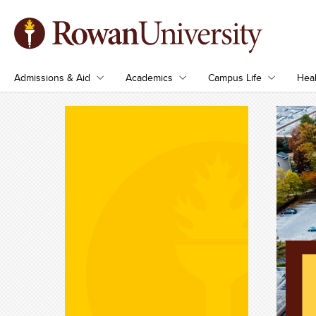
Admissions & Aid
Academics
Campus Life
Heal