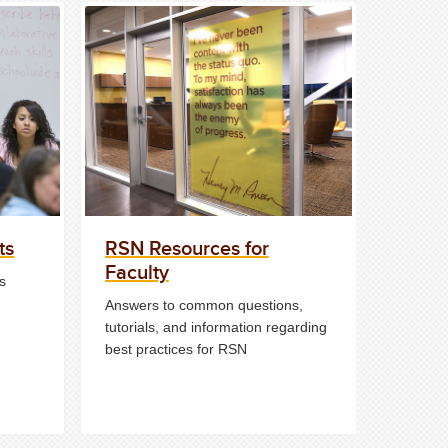
ts
RSN Resources for
Faculty
s
Answers to common questions,
tutorials, and information regarding
best practices for RSN