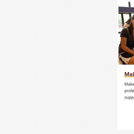
Mak
Make
profe
supp