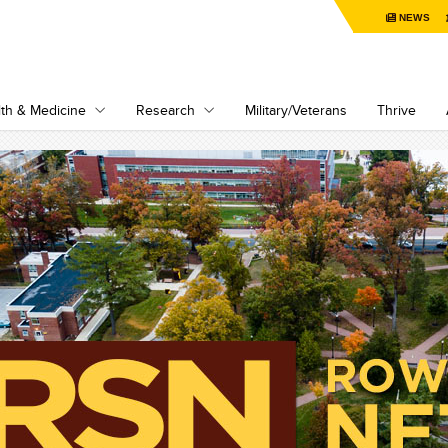
NEWS
th & Medicine
Research
Military/Veterans
Thrive