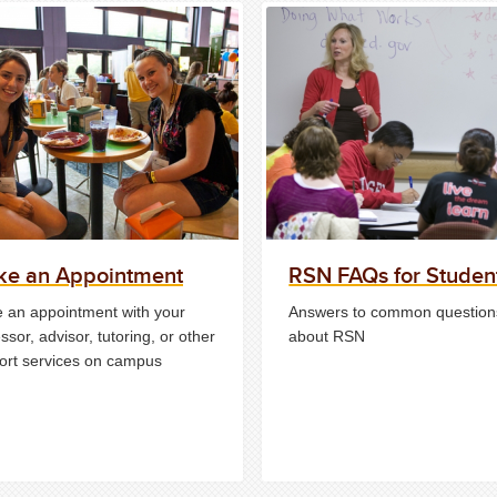
e an Appointment
RSN FAQs for Studen
 an appointment with your
Answers to common question
ssor, advisor, tutoring, or other
about RSN
ort services on campus