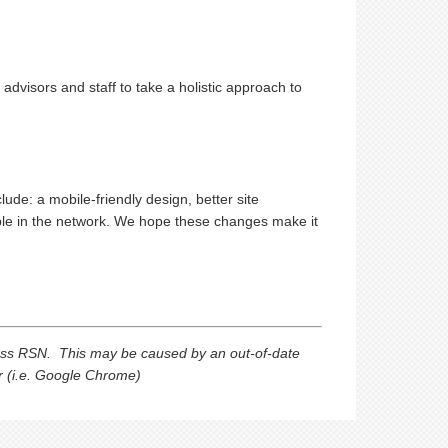
dvisors and staff to take a holistic approach to
de: a mobile-friendly design, better site
ple in the network. We hope these changes make it
ess RSN. This may be caused by an out-of-date
er (i.e. Google Chrome)