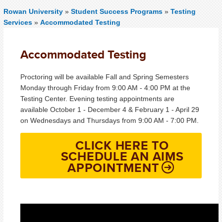
Rowan University
»
Student Success Programs
»
Testing
Services
»
Accommodated Testing
Accommodated Testing
Proctoring will be available Fall and Spring Semesters
Monday through Friday from 9:00 AM - 4:00 PM at the
Testing Center. Evening testing appointments are
available October 1 - December 4 & February 1 - April 29
on Wednesdays and Thursdays from 9:00 AM - 7:00 PM.
CLICK HERE TO
SCHEDULE AN AIMS
APPOINTMENT