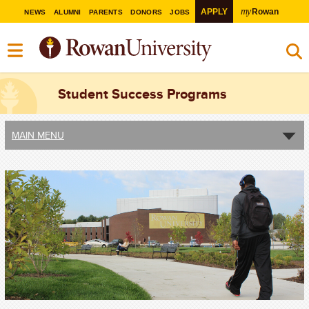
my
APPLY
Rowan
NEWS
ALUMNI
PARENTS
DONORS
JOBS
Student Success Programs
MAIN MENU