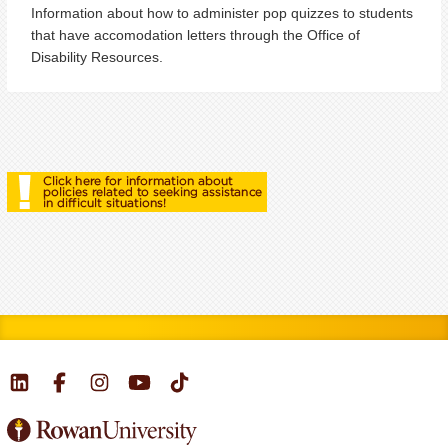
Information about how to administer pop quizzes to students
that have accomodation letters through the Office of
Disability Resources.