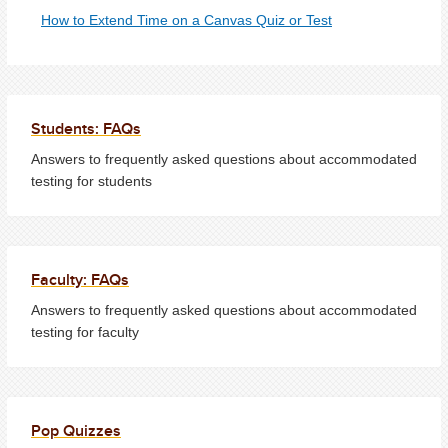
How to Extend Time on a Canvas Quiz or Test
Students: FAQs
Answers to frequently asked questions about accommodated
testing for students
Faculty: FAQs
Answers to frequently asked questions about accommodated
testing for faculty
Pop Quizzes