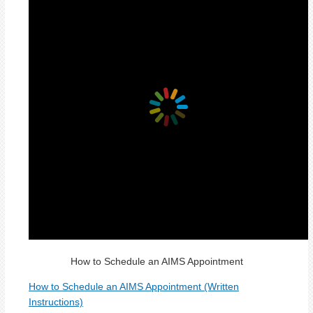
How to Schedule an AIMS Appointment
How to Schedule an AIMS Appointment (Written
Instructions)