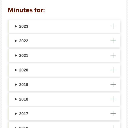
Minutes for:
2023
2022
2021
2020
2019
2018
2017