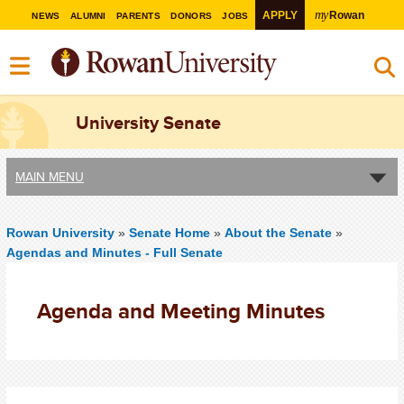
my
APPLY
Rowan
NEWS
ALUMNI
PARENTS
DONORS
JOBS
University Senate
MAIN MENU
Rowan University
»
Senate Home
»
About the Senate
»
Agendas and Minutes - Full Senate
Agenda and Meeting Minutes