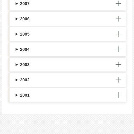
2007
2006
2005
2004
2003
2002
2001