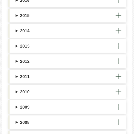
2016
2015
2014
2013
2012
2011
2010
2009
2008