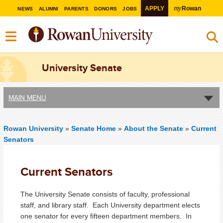
my
APPLY
Rowan
NEWS
ALUMNI
PARENTS
DONORS
JOBS
University Senate
MAIN MENU
Rowan University
»
Senate Home
»
About the Senate
»
Current
Senators
Current Senators
The University Senate consists of faculty, professional
staff, and library staff. Each University department elects
one senator for every fifteen department members. In