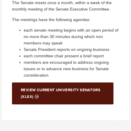
The Senate meets once a month, within a week of the
monthly meeting of the Senate Executive Committee.
The meetings have the following agendas:
each senate meeting begins with an open period of
no more than 30 minutes during which non
members may speak
Senate President reports on ongoing business
each committee chair present a brief report
members are encouraged to address ongoing
issues or to advance new business for Senate
consideration
REVIEW CURRENT UNIVERSITY SENATORS
(XLSX)