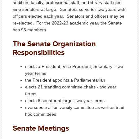
addition, faculty, professional staff, and library staff elect
nine senators-at-large. Senators serve for two years with
officers elected each year. Senators and officers may be
re-elected. For the 2022-23 academic year, the Senate
has 95 members.
The Senate Organization
Responsibilities
elects a President, Vice President, Secretary - two
year terms
the President appoints a Parliamentarian
elects 21 standing committee chairs - two year
terms
elects 8 senator at large- two year terms
oversees 5 all university committee as well as 5 ad
hoc committees
Senate Meetings