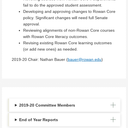
fail to do the approved student assessment.
Developing and approving changes to Rowan Core
policy. Significant changes will need full Senate
approval.
Reviewing alignments of non-Rowan Core courses
with Rowan Core literacy outcomes.
Revising existing Rowan Core learning outcomes
(or add new ones) as needed.
2019-20 Chair:
Nathan Bauer (
bauer@rowan.edu
)
2019-20 Committee Members
End of Year Reports