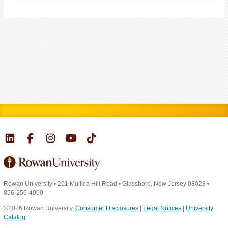
Rowan University
•
201 Mullica Hill Road
•
Glassboro, New Jersey 08028
•
856-256-4000
©2026 Rowan University.
Consumer Disclosures
|
Legal Notices
|
University
Catalog