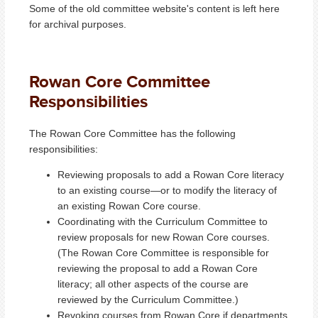
Some of the old committee website's content is left here
for archival purposes.
Rowan Core Committee
Responsibilities
The Rowan Core Committee has the following
responsibilities:
Reviewing proposals to add a Rowan Core literacy
to an existing course—or to modify the literacy of
an existing Rowan Core course.
Coordinating with the Curriculum Committee to
review proposals for new Rowan Core courses.
(The Rowan Core Committee is responsible for
reviewing the proposal to add a Rowan Core
literacy; all other aspects of the course are
reviewed by the Curriculum Committee.)
Revoking courses from Rowan Core if departments