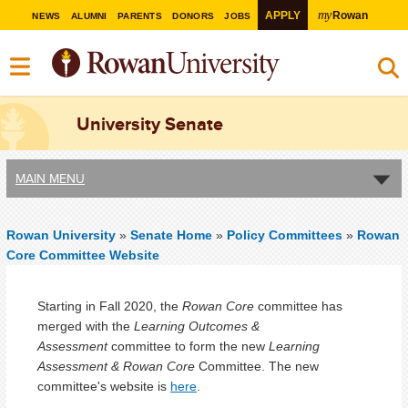
my
APPLY
Rowan
NEWS
ALUMNI
PARENTS
DONORS
JOBS
University Senate
MAIN MENU
Rowan University
»
Senate Home
»
Policy Committees
»
Rowan
Core Committee Website
Starting in Fall 2020, the
Rowan Core
committee has
merged with the
Learning Outcomes &
Assessment
committee to form the new
Learning
Assessment & Rowan Core
Committee. The new
committee's website is
here
.