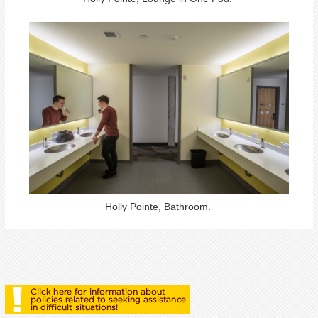
Holly Pointe, Bathroom.