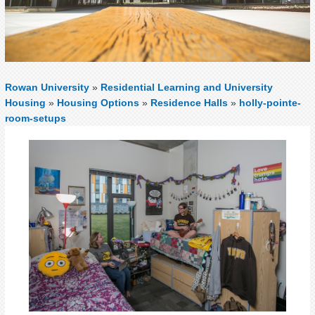
Rowan University
»
Residential Learning and University
Housing
»
Housing Options
»
Residence Halls
»
holly-pointe-
room-setups