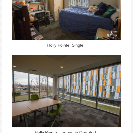
Holly Pointe, Single.
Holly Pointe, Lounge in One Pod.