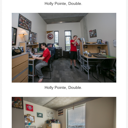
Holly Pointe, Double.
Holly Pointe, Double.