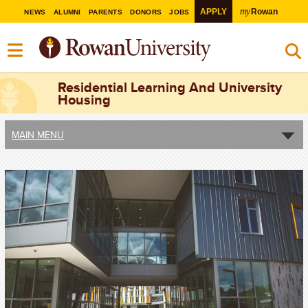
my
APPLY
Rowan
NEWS
ALUMNI
PARENTS
DONORS
JOBS
Residential Learning And University
Housing
MAIN MENU