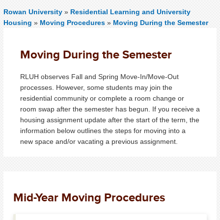
Rowan University
»
Residential Learning and University
Housing
»
Moving Procedures
»
Moving During the Semester
Moving During the Semester
RLUH observes Fall and Spring Move-In/Move-Out
processes. However, some students may join the
residential community or complete a room change or
room swap after the semester has begun. If you receive a
housing assignment update after the start of the term, the
information below outlines the steps for moving into a
new space and/or vacating a previous assignment.
Mid-Year Moving Procedures