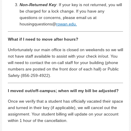
Non-Returned Key
: If your key is not returned, you will
be charged for a lock change. If you have any
questions or concerns, please email us at
housingquestions@
rowan.edu.
What if I need to move after hours?
Unfortunately our main office is closed on weekends so we will
not have staff available to assist with your check in/out. You
will need to contact the on-call staff for your building (phone
numbers are posted on the front door of each hall) or Public
Safety (856-259-4922).
I moved out/off-campus; when will my bill be adjusted?
Once we verify that a student has officially vacated their space
and turned in their key (if applicable), we will cancel out the
assignment. Your student billing will update on your account
within 1 hour of the cancellation.