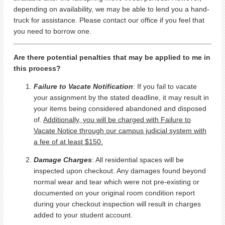
depending on availability, we may be able to lend you a hand-
truck for assistance. Please contact our office if you feel that
you need to borrow one.
Are there potential penalties that may be applied to me in
this process?
Failure to Vacate Notification
: If you fail to vacate
your assignment by the stated deadline, it may result in
your items being considered abandoned and disposed
of.
Additionally, you will be charged with Failure to
Vacate Notice through our campus judicial system with
a fee of at least $150.
Damage Charges
: All residential spaces will be
inspected upon checkout. Any damages found beyond
normal wear and tear which were not pre-existing or
documented on your original room condition report
during your checkout inspection will result in charges
added to your student account.