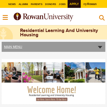
my
APPLY
Rowan
NEWS
ALUMNI
PARENTS
DONORS
JOBS
Residential Learning And University
Housing
MAIN MENU