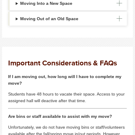
Moving Into a New Space
Moving Out of an Old Space
Important Considerations & FAQs
If I am moving out, how long will I have to complete my
move?
Students have 48 hours to vacate their space. Access to your
assigned hall will deactive after that time.
Are bins or staff available to assist with my move?
Unfortunately, we do not have moving bins or staff/volunteers
available after the fall/spring move in/out periods. However,