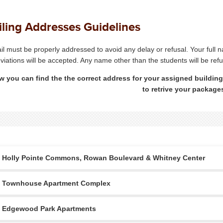
ling Addresses Guidelines
ail must be properly addressed to avoid any delay or refusal. Your full
viations will be accepted. Any name other than the students will be ref
w you can find the the correct address for your assigned building
to retrive your package
Holly Pointe Commons, Rowan Boulevard & Whitney Center
Townhouse Apartment Complex
Edgewood Park Apartments