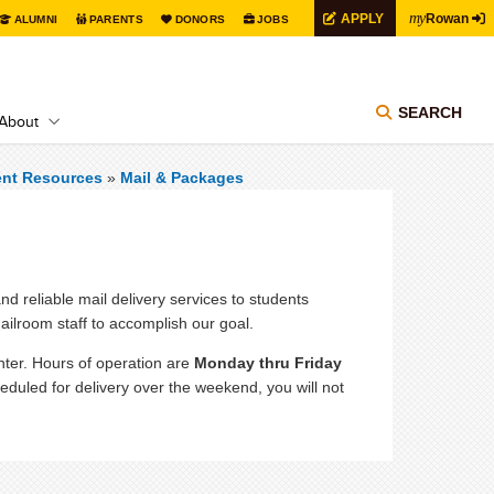
my
APPLY
Rowan
ALUMNI
PARENTS
DONORS
JOBS
SEARCH
About
ent Resources
»
Mail & Packages
nd reliable mail delivery services to students
ailroom staff to accomplish our goal.
nter. Hours of operation are
Monday thru Friday
duled for delivery over the weekend, you will not