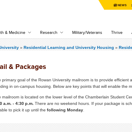
NEWS
th & Medicine
Research
Military/Veterans
Thrive
niversity
»
Residential Learning and University Housing
»
Resid
ail & Packages
 primary goal of the Rowan University mailroom is to provide efficient a
iding in on-campus housing. Below are key points that will enable the m
 mailroom is located on the lower level of the Chamberlain Student Ce
0 a.m. - 4:30 p.m.
There are no weekend hours. If your package is sche
able to pick it up until the
following Monday
.