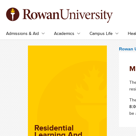
Admissions & Aid
Academics
Campus Life
Heal
Rowan U
M
The
res
The
8:0
be 
Residential
Learning And