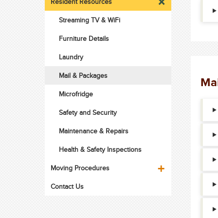
Resident Resources
Streaming TV & WiFi
Furniture Details
Laundry
Mail & Packages
Mai
Microfridge
Safety and Security
Maintenance & Repairs
Health & Safety Inspections
Moving Procedures
Contact Us