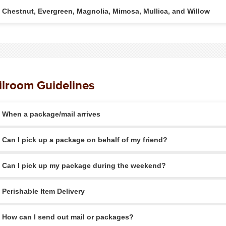
Chestnut, Evergreen, Magnolia, Mimosa, Mullica, and Willow
lroom Guidelines
When a package/mail arrives
Can I pick up a package on behalf of my friend?
Can I pick up my package during the weekend?
Perishable Item Delivery
How can I send out mail or packages?