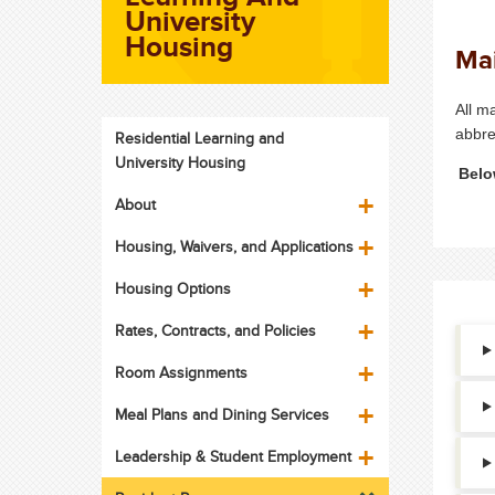
University
Housing
Mai
All m
abbre
Residential Learning and
University Housing
Belo
About
Housing, Waivers, and Applications
Housing Options
Rates, Contracts, and Policies
Room Assignments
Meal Plans and Dining Services
Leadership & Student Employment