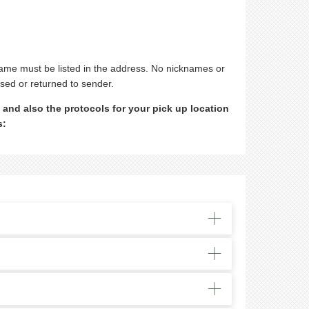
 name must be listed in the address. No nicknames or
used or returned to sender.
 and also the protocols for your pick up location
s: