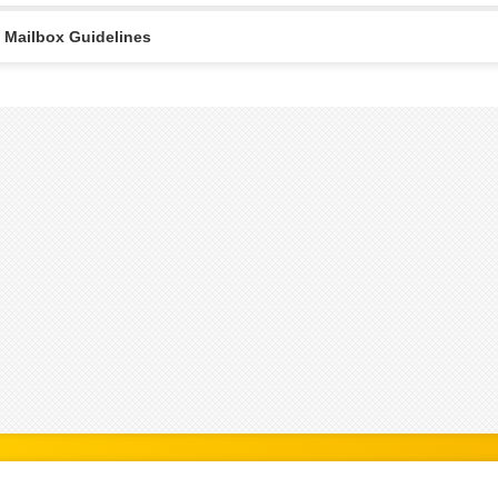
Mailbox Guidelines