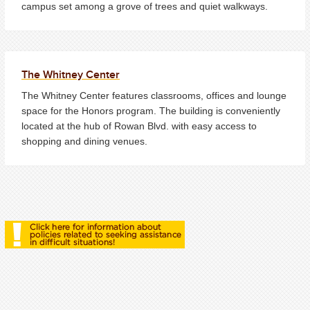
campus set among a grove of trees and quiet walkways.
The Whitney Center
The Whitney Center features classrooms, offices and lounge
space for the Honors program. The building is conveniently
located at the hub of Rowan Blvd. with easy access to
shopping and dining venues.