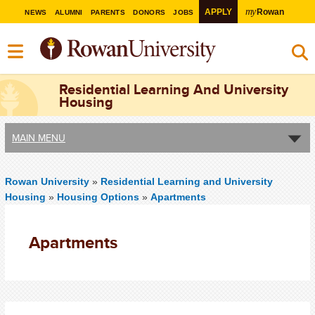
my
APPLY
Rowan
NEWS
ALUMNI
PARENTS
DONORS
JOBS
Residential Learning And University
Housing
MAIN MENU
Rowan University
»
Residential Learning and University
Housing
»
Housing Options
»
Apartments
Apartments