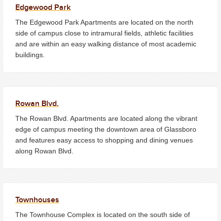
Edgewood Park
The Edgewood Park Apartments are located on the north
side of campus close to intramural fields, athletic facilities
and are within an easy walking distance of most academic
buildings.
Rowan Blvd.
The Rowan Blvd. Apartments are located along the vibrant
edge of campus meeting the downtown area of Glassboro
and features easy access to shopping and dining venues
along Rowan Blvd.
Townhouses
The Townhouse Complex is located on the south side of