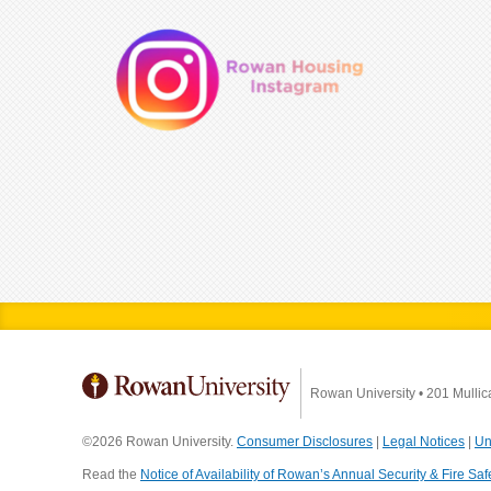
Rowan University
•
201 Mullic
©2026 Rowan University.
Consumer Disclosures
|
Legal Notices
|
Un
Read the
Notice of Availability of Rowan’s Annual Security & Fire Saf