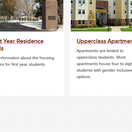
st Year Residence
Upperclass Apartme
ls
Apartments are limited to
upperclass students. Most
information about the housing
apartments house four to eig
ns for first year students.
students with gender inclusiv
options.