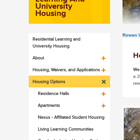
University
Housing
Rowan U
Residential Learning and
University Housing
H
About
Housing, Waivers, and Applications
We
a 2
Housing Options
res
Residence Halls
Apartments
Nexus - Affiliated Student Housing
Living Learning Communities