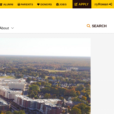
my
APPLY
Rowan
ALUMNI
PARENTS
DONORS
JOBS
SEARCH
About