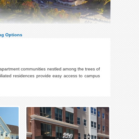
ng Options
 apartment communities nestled among the trees of
filiated residences provide easy access to campus