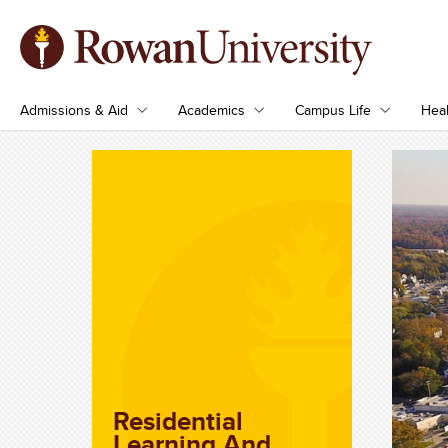
Admissions & Aid
Academics
Campus Life
Heal
Residential
Learning And