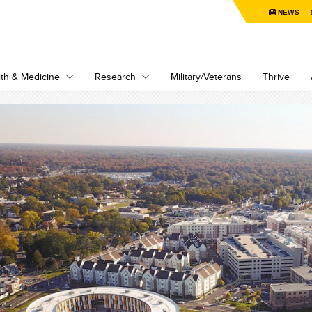
NEWS
th & Medicine
Research
Military/Veterans
Thrive