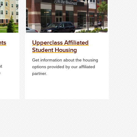
nts
Upperclass Affiliated
Student Housing
Get information about the housing
ht
options provided by our affiliated
e
partner.