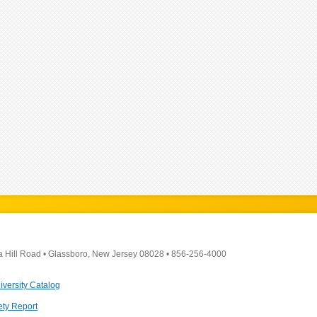
a Hill Road
•
Glassboro, New Jersey 08028
•
856-256-4000
iversity Catalog
ety Report