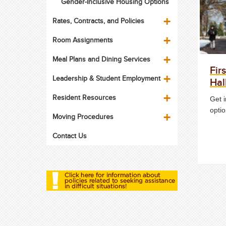
Gender-Inclusive Housing Options
Rates, Contracts, and Policies
Room Assignments
Meal Plans and Dining Services
Fir
Leadership & Student Employment
Hal
Resident Resources
Get 
optio
Moving Procedures
Contact Us