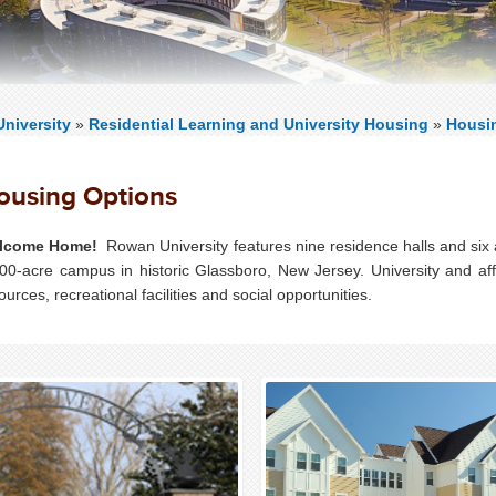
niversity
»
Residential Learning and University Housing
»
Housi
ousing Options
lcome Home!
Rowan University features nine residence halls and six
00-acre campus in historic Glassboro, New Jersey. University and af
ources, recreational facilities and social opportunities.