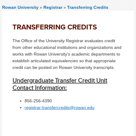
Rowan University
»
Registrar
»
Transferring Credits
TRANSFERRING CREDITS
The Office of the University Registrar evaluates credit
from other educational institutions and organizations and
works with Rowan University's academic departments to
establish articulated equivalencies so that appropriate
credit can be posted on Rowan University transcripts.
Undergraduate Transfer Credit Unit
Contact Information:
856-256-4390
registrar-transfercredits@rowan.edu