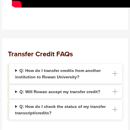
Transfer Credit FAQs
Q: How do I transfer credits from another
institution to Rowan University?
Q: Will Rowan accept my transfer credit?
Q: How do I check the status of my transfer
transcript/credits?