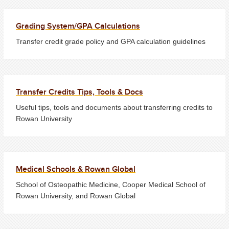
Grading System/GPA Calculations
Transfer credit grade policy and GPA calculation guidelines
Transfer Credits Tips, Tools & Docs
Useful tips, tools and documents about transferring credits to
Rowan University
Medical Schools & Rowan Global
School of Osteopathic Medicine, Cooper Medical School of
Rowan University, and Rowan Global