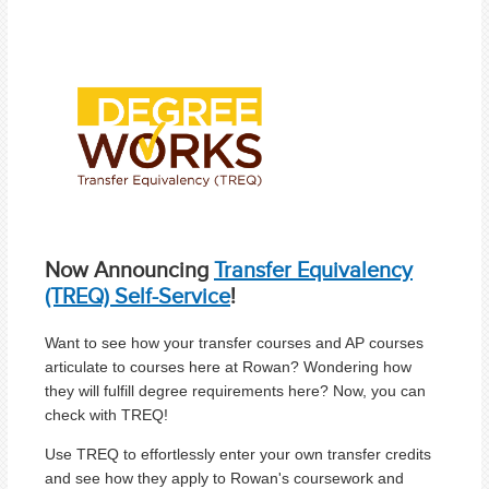
Now Announcing
Transfer Equivalency
(TREQ) Self-Service
!
Want to see how your transfer courses and AP courses
articulate to courses here at Rowan? Wondering how
they will fulfill degree requirements here? Now, you can
check with TREQ!
Use TREQ to effortlessly enter your own transfer credits
and see how they apply to Rowan's coursework and