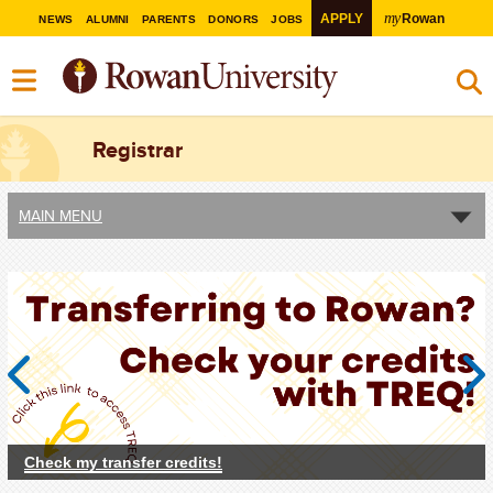
my
APPLY
Rowan
NEWS
ALUMNI
PARENTS
DONORS
JOBS
Registrar
MAIN MENU
Previous
Next
Check my transfer credits!