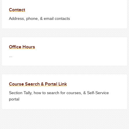
Contact
Address, phone, & email contacts
Office Hours
...
Course Search & Portal Link
Section Tally, how to search for courses, & Self-Service
portal