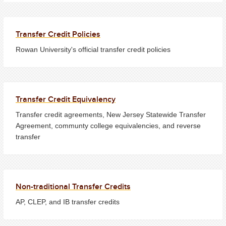
Transfer Credit Policies
Rowan University's official transfer credit policies
Transfer Credit Equivalency
Transfer credit agreements, New Jersey Statewide Transfer
Agreement, communty college equivalencies, and reverse
transfer
Non-traditional Transfer Credits
AP, CLEP, and IB transfer credits