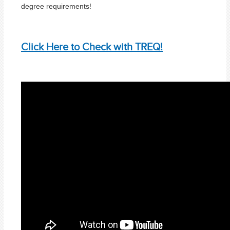
degree requirements!
Click Here to Check with TREQ!