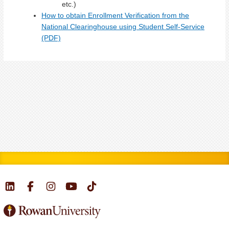
etc.)
How to obtain Enrollment Verification from the
National Clearinghouse using Student Self-Service
(PDF)