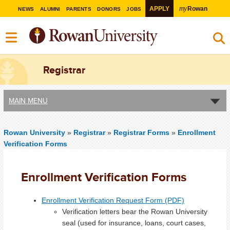
my
APPLY
Rowan
NEWS
ALUMNI
PARENTS
DONORS
JOBS
Registrar
MAIN MENU
Rowan University
»
Registrar
»
Registrar Forms
»
Enrollment
Verification Forms
Enrollment Verification Forms
Enrollment Verification Request Form (PDF)
Verification letters bear the Rowan University
seal (used for insurance, loans, court cases,