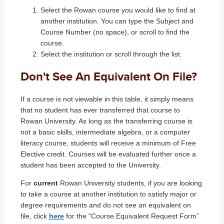
Select the Rowan course you would like to find at
another institution. You can type the Subject and
Course Number (no space), or scroll to find the
course.
Select the institution or scroll through the list.
Don't See An Equivalent On File?
If a course is not viewable in this table, it simply means
that no student has ever transferred that course to
Rowan University. As long as the transferring course is
not a basic skills, intermediate algebra, or a computer
literacy course, students will receive a minimum of Free
Elective credit. Courses will be evaluated further once a
student has been accepted to the University.
For
current
Rowan University students, if you are looking
to take a course at another institution to satisfy major or
degree requirements and do not see an equivalent on
file, click
here
for the “Course Equivalent Request Form”