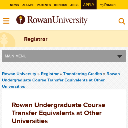
my
APPLY
Rowan
NEWS
ALUMNI
PARENTS
DONORS
JOBS
Registrar
MAIN MENU
Rowan University
»
Registrar
»
Transferring Credits
»
Rowan
Undergraduate Course Transfer Equivalents at Other
Universities
Rowan Undergraduate Course
Transfer Equivalents at Other
Universities