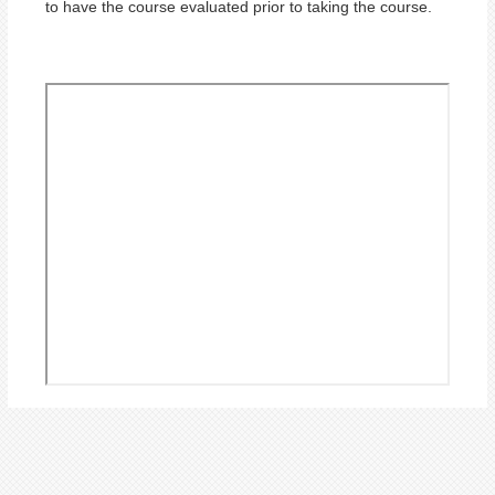
to have the course evaluated prior to taking the course.