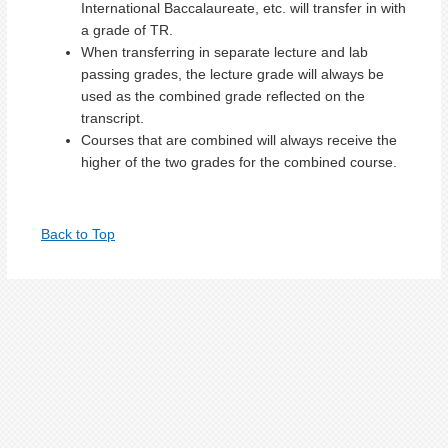
International Baccalaureate, etc. will transfer in with
a grade of TR.
When transferring in separate lecture and lab
passing grades, the lecture grade will always be
used as the combined grade reflected on the
transcript.
Courses that are combined will always receive the
higher of the two grades for the combined course.
Back to Top