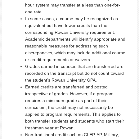
hour system may transfer at a less than one-for-
one rate.
In some cases, a course may be recognized as
equivalent but have fewer credits than the
corresponding Rowan University requirement.
Academic departments will identify appropriate and
reasonable measures for addressing such
discrepancies, which may include additional course
or credit requirements or waivers.
Grades earned in courses that are transferred are
recorded on the transcript but do not count toward
the student’s Rowan University GPA.
Earned credits are transferred and posted
irrespective of grades. However, if a program
requires a minimum grade as part of their
curriculum, the credit may not necessarily be
applied to program requirements. This applies to
both transfer students and students who start their
freshman year at Rowan.
Non-traditional credit such as CLEP, AP, Military,