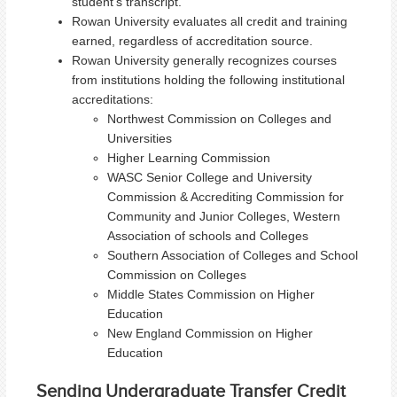
student's transcript.
Rowan University evaluates all credit and training
earned, regardless of accreditation source.
Rowan University generally recognizes courses
from institutions holding the following institutional
accreditations:
Northwest Commission on Colleges and
Universities
Higher Learning Commission
WASC Senior College and University
Commission & Accrediting Commission for
Community and Junior Colleges, Western
Association of schools and Colleges
Southern Association of Colleges and School
Commission on Colleges
Middle States Commission on Higher
Education
New England Commission on Higher
Education
Sending Undergraduate Transfer Credit