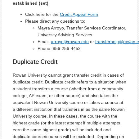
established (set).
Click here for the
Credit Appeal Form
Please direct any questions to:
Mayra Arroyo, Transfer Services Coordinator,
University Advising Services
Email:
arroyo@rowan.edu
or
transferhelp@rowan.
Phone:
856-256-4452
Duplicate Credit
Rowan University cannot grant transfer credit in cases of
duplicate credit. Duplicate credit refers to a situation when
a student transfers a course (whether from a community
college, AP exam, or other source) and also takes the
equivalent Rowan University course or takes a course at
a different institution that transfers in as the same Rowan
University course. In these cases, the course with the
highest grade (or the latest attempt if multiple attempts
earn the same highest grade) will be included and
duplicate course/courses will be excluded. Depending on