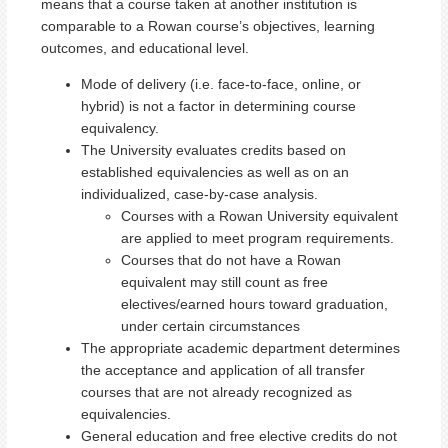
means that a course taken at another institution is
comparable to a Rowan course’s objectives, learning
outcomes, and educational level.
Mode of delivery (i.e. face-to-face, online, or
hybrid) is not a factor in determining course
equivalency.
The University evaluates credits based on
established equivalencies as well as on an
individualized, case-by-case analysis.
Courses with a Rowan University equivalent
are applied to meet program requirements.
Courses that do not have a Rowan
equivalent may still count as free
electives/earned hours toward graduation,
under certain circumstances
The appropriate academic department determines
the acceptance and application of all transfer
courses that are not already recognized as
equivalencies.
General education and free elective credits do not