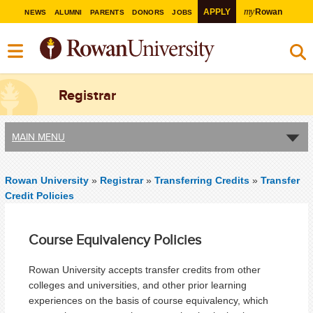
my
APPLY
Rowan
NEWS
ALUMNI
PARENTS
DONORS
JOBS
Registrar
MAIN MENU
Rowan University
»
Registrar
»
Transferring Credits
»
Transfer
Credit Policies
Course Equivalency Policies
Rowan University accepts transfer credits from other
colleges and universities, and other prior learning
experiences on the basis of course equivalency, which