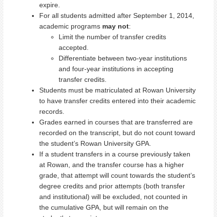
expire.
For all students admitted after September 1, 2014,
academic programs
may not
:
Limit the number of transfer credits
accepted.
Differentiate between two-year institutions
and four-year institutions in accepting
transfer credits.
Students must be matriculated at Rowan University
to have transfer credits entered into their academic
records.
Grades earned in courses that are transferred are
recorded on the transcript, but do not count toward
the student’s Rowan University GPA.
If a student transfers in a course previously taken
at Rowan, and the transfer course has a higher
grade, that attempt will count towards the student’s
degree credits and prior attempts (both transfer
and institutional) will be excluded, not counted in
the cumulative GPA, but will remain on the