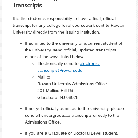
Transcripts
It is the student’s responsibility to have a final, official
transcript for any college-level coursework sent to Rowan
University directly from the issuing institution.
If admitted to the university or a current student of
the university, send official, updated transcripts
either of the ways listed below:
Electronically send to
electronic-
transcripts@rowan.edu
Mail to:
Rowan University Admissions Office
201 Mullica Hill Rd.
Glassboro, NJ 08028
If not yet officially admitted to the university, please
send all undergraduate transcripts directly to the
Admissions Office.
If you are a Graduate or Doctoral Level student,