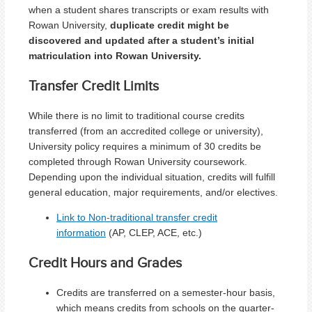
when a student shares transcripts or exam results with
Rowan University,
duplicate credit might be
discovered and updated after a student’s initial
matriculation into Rowan University.
Transfer Credit Limits
While there is no limit to traditional course credits
transferred (from an accredited college or university),
University policy requires a minimum of 30 credits be
completed through Rowan University coursework.
Depending upon the individual situation, credits will fulfill
general education, major requirements, and/or electives.
Link to Non-traditional transfer credit
information
(AP, CLEP, ACE, etc.)
Credit Hours and Grades
Credits are transferred on a semester-hour basis,
which means credits from schools on the quarter-