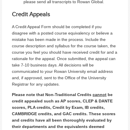
please send all transcripts to Rowan Global.
Credit Appeals
A Credit Appeal Form should be completed if you
disagree with a posted course equivalency or believe a
mistake has been made in the process. Include the
course description and syllabus for the course taken, the
course you feel you should have received credit for and a
rationale for the appeal. Once submitted, the appeal can
take 7-10 business days. All decisions will be
communicated to your Rowan University email address
and, if approved, sent to the Office of the University
Registrar for any updates.
Please note that Non-Traditional Credits
cannot
be
credit appealed such as AP scores, CLEP & DANTE
scores, PLA credits, Credit by Exam, IB credits,
CAMBRIDGE credits, and GAC credits. These scores
and credits have all been thoroughly evaluated by
their departments and the equivalents deemed