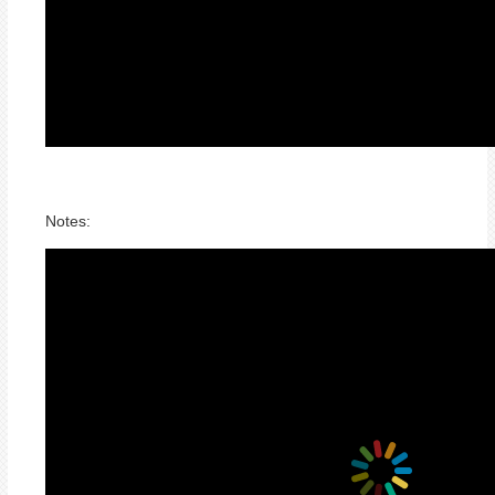
Notes: