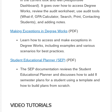
Dashboard). It goes over how to access Degree
Works, review the audit worksheet, use audit tools
(What-if, GPA Calculator, Search, Print, Contacting
Students), and adding notes.
Making Exceptions in Degree Works
(PDF)
Learn how to access and make exceptions in
Degree Works, including examples and various
scenarios for best practices.
Student Educational Planner (SEP)
(PDF)
The SEP documentation reviews the Student
Educational Planner and discusses how to add 8
semester plans for a student using a template and
how to build plans from scratch.
VIDEO TUTORIALS