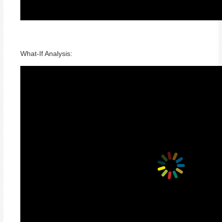
What-If Analysis: