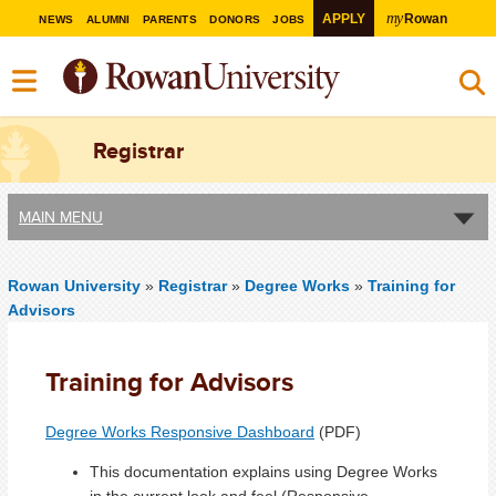
my
APPLY
Rowan
NEWS
ALUMNI
PARENTS
DONORS
JOBS
Registrar
MAIN MENU
Rowan University
»
Registrar
»
Degree Works
»
Training for
Advisors
Training for Advisors
Degree Works Responsive Dashboard
(PDF)
This documentation explains using Degree Works
in the current look and feel (Responsive