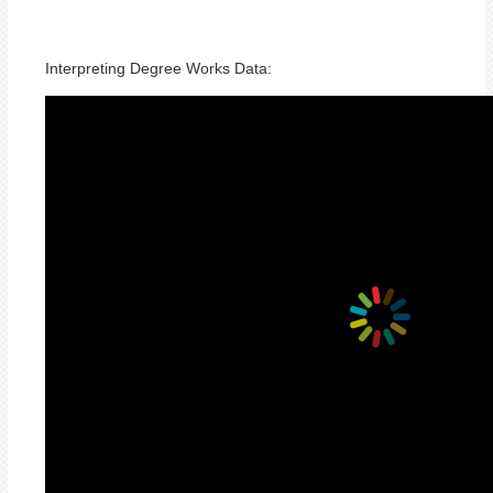
Interpreting Degree Works Data: