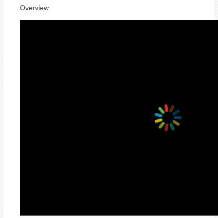
Overview: