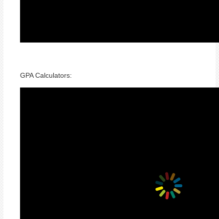
GPA Calculators: