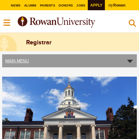
my
APPLY
Rowan
NEWS
ALUMNI
PARENTS
DONORS
JOBS
Registrar
MAIN MENU