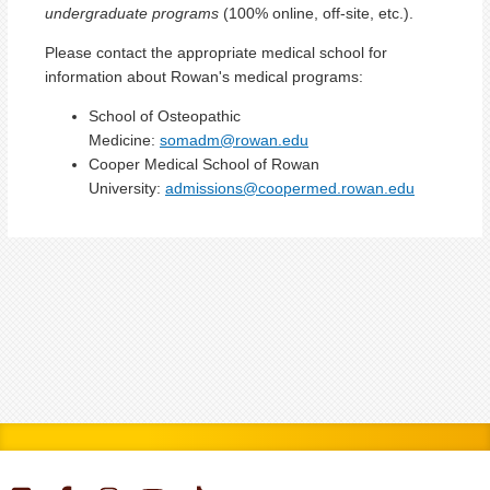
undergraduate programs
(100% online, off-site, etc.).
Please contact the appropriate medical school for
information about Rowan's medical programs:
School of Osteopathic
Medicine:
somadm@rowan.edu
Cooper Medical School of Rowan
University:
admissions@coopermed.rowan.edu