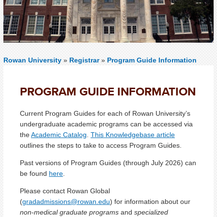
Rowan University
»
Registrar
»
Program Guide Information
PROGRAM GUIDE INFORMATION
Current Program Guides for each of Rowan University’s
undergraduate academic programs can be accessed via
the
Academic Catalog
.
This Knowledgebase article
outlines the steps to take to access Program Guides.
Past versions of Program Guides (through July 2026) can
be found
here
.
Please contact Rowan Global
(
gradadmissions@rowan.edu
) for information about our
non-medical graduate programs
and
specialized