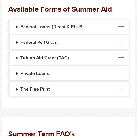
Available Forms of Summer Aid
Federal Loans (Direct & PLUS)
Federal Pell Grant
Tuition Aid Grant (TAG)
Private Loans
The Fine Print
Summer Term FAQ's