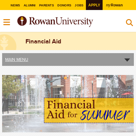
my
APPLY
Rowan
NEWS
ALUMNI
PARENTS
DONORS
JOBS
Financial Aid
MAIN MENU