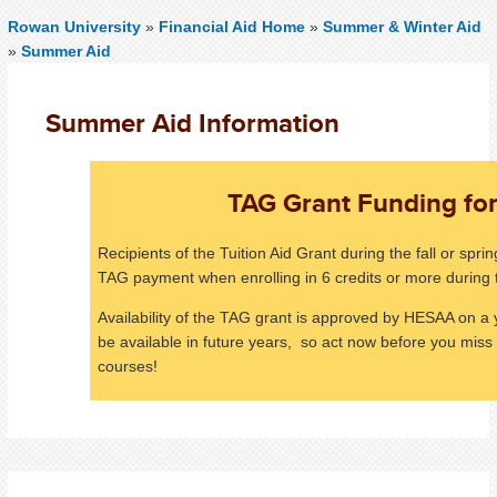
Rowan University
»
Financial Aid Home
»
Summer & Winter Aid
»
Summer Aid
Summer Aid Information
TAG Grant Funding f
Recipients of the Tuition Aid Grant during the fall or spr
TAG payment when enrolling in 6 credits or more durin
Availability of the TAG grant is approved by HESAA on a y
be available in future years, so act now before you mis
courses!