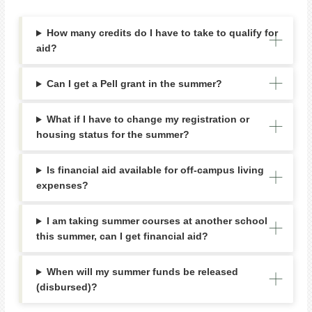
How many credits do I have to take to qualify for
aid?
Can I get a Pell grant in the summer?
What if I have to change my registration or
housing status for the summer?
Is financial aid available for off-campus living
expenses?
I am taking summer courses at another school
this summer, can I get financial aid?
When will my summer funds be released
(disbursed)?