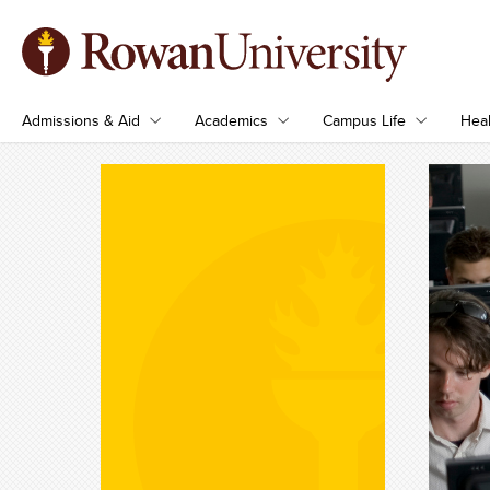
Admissions & Aid
Academics
Campus Life
Heal