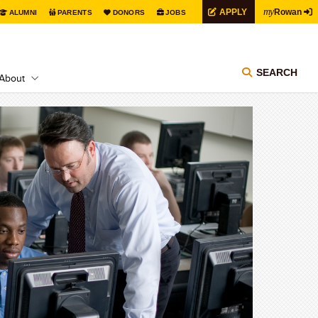
my
APPLY
Rowan
ALUMNI
PARENTS
DONORS
JOBS
SEARCH
About