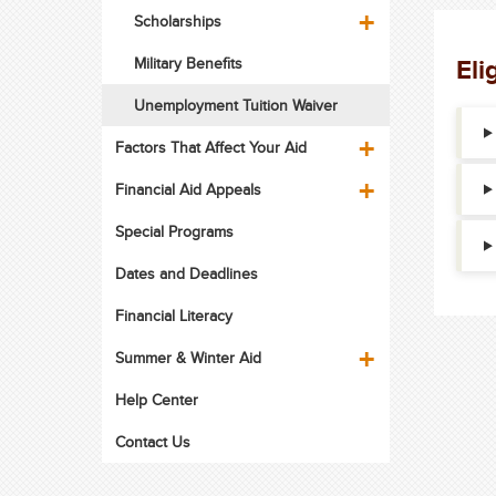
Scholarships
Eli
Military Benefits
Unemployment Tuition Waiver
Factors That Affect Your Aid
Financial Aid Appeals
Special Programs
Dates and Deadlines
Financial Literacy
Summer & Winter Aid
Help Center
Contact Us