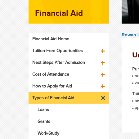
Financial Aid
Rowan U
Financial Aid Home
Tuition-Free Opportunities
U
Next Steps After Admission
Pur
Cost of Attendance
une
ava
How to Apply for Aid
Tui
Types of Financial Aid
uni
app
Loans
Grants
Work-Study