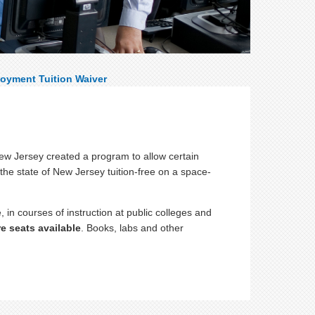
oyment Tuition Waiver
New Jersey created a program to allow certain
 the state of New Jersey tuition-free on a space-
, in courses of instruction at public colleges and
re seats available
. Books, labs and other