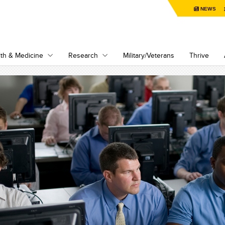
NEWS
th & Medicine
Research
Military/Veterans
Thrive