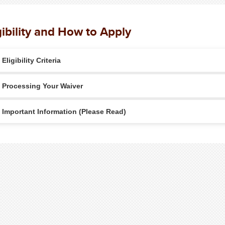
gibility and How to Apply
Eligibility Criteria
Processing Your Waiver
Important Information (Please Read)