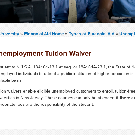
niversity
»
Financial Aid Home
»
Types of Financial Aid
»
Unempl
nemployment Tuition Waiver
suant to N.J.S.A. 18A: 64-13.1 et seq. or 18A: 64A-23.1, the State of 
mployed individuals to attend a public institution of higher education in
ilable basis.
tion waivers enable eligible unemployed customers to enroll, tuition-free
versities in New Jersey. These courses can only be attended
if there a
ropriate fees are the responsibility of the student.