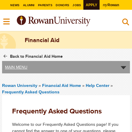
my
APPLY
Rowan
NEWS
ALUMNI
PARENTS
DONORS
JOBS
Financial Aid
Back to Financial Aid Home
MAIN MENU
Rowan University
»
Financial Aid Home
»
Help Center
»
Frequently Asked Questions
Frequently Asked Questions
Welcome to our Frequently Asked Questions page! If you
cannot find the answer to one of your questions, please