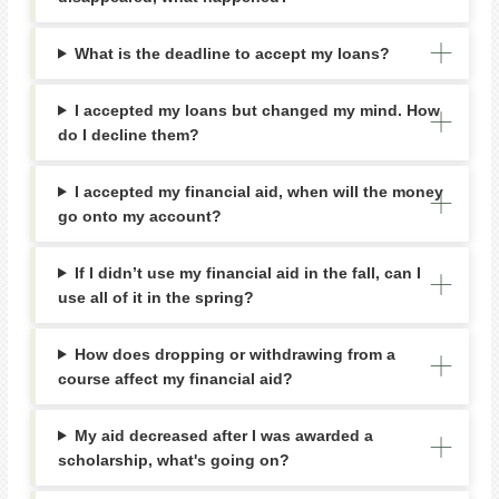
What is the deadline to accept my loans?
I accepted my loans but changed my mind. How
do I decline them?
I accepted my financial aid, when will the money
go onto my account?
If I didn’t use my financial aid in the fall, can I
use all of it in the spring?
How does dropping or withdrawing from a
course affect my financial aid?
My aid decreased after I was awarded a
scholarship, what's going on?