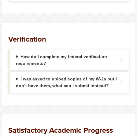
Verification
How do I complete my federal verification
requirements?
I was asked to upload copies of my W-2s but I
don’t have them, what can I submit instead?
Satisfactory Academic Progress