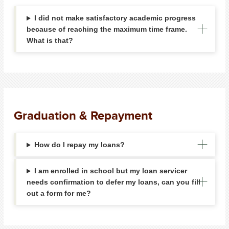
I did not make satisfactory academic progress
because of reaching the maximum time frame.
What is that?
Graduation & Repayment
How do I repay my loans?
I am enrolled in school but my loan servicer
needs confirmation to defer my loans, can you fill
out a form for me?