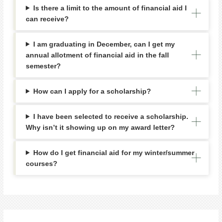
Is there a limit to the amount of financial aid I
can receive?
I am graduating in December, can I get my
annual allotment of financial aid in the fall
semester?
How can I apply for a scholarship?
I have been selected to receive a scholarship.
Why isn’t it showing up on my award letter?
How do I get financial aid for my winter/summer
courses?