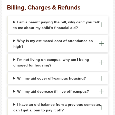
Billing, Charges & Refunds
I am a parent paying the bill, why can't you talk
to me about my child's financial aid?
Why is my estimated cost of attendance so
high?
I’m not living on campus, why am I being
charged for housing?
Will my aid cover off-campus housing?
Will my aid decrease if I live off-campus?
I have an old balance from a previous semester,
can I get a loan to pay it off?