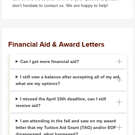
don't hesitate to contact us. We are happy to help!
Financial Aid & Award Letters
Can I get more financial aid?
I still owe a balance after accepting all of my aid,
what are my options?
I missed the April 15th deadline, can I still
receive aid?
I am attending in the fall and saw on my award
letter that my Tuition Aid Grant (TAG) and/or EOF
disappeared, what happened?