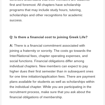
first and foremost. All chapters have scholarship
programs that may include study hours, tutoring,
scholarships and other recognitions for academic
success.
Q: Is there a financial cost to joining Greek Life?
A:
There is a financial commitment associated with
joining a fraternity or sorority. The costs go towards the
Inter/National fees, chapter operating expenses, and
social functions. Financial obligations differ among
individual chapters. New members can expect to pay
higher dues their first semester than in subsequent ones
for one time initiation/application fees. There are payment
plans available for students as well as scholarships within
the individual chapter. While you are participating in the
recruitment process, make sure that you ask about the
financial obligations of membership.