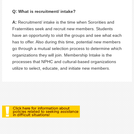
Q: What is recruitment/ intake?
A:
Recruitment/ intake is the time when Sororities and
Fraternities seek and recruit new members. Students
have an opportunity to visit the groups and see what each
has to offer. Also during this time, potential new members
go through a mutual selection process to determine which
organizations they will join. Membership Intake is the
processes that NPHC and cultural-based organizations
utilize to select, educate, and initiate new members.