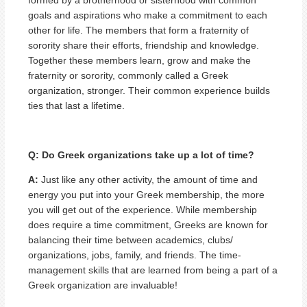
goals and aspirations who make a commitment to each
other for life. The members that form a fraternity of
sorority share their efforts, friendship and knowledge.
Together these members learn, grow and make the
fraternity or sorority, commonly called a Greek
organization, stronger. Their common experience builds
ties that last a lifetime.
Q: Do Greek organizations take up a lot of time?
A:
Just like any other activity, the amount of time and
energy you put into your Greek membership, the more
you will get out of the experience. While membership
does require a time commitment, Greeks are known for
balancing their time between academics, clubs/
organizations, jobs, family, and friends. The time-
management skills that are learned from being a part of a
Greek organization are invaluable!