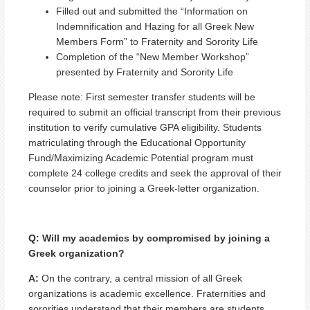
Filled out and submitted the “Information on
Indemnification and Hazing for all Greek New
Members Form” to Fraternity and Sorority Life
Completion of the “New Member Workshop”
presented by Fraternity and Sorority Life
Please note: First semester transfer students will be
required to submit an official transcript from their previous
institution to verify cumulative GPA eligibility. Students
matriculating through the Educational Opportunity
Fund/Maximizing Academic Potential program must
complete 24 college credits and seek the approval of their
counselor prior to joining a Greek-letter organization.
Q: Will my academics by compromised by joining a
Greek organization?
A:
On the contrary, a central mission of all Greek
organizations is academic excellence. Fraternities and
sororities understand that their members are students