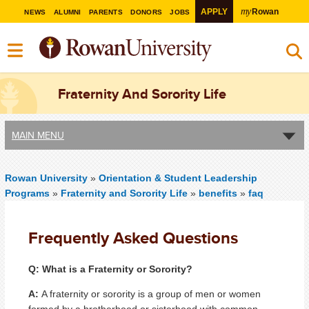
my
APPLY
Rowan
NEWS
ALUMNI
PARENTS
DONORS
JOBS
Fraternity And Sorority Life
MAIN MENU
Rowan University
»
Orientation & Student Leadership
Programs
»
Fraternity and Sorority Life
»
benefits
»
faq
Frequently Asked Questions
Q: What is a Fraternity or Sorority?
A:
A fraternity or sorority is a group of men or women
formed by a brotherhood or sisterhood with common