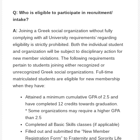
Q: Who is eligible to participate in recruitment/
intake?
A:
Joining a Greek social organization without fully
complying with all University requirements’ regarding
eligibility is strictly prohibited. Both the individual student
and organization will be subject to disciplinary action for
new member violations. The following requirements
pertain to students joining either recognized or
unrecognized Greek social organizations. Full-time
matriculated students are eligible for new membership
when they have:
Attained a minimum cumulative GPA of 2.5 and
have completed 12 credits towards graduation.
* Some organizations may require a higher GPA
than 2.5
Completed all Basic Skills classes (if applicable)
Filled out and submitted the “New Member
Registration Form” to Fraternity and Sorority Life