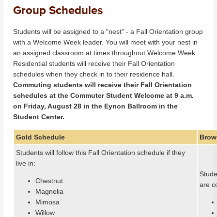
Group Schedules
Students will be assigned to a "nest" - a Fall Orientation group
with a Welcome Week leader. You will meet with your nest in
an assigned classroom at times throughout Welcome Week.
Residential students will receive their Fall Orientation
schedules when they check in to their residence hall.
Commuting students will receive their Fall Orientation
schedules at the Commuter Student Welcome at 9 a.m.
on Friday, August 28 in the Eynon Ballroom in the
Student Center.
Gold Schedule
Brow
Students will follow this Fall Orientation schedule if they
live in:
Studen
Chestnut
are c
Magnolia
Mimosa
Willow