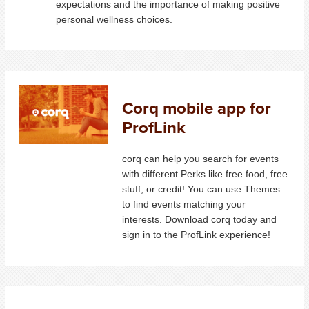
expectations and the importance of making positive
personal wellness choices.
Corq mobile app for
ProfLink
corq can help you search for events
with different Perks like free food, free
stuff, or credit! You can use Themes
to find events matching your
interests. Download corq today and
sign in to the ProfLink experience!