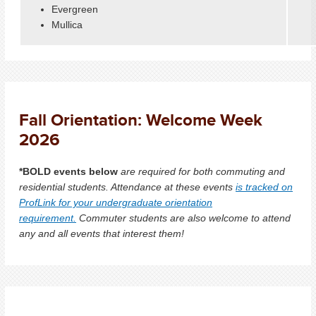
Evergreen
Mullica
Fall Orientation: Welcome Week
2026
*BOLD events below
are required for both commuting and
residential students. Attendance at these events
is tracked on
ProfLink for your undergraduate orientation
requirement.
Commuter students are also welcome to attend
any and all events that interest them!