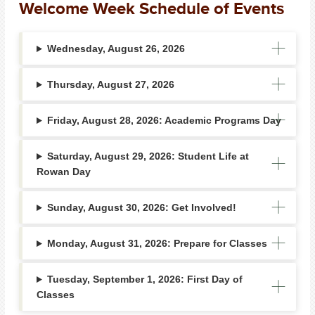
Welcome Week Schedule of Events
Wednesday, August 26, 2026
Thursday, August 27, 2026
Friday, August 28, 2026: Academic Programs Day
Saturday, August 29, 2026: Student Life at
Rowan Day
Sunday, August 30, 2026: Get Involved!
Monday, August 31, 2026: Prepare for Classes
Tuesday, September 1, 2026: First Day of
Classes