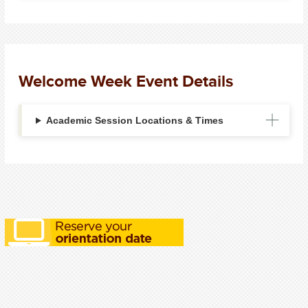
Welcome Week Event Details
Academic Session Locations & Times