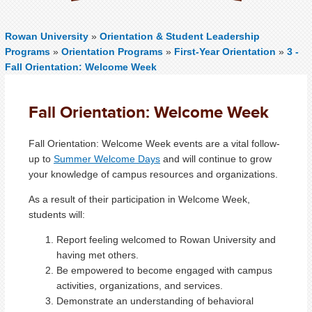
Rowan University
»
Orientation & Student Leadership
Programs
»
Orientation Programs
»
First-Year Orientation
»
3 -
Fall Orientation: Welcome Week
Fall Orientation: Welcome Week
Fall Orientation: Welcome Week events are a vital follow-
up to
Summer Welcome Days
and will continue to grow
your knowledge of campus resources and organizations.
As a result of their participation in Welcome Week,
students will:
Report feeling welcomed to Rowan University and
having met others.
Be empowered to become engaged with campus
activities, organizations, and services.
Demonstrate an understanding of behavioral