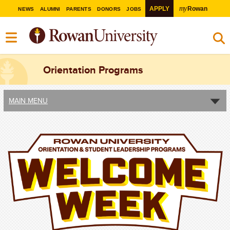
my
APPLY
Rowan
NEWS
ALUMNI
PARENTS
DONORS
JOBS
Orientation Programs
MAIN MENU