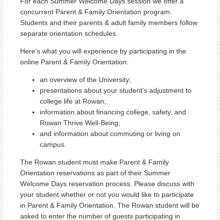
For each Summer Welcome Days session we offer a
concurrent Parent & Family Orientation program.
Students and their parents & adult family members follow
separate orientation schedules.
Here's what you will experience by participating in the
online Parent & Family Orientation:
an overview of the University;
presentations about your student's adjustment to
college life at Rowan;
information about financing college, safety, and
Rowan Thrive Well-Being;
and information about commuting or living on
campus.
The Rowan student must make Parent & Family
Orientation reservations as part of their Summer
Welcome Days reservation process. Please discuss with
your student whether or not you would like to participate
in Parent & Family Orientation. The Rowan student will be
asked to enter the number of guests participating in