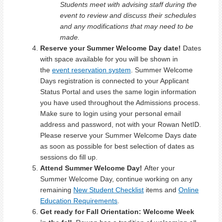
Students meet with advising staff during the
event to review and discuss their schedules
and any modifications that may need to be
made.
Reserve your Summer Welcome Day date!
Dates
with space available for you will be shown in
the
event reservation system
. Summer Welcome
Days registration is connected to your Applicant
Status Portal and uses the same login information
you have used throughout the Admissions process.
Make sure to login using your personal email
address and password, not with your Rowan NetID.
Please reserve your Summer Welcome Days date
as soon as possible for best selection of dates as
sessions do fill up.
Attend Summer Welcome Day!
After your
Summer Welcome Day, continue working on any
remaining
New Student Checklist
items and
Online
Education Requirements
.
Get ready for Fall Orientation: Welcome Week