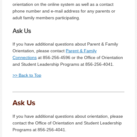
orientation on the online system as well as a contact
phone number and e-mail address for any parents or
adult family members participating.
Ask Us
If you have additional questions about Parent & Family
Orientation, please contact
Parent & Family
Connections
at 856-256-4596 or the Office of Orientation
and Student Leadership Programs at 856-256-4041.
>> Back to Top
Ask Us
If you have additional questions about orientation, please
contact the Office of Orientation and Student Leadership
Programs at 856-256-4041.