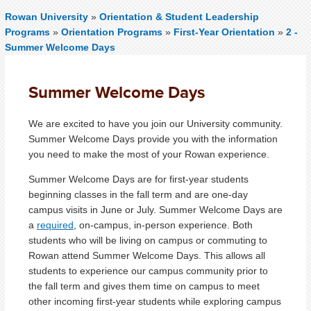
Rowan University
»
Orientation & Student Leadership
Programs
»
Orientation Programs
»
First-Year Orientation
»
2 -
Summer Welcome Days
Summer Welcome Days
We are excited to have you join our University community.
Summer Welcome Days provide you with the information
you need to make the most of your Rowan experience.
Summer Welcome Days are for first-year students
beginning classes in the fall term and are one-day
campus visits in June or July. Summer Welcome Days are
a
required
,
on-campus, in-person experience. Both
students who will be living on campus or commuting to
Rowan attend Summer Welcome Days. This allows all
students to experience our campus community prior to
the fall term and gives them time on campus to meet
other incoming first-year students while exploring campus