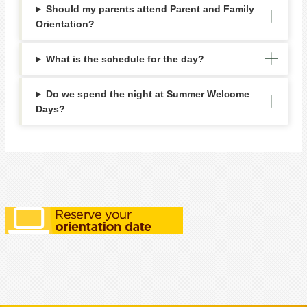
Should my parents attend Parent and Family
Orientation?
What is the schedule for the day?
Do we spend the night at Summer Welcome
Days?