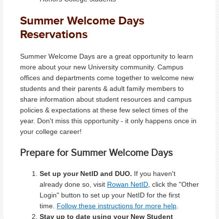
Summer Welcome Days
Reservations
Summer Welcome Days are a great opportunity to learn
more about your new University community. Campus
offices and departments come together to welcome new
students and their parents & adult family members to
share information about student resources and campus
policies & expectations at these few select times of the
year. Don't miss this opportunity - it only happens once in
your college career!
Prepare for Summer Welcome Days
Set up your NetID and DUO.
If you haven't
already done so, visit
Rowan NetID
, click the "Other
Login" button to set up your NetID for the first
time.
Follow these instructions for more help
.
Stay up to date using your New Student