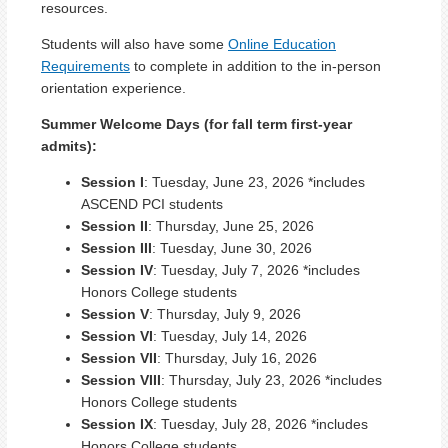
resources.
Students will also have some
Online Education
Requirements
to complete in addition to the in-person
orientation experience.
Summer Welcome Days (for fall term first-year
admits):
Session I
: Tuesday, June 23, 2026 *includes
ASCEND PCI students
Session II
: Thursday, June 25, 2026
Session III
: Tuesday, June 30, 2026
Session IV
: Tuesday, July 7, 2026 *includes
Honors College students
Session V
: Thursday, July 9, 2026
Session VI
: Tuesday, July 14, 2026
Session VII
: Thursday, July 16, 2026
Session VIII
: Thursday, July 23, 2026 *includes
Honors College students
Session IX
: Tuesday, July 28, 2026 *includes
Honors College students