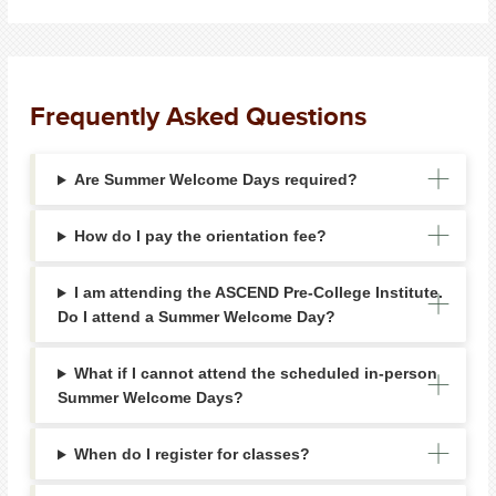
Frequently Asked Questions
Are Summer Welcome Days required?
How do I pay the orientation fee?
I am attending the ASCEND Pre-College Institute.
Do I attend a Summer Welcome Day?
What if I cannot attend the scheduled in-person
Summer Welcome Days?
When do I register for classes?