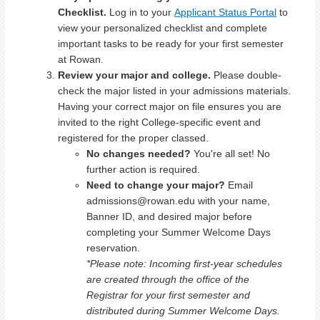
Checklist.
Log in to your
Applicant Status Portal
to
view your personalized checklist and complete
important tasks to be ready for your first semester
at Rowan.
Review your major and college.
Please double-
check the major listed in your admissions materials.
Having your correct major on file ensures you are
invited to the right College-specific event and
registered for the proper classed.
No changes needed?
You're all set! No
further action is required.
Need to change your major?
Email
admissions@rowan.edu with your name,
Banner ID, and desired major before
completing your Summer Welcome Days
reservation.
*Please note: Incoming first-year schedules
are created through the office of the
Registrar for your first semester and
distributed during Summer Welcome Days.