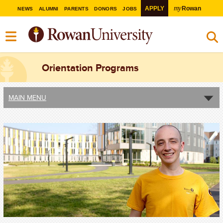
my
APPLY
Rowan
NEWS
ALUMNI
PARENTS
DONORS
JOBS
Orientation Programs
MAIN MENU