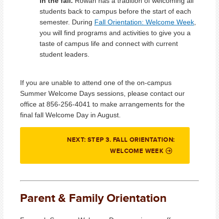
in the fall.
Rowan has a tradition of welcoming all
students back to campus before the start of each
semester. During
Fall Orientation: Welcome Week
,
you will find programs and activities to give you a
taste of campus life and connect with current
student leaders.
If you are unable to attend one of the on-campus
Summer Welcome Days sessions, please contact our
office at 856-256-4041 to make arrangements for the
final fall Welcome Day in August.
NEXT: STEP 3. FALL ORIENTATION:
WELCOME WEEK
Parent & Family Orientation