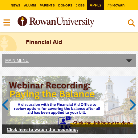
my
APPLY
Rowan
NEWS
ALUMNI
PARENTS
DONORS
JOBS
Financial Aid
MAIN MENU
Previous
Next
Click here to watch the recording.