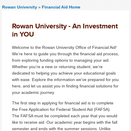
Rowan University
»
Financial Aid Home
Rowan University - An Investment
in YOU
Welcome to the Rowan University Office of Financial Aid!
We’re here to guide you through the financial aid process,
from exploring funding options to managing your aid.
Whether you’re a new or returning student, we’re
dedicated to helping you achieve your educational goals
with ease. Explore the information we've prepared for you
here, and let us assist you in finding financial solutions for
your academic journey.
The first step in applying for financial aid is to complete
the Free Application for Federal Student Aid (FAFSA).
The FAFSA must be completed each year that you would
like to receive aid. Our academic year begins with the fall
semester and ends with the summer sessions. Unlike