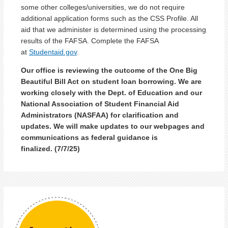
some other colleges/universities, we do not require
additional application forms such as the CSS Profile. All
aid that we administer is determined using the processing
results of the FAFSA. Complete the FAFSA
at
Studentaid.gov
.
Our office is reviewing the outcome of the One Big
Beautiful Bill Act on student loan borrowing. We are
working closely with the Dept. of Education and our
National Association of Student Financial Aid
Administrators (NASFAA) for clarification and
updates. We will make updates to our webpages and
communications as federal guidance is
finalized.
(7/7/25)