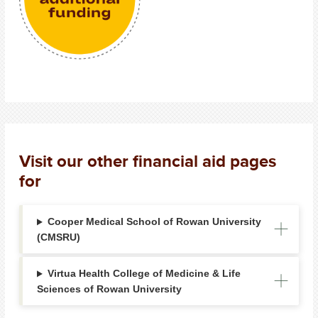
Visit our other financial aid pages
for
Cooper Medical School of Rowan University
(CMSRU)
Virtua Health College of Medicine & Life
Sciences of Rowan University