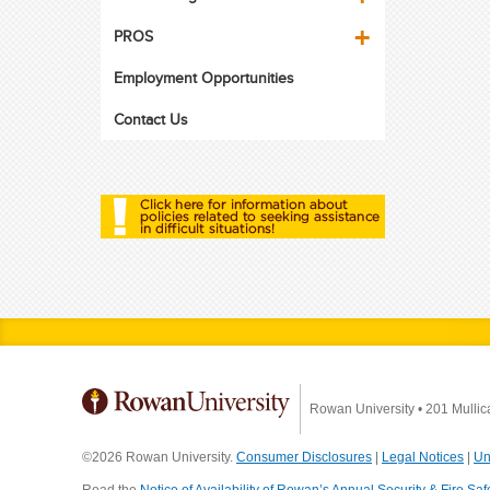
PROS
Employment Opportunities
Contact Us
Rowan University
•
201 Mullic
©2026 Rowan University.
Consumer Disclosures
|
Legal Notices
|
Un