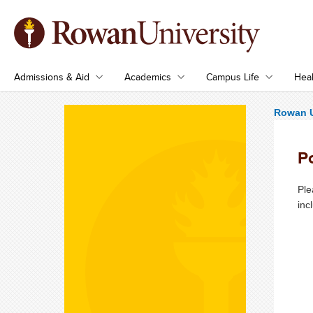
Admissions & Aid
Academics
Campus Life
Heal
Rowan U
Po
Pl
inc