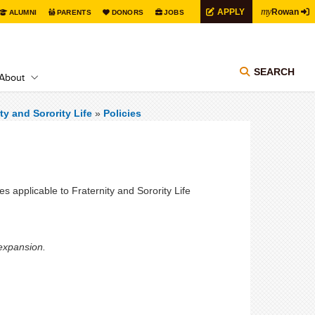
my
APPLY
Rowan
ALUMNI
PARENTS
DONORS
JOBS
SEARCH
About
ty and Sorority Life
»
Policies
ies applicable to Fraternity and Sorority Life
 expansion.