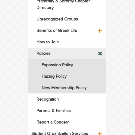
Fraternity & Sorority Chapter
Directory
Unrecognized Groups
Benefits of Greek Life
How to Join
Policies
Expansion Policy
Hazing Policy
New Membership Policy
Recognition
Parents & Families
Report a Concern
Student Organization Services