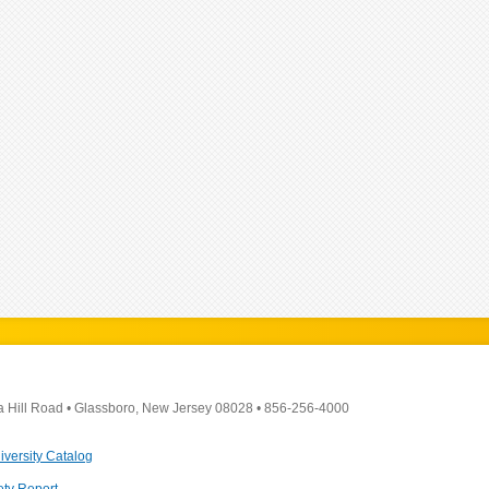
a Hill Road
•
Glassboro, New Jersey 08028
•
856-256-4000
iversity Catalog