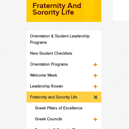
Fraternity And
Sorority Life
Orientation & Student Leadership
Programs
New Student Checklists
Orientation Programs
Welcome Week
Leadership Rowan
Fraternity and Sorority Life
Greek Pillars of Excellence
Greek Councils