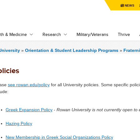
NEWS
th & Medicine
Research
Military/Veterans
Thrive
niversity
»
Orientation & Student Leadership Programs
»
Fraterni
licies
ease
see rowan.edu/policy
for all University policies. Some specific polic
lude:
Greek Expansion Policy
-
Rowan University is not currently open to
Hazing Policy
New Membership in Greek Social Organizations Policy