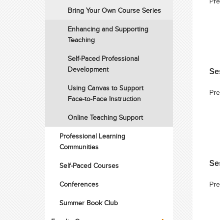
Pre
Bring Your Own Course Series
Enhancing and Supporting
Teaching
Self-Paced Professional
Development
Se
Using Canvas to Support
Pre
Face-to-Face Instruction
Online Teaching Support
Professional Learning
Communities
Se
Self-Paced Courses
Conferences
Pre
Summer Book Club