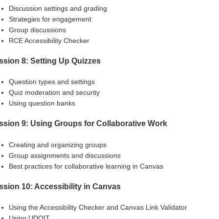
Discussion settings and grading
Strategies for engagement
Group discussions
RCE Accessibility Checker
ssion 8: Setting Up Quizzes
Question types and settings
Quiz moderation and security
Using question banks
ssion 9: Using Groups for Collaborative Work
Creating and organizing groups
Group assignments and discussions
Best practices for collaborative learning in Canvas
ssion 10: Accessibility in Canvas
Using the Accessibility Checker and Canvas Link Validator
Using UDOIT