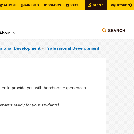
my
APPLY
Rowan
ALUMNI
PARENTS
DONORS
JOBS
SEARCH
About
ssional Development
»
Professional Development
ter to provide you with hands-on experiences
ements ready for your students!