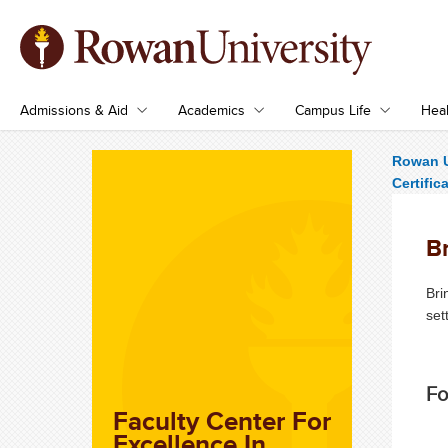
Admissions & Aid
Academics
Campus Life
Heal
Rowan U
Certific
B
Bri
set
Fo
Faculty Center For
Excellence In