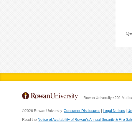
Upd
Rowan University
•
201 Mullic
©2026 Rowan University.
Consumer Disclosures
|
Legal Notices
|
Un
Read the
Notice of Availability of Rowan’s Annual Security & Fire Saf