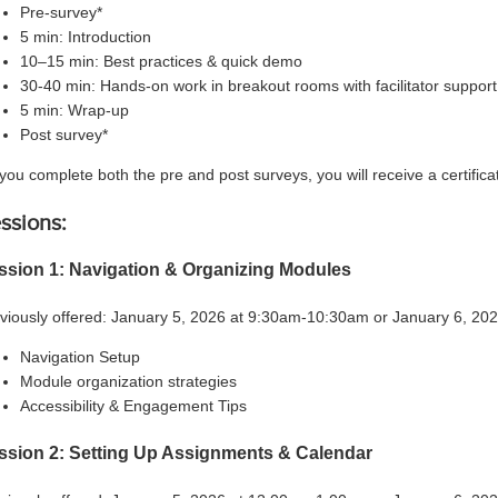
Pre-survey*
5 min: Introduction
10–15 min: Best practices & quick demo
30-40 min: Hands-on work in breakout rooms with facilitator support
5 min: Wrap-up
Post survey*
f you complete both the pre and post surveys, you will receive a certificat
ssions:
ssion 1: Navigation & Organizing Modules
viously offered: January 5, 2026 at 9:30am-10:30am or January 6, 2
Navigation Setup
Module organization strategies
Accessibility & Engagement Tips
ssion 2: Setting Up Assignments & Calendar