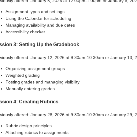
viously offered: January 5, 2026 at 12:00pm-1:00pm or January 6, 2
Assignment types and settings
Using the Calendar for scheduling
Managing availability and due dates
Accessibility checker
ssion 3: Setting Up the Gradebook
viously offered: January 12, 2026 at 9:30am-10:30am or January 13,
Organizing assignment groups
Weighted grading
Posting grades and managing visibility
Manually entering grades
ssion 4: Creating Rubrics
viously offered: January 28, 2026 at 9:30am-10:30am or January 29,
Rubric design principles
Attaching rubrics to assignments