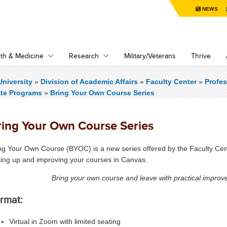
NEWS
th & Medicine
Research
Military/Veterans
Thrive
niversity
»
Division of Academic Affairs
»
Faculty Center
»
Profe
ate Programs
»
Bring Your Own Course Series
ring Your Own Course Series
ng Your Own Course (BYOC) is a new series offered by the Faculty Cen
ting up and improving your courses in Canvas.
Bring your own course and leave with practical improv
rmat:
Virtual in Zoom with limited seating