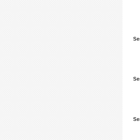
Se
Se
Se