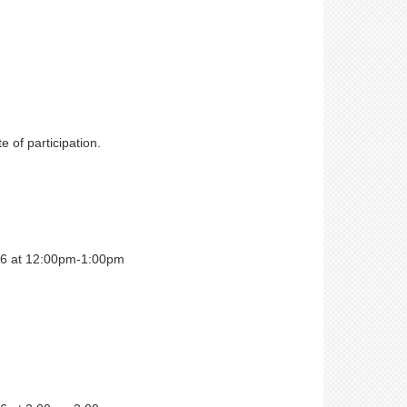
e of participation.
026 at 12:00pm-1:00pm