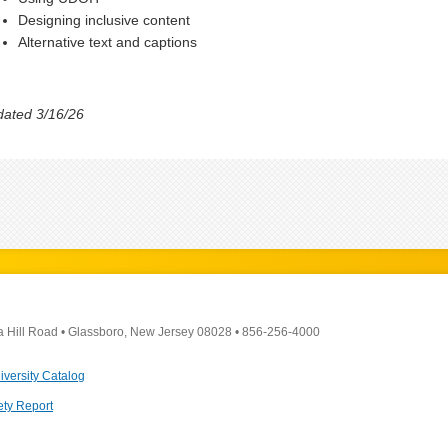
Designing inclusive content
Alternative text and captions
ated 3/16/26
a Hill Road
•
Glassboro, New Jersey 08028
•
856-256-4000
iversity Catalog
ety Report