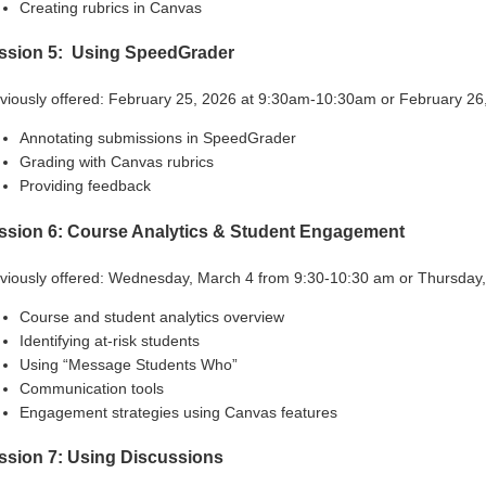
Creating rubrics in Canvas
ssion 5: Using SpeedGrader
viously offered: February 25, 2026 at 9:30am-10:30am or February 2
Annotating submissions in SpeedGrader
Grading with Canvas rubrics
Providing feedback
ssion 6: Course Analytics & Student Engagement
viously offered:
Wednesday, March 4 from 9:30-10:30 am
or
Thursday,
Course and student analytics overview
Identifying at-risk students
Using “Message Students Who”
Communication tools
Engagement strategies using Canvas features
ssion 7: Using Discussions