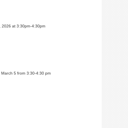
6, 2026 at 3:30pm-4:30pm
 March 5 from 3:30-4:30 pm