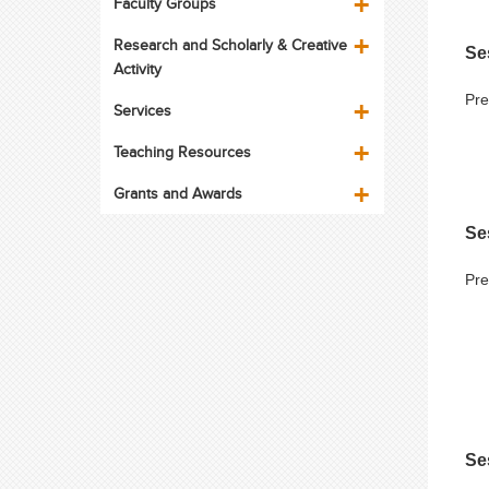
Faculty Groups
Research and Scholarly & Creative
Se
Activity
Pre
Services
Teaching Resources
Grants and Awards
Se
Pre
Se