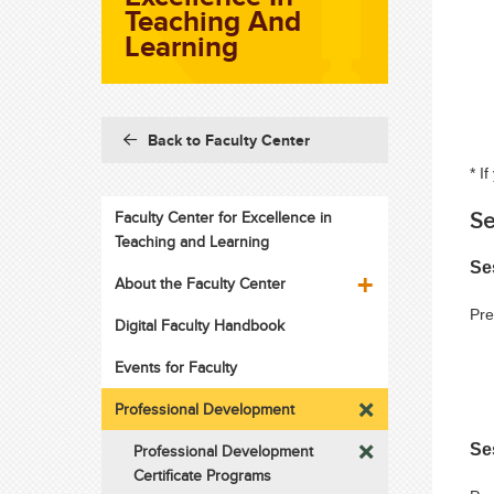
Teaching And
Learning
Back to Faculty Center
* I
Se
Faculty Center for Excellence in
Teaching and Learning
Se
About the Faculty Center
Pre
Digital Faculty Handbook
Events for Faculty
Professional Development
Se
Professional Development
Certificate Programs