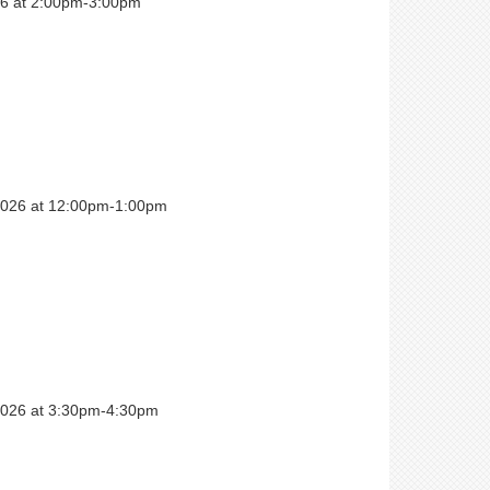
026 at 2:00pm-3:00pm
 2026 at 12:00pm-1:00pm
 2026 at 3:30pm-4:30pm