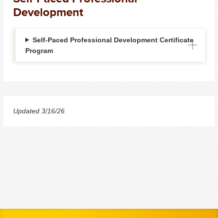
Development
Self-Paced Professional Development Certificate
Program
Updated 3/16/26