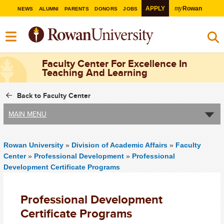
my
APPLY
Rowan
NEWS
ALUMNI
PARENTS
DONORS
JOBS
Faculty Center For Excellence In
Teaching And Learning
Back to Faculty Center
MAIN MENU
Rowan University
»
Division of Academic Affairs
»
Faculty
Center
»
Professional Development
»
Professional
Development Certificate Programs
Professional Development
Certificate Programs