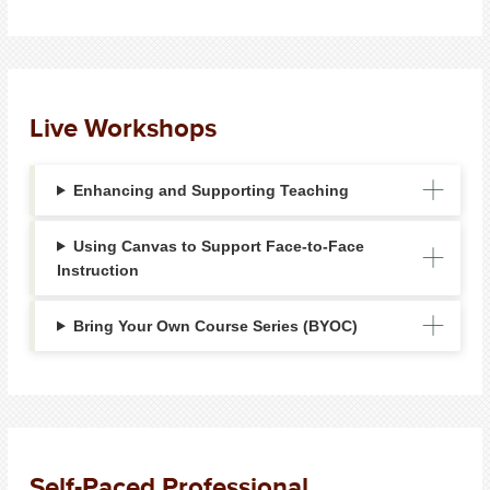
Live Workshops
Enhancing and Supporting Teaching
Using Canvas to Support Face-to-Face
Instruction
Bring Your Own Course Series (BYOC)
Self-Paced Professional