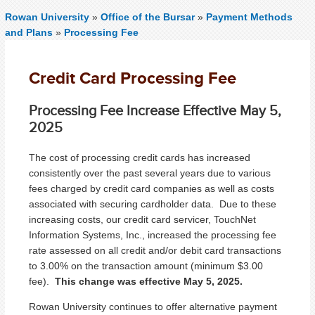
Rowan University
»
Office of the Bursar
»
Payment Methods
and Plans
»
Processing Fee
Credit Card Processing Fee
Processing Fee Increase Effective May 5,
2025
The cost of processing credit cards has increased
consistently over the past several years due to various
fees charged by credit card companies as well as costs
associated with securing cardholder data. Due to these
increasing costs, our credit card servicer, TouchNet
Information Systems, Inc., increased the processing fee
rate assessed on all credit and/or debit card transactions
to 3.00% on the transaction amount (minimum $3.00
fee).
This change was effective May 5, 2025.
Rowan University continues to offer alternative payment