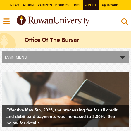
my
APPLY
Rowan
NEWS
ALUMNI
PARENTS
DONORS
JOBS
Office Of The Bursar
MAIN MENU
Effective May 5th, 2025, the processing fee for all credit
and debit card payments was increased to 3.00%. See
below for details.