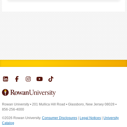
Rowan University
•
201 Mullica Hill Road
•
Glassboro, New Jersey 08028
•
856-256-4000
©2026 Rowan University.
Consumer Disclosures
|
Legal Notices
|
University
Catalog