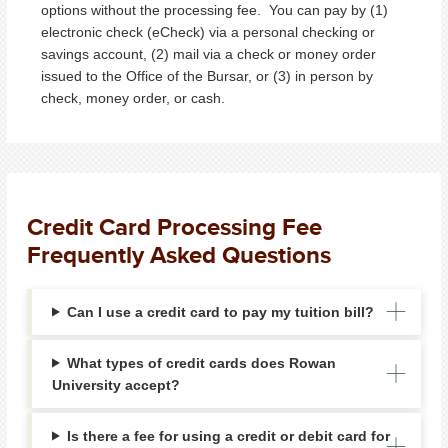
options without the processing fee. You can pay by (1)
electronic check (eCheck) via a personal checking or
savings account, (2) mail via a check or money order
issued to the Office of the Bursar, or (3) in person by
check, money order, or cash.
Credit Card Processing Fee
Frequently Asked Questions
Can I use a credit card to pay my tuition bill?
What types of credit cards does Rowan
University accept?
Is there a fee for using a credit or debit card for