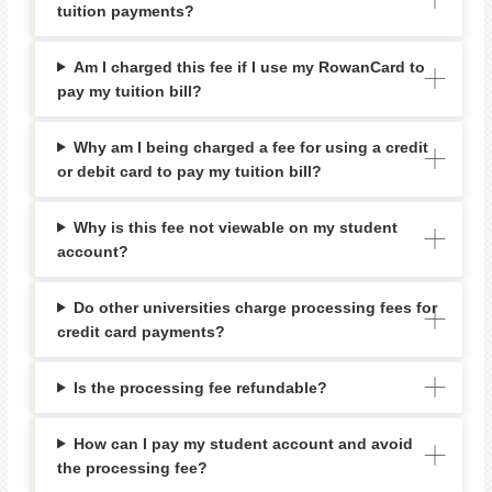
tuition payments?
Am I charged this fee if I use my RowanCard to
pay my tuition bill?
Why am I being charged a fee for using a credit
or debit card to pay my tuition bill?
Why is this fee not viewable on my student
account?
Do other universities charge processing fees for
credit card payments?
Is the processing fee refundable?
How can I pay my student account and avoid
the processing fee?