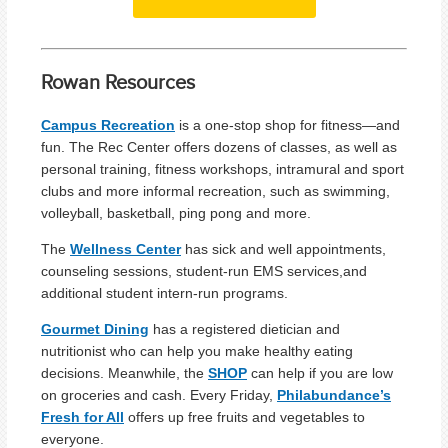
Rowan Resources
Campus Recreation
is a one-stop shop for fitness—and
fun. The Rec Center offers dozens of classes, as well as
personal training, fitness workshops, intramural and sport
clubs and more informal recreation, such as swimming,
volleyball, basketball, ping pong and more.
The
Wellness Center
has sick and well appointments,
counseling sessions, student-run EMS services,and
additional student intern-run programs.
Gourmet Dining
has a registered dietician and
nutritionist who can help you make healthy eating
decisions. Meanwhile, the
SHOP
can help if you are low
on groceries and cash. Every Friday,
Philabundance’s
Fresh for All
offers up free fruits and vegetables to
everyone.