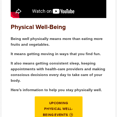
Physical Well-Being
Being well physically means more than eating more
fruits and vegetables.
It means getting moving in ways that you find fun.
It also means getting consistent sleep, keeping
appointments with health-care providers and making
conscious decisions every day to take care of your
body.
Here’s information to help you stay physically well.
UPCOMING
PHYSICAL WELL-
BEING EVENTS