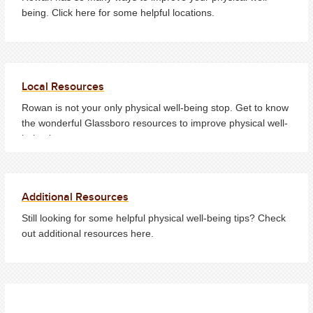
being. Click here for some helpful locations.
Local Resources
Rowan is not your only physical well-being stop. Get to know
the wonderful Glassboro resources to improve physical well-
being here.
Additional Resources
Still looking for some helpful physical well-being tips? Check
out additional resources here.