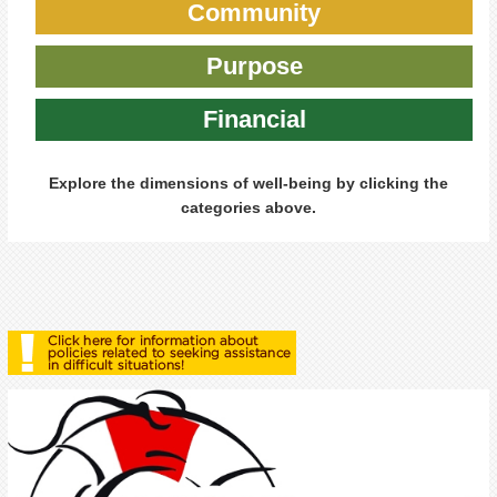
Community
Purpose
Financial
Explore the dimensions of well-being by clicking the
categories above.