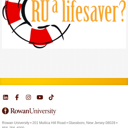
Rowan University
•
201 Mullica Hill Road
•
Glassboro, New Jersey 08028
•