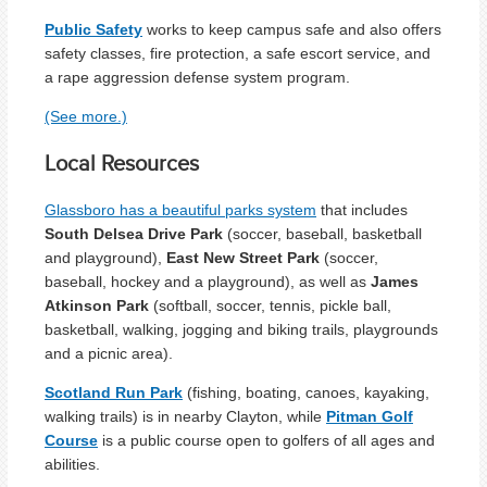
Public Safety
works to keep campus safe and also offers
safety classes, fire protection, a safe escort service, and
a rape aggression defense system program.
(See more.)
Local Resources
Glassboro has a beautiful parks system
that includes
South Delsea Drive Park
(soccer, baseball, basketball
and playground),
East New Street Park
(soccer,
baseball, hockey and a playground), as well as
James
Atkinson Park
(softball, soccer, tennis, pickle ball,
basketball, walking, jogging and biking trails, playgrounds
and a picnic area).
Scotland Run Park
(fishing, boating, canoes, kayaking,
walking trails) is in nearby Clayton, while
Pitman Golf
Course
is a public course open to golfers of all ages and
abilities.