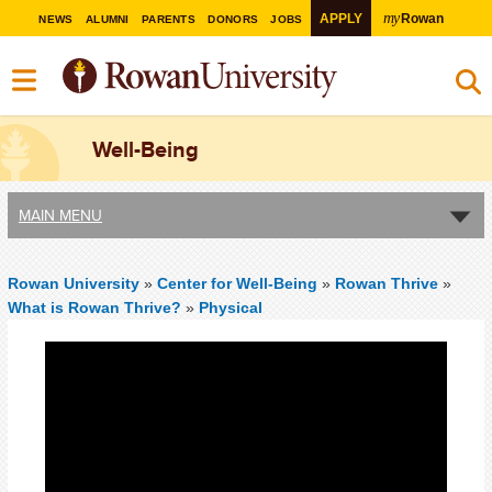
my
APPLY
Rowan
NEWS
ALUMNI
PARENTS
DONORS
JOBS
Well-Being
MAIN MENU
Rowan University
»
Center for Well-Being
»
Rowan Thrive
»
What is Rowan Thrive?
»
Physical