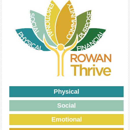
Physical
Social
Emotional