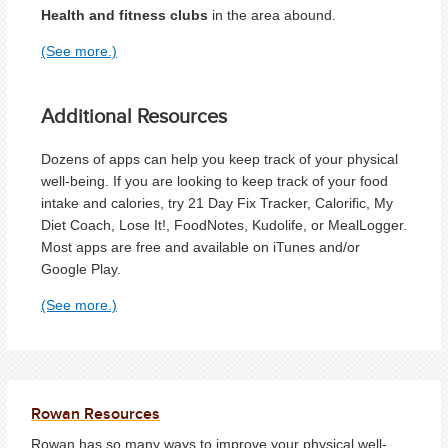
Health and fitness clubs
in the area abound.
(See more.)
Additional Resources
Dozens of apps can help you keep track of your physical
well-being. If you are looking to keep track of your food
intake and calories, try 21 Day Fix Tracker, Calorific, My
Diet Coach, Lose It!, FoodNotes, Kudolife, or MealLogger.
Most apps are free and available on iTunes and/or
Google Play.
(See more.)
Rowan Resources
Rowan has so many ways to improve your physical well-