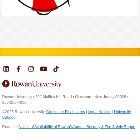
Rowan University
•
201 Mullica Hill Road
•
Glassboro, New Jersey 08028
•
856-256-4000
©2026 Rowan University.
Consumer Disclosures
|
Legal Notices
|
University
Catalog
Read the
Notice of Availability of Rowan’s Annual Security & Fire Safety Report