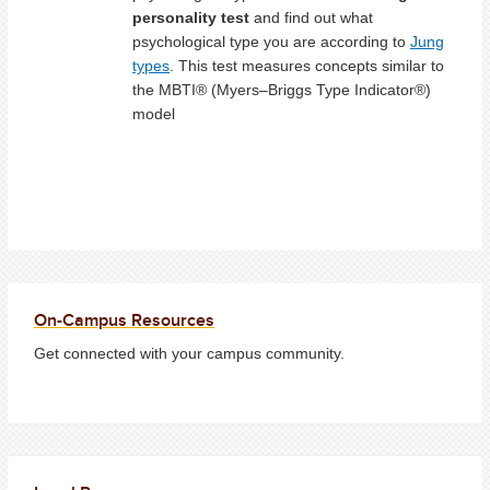
personality test
and find out what
psychological type you are according to
Jung
types
. This test measures concepts similar to
the MBTI® (Myers–Briggs Type Indicator®)
model
On-Campus Resources
Get connected with your campus community.