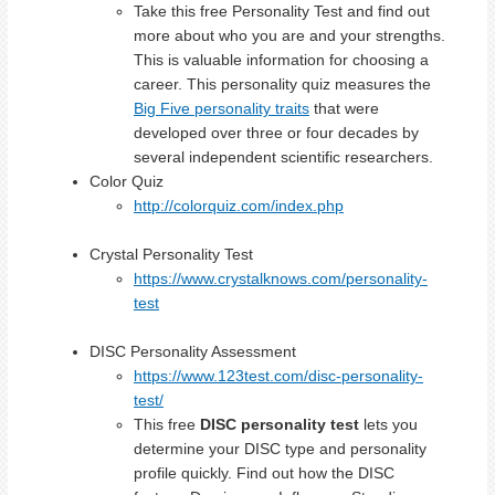
Take this free Personality Test and find out
more about who you are and your strengths.
This is valuable information for choosing a
career. This personality quiz measures the
Big Five personality traits
that were
developed over three or four decades by
several independent scientific researchers.
Color Quiz
http://colorquiz.com/index.php
Crystal Personality Test
https://www.crystalknows.com/personality-
test
DISC Personality Assessment
https://www.123test.com/disc-personality-
test/
This free
DISC personality test
lets you
determine your DISC type and personality
profile quickly. Find out how the DISC