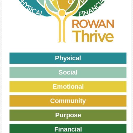
Physical
Social
Emotional
Community
Purpose
Financial