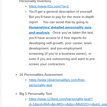
Personality Inventory
https://www.41q.com/?a=1
You’ll get a general description of yourself.
But you’ll have to pay for the more in-depth
report. You can avoid that by going to
Humanetrics’ detailed personality quiz
and analysis
. Once you’ve taken the test,
you’ll have access to 4 free reports for
developing self-growth, your career, team
development, and pre-employment
screening (if you’re a business owner), or
even if you are outsourcing and want to pre-
screen your contractors.
16 Personalities Assessment
https://www.16personalities.com/free-
personality-test
Big 5 Personality Test
https://www.123test.com/personality-test/?
d=1&prd=MjA=&p=MQ==&dsc=Mjk5OQ==&utm_expi