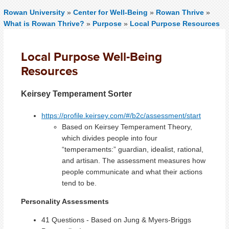
Rowan University
»
Center for Well-Being
»
Rowan Thrive
»
What is Rowan Thrive?
»
Purpose
»
Local Purpose Resources
Local Purpose Well-Being
Resources
Keirsey Temperament Sorter
https://profile.keirsey.com/#/b2c/assessment/start
Based on Keirsey Temperament Theory,
which divides people into four
“temperaments:” guardian, idealist, rational,
and artisan. The assessment measures how
people communicate and what their actions
tend to be.
Personality Assessments
41 Questions - Based on Jung & Myers-Briggs