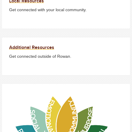
Local Resources
Get connected with your local community.
Additional Resources
Get connected outside of Rowan.