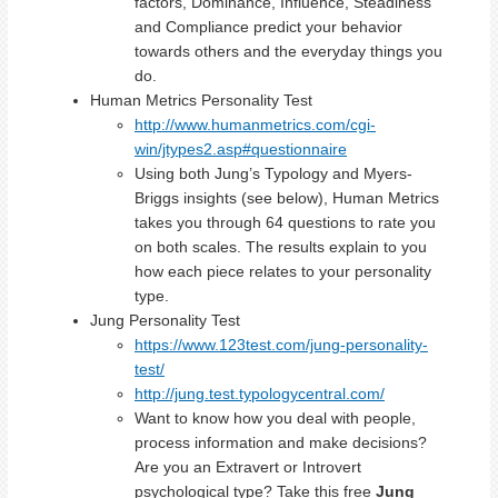
factors, Dominance, Influence, Steadiness
and Compliance predict your behavior
towards others and the everyday things you
do.
Human Metrics Personality Test
http://www.humanmetrics.com/cgi-
win/jtypes2.asp#questionnaire
Using both Jung’s Typology and Myers-
Briggs insights (see below), Human Metrics
takes you through 64 questions to rate you
on both scales. The results explain to you
how each piece relates to your personality
type.
Jung Personality Test
https://www.123test.com/jung-personality-
test/
http://jung.test.typologycentral.com/
Want to know how you deal with people,
process information and make decisions?
Are you an Extravert or Introvert
psychological type? Take this free
Jung