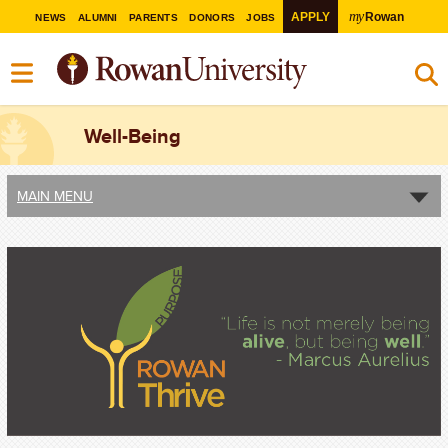
my
APPLY
Rowan
NEWS
ALUMNI
PARENTS
DONORS
JOBS
Well-Being
MAIN MENU