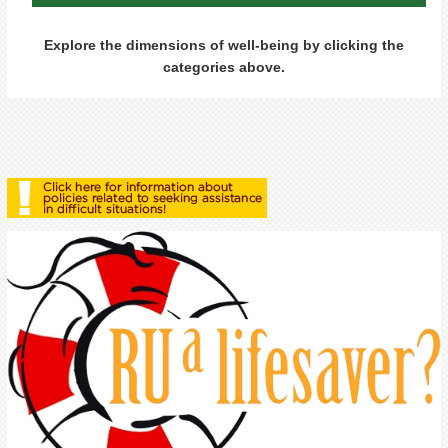
Explore the dimensions of well-being by clicking the
categories above.