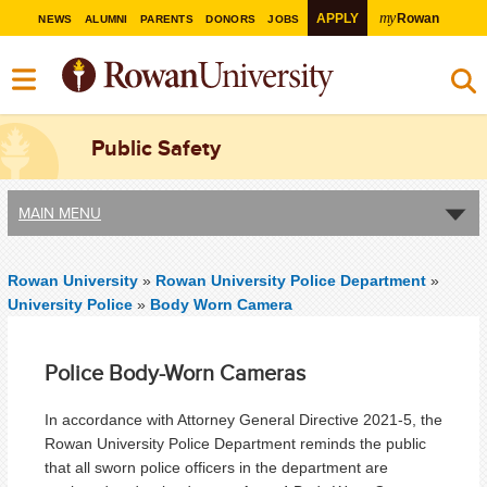
my
APPLY
Rowan
NEWS
ALUMNI
PARENTS
DONORS
JOBS
Public Safety
MAIN MENU
Rowan University
»
Rowan University Police Department
»
University Police
»
Body Worn Camera
Police Body-Worn Cameras
In accordance with Attorney General Directive 2021-5, the
Rowan University Police Department reminds the public
that all sworn police officers in the department are