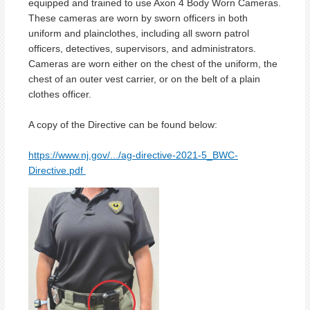
equipped and trained to use Axon 4 Body Worn Cameras.
These cameras are worn by sworn officers in both
uniform and plainclothes, including all sworn patrol
officers, detectives, supervisors, and administrators.
Cameras are worn either on the chest of the uniform, the
chest of an outer vest carrier, or on the belt of a plain
clothes officer.
A copy of the Directive can be found below:
https://www.nj.gov/.../ag-directive-2021-5_BWC-
Directive.pdf