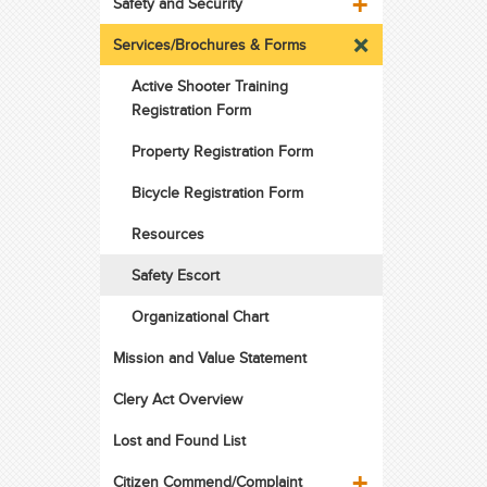
Safety and Security
Services/Brochures & Forms
Active Shooter Training
Registration Form
Property Registration Form
Bicycle Registration Form
Resources
Safety Escort
Organizational Chart
Mission and Value Statement
Clery Act Overview
Lost and Found List
Citizen Commend/Complaint