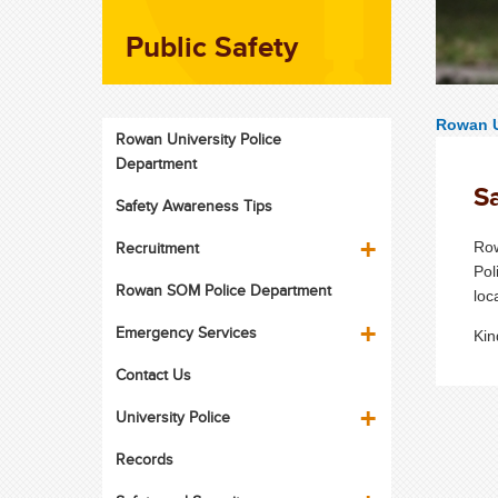
Public Safety
Rowan U
Rowan University Police
Department
Sa
Safety Awareness Tips
Recruitment
Row
Pol
Rowan SOM Police Department
loc
Emergency Services
Kin
Contact Us
University Police
Records