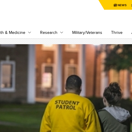
NEWS
th & Medicine
Research
Military/Veterans
Thrive