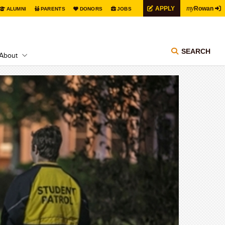
my
APPLY
Rowan
ALUMNI
PARENTS
DONORS
JOBS
SEARCH
About