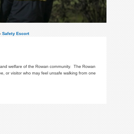
»
Safety Escort
ty, and welfare of the Rowan community. The Rowan
ee, or visitor who may feel unsafe walking from one