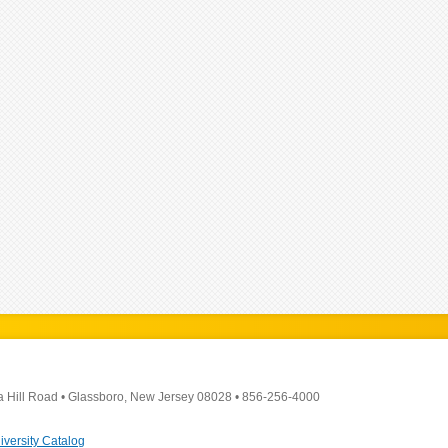
a Hill Road
•
Glassboro, New Jersey 08028
•
856-256-4000
iversity Catalog