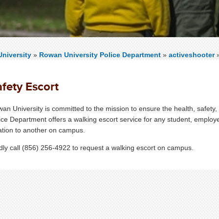
niversity
»
Rowan University Police Department
»
activeshooter
fety Escort
an University is committed to the mission to ensure the health, safe
ice Department offers a walking escort service for any student, employ
ation to another on campus.
dly call (856) 256-4922 to request a walking escort on campus.