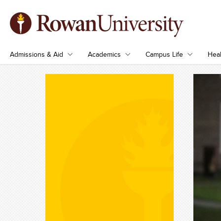
Admissions & Aid
Academics
Campus Life
Heal