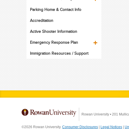
Parking Home & Contact Info
Accreditation
Active Shooter Information
Emergency Response Plan
Immigration Resources / Support
Rowan University
•
201 Mullic
©2026 Rowan University.
Consumer Disclosures
|
Legal Notices
|
Un