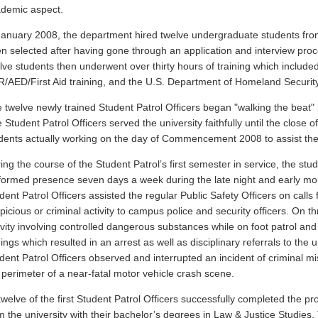
demic aspect.
January 2008, the department hired twelve undergraduate students fr
n selected after having gone through an application and interview proc
lve students then underwent over thirty hours of training which included
/AED/First Aid training, and the U.S. Department of Homeland Securit
 twelve newly trained Student Patrol Officers began "walking the beat"
 Student Patrol Officers served the university faithfully until the clos
dents actually working on the day of Commencement 2008 to assist the
ing the course of the Student Patrol’s first semester in service, the stud
formed presence seven days a week during the late night and early morni
dent Patrol Officers assisted the regular Public Safety Officers on calls 
picious or criminal activity to campus police and security officers. On t
ivity involving controlled dangerous substances while on foot patrol and n
dings which resulted in an arrest as well as disciplinary referrals to the un
dent Patrol Officers observed and interrupted an incident of criminal mi
 perimeter of a near-fatal motor vehicle crash scene.
 twelve of the first Student Patrol Officers successfully completed the 
m the university with their bachelor’s degrees in Law & Justice Studies