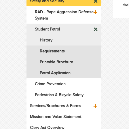
Safety and Security
the
RAD - Rape Aggression Defense
System
Student Patrol
History
Requirements
Printable Brochure
Patrol Application
Crime Prevention
Pedestrian & Bicycle Safety
Services/Brochures & Forms
Mission and Value Statement
Clery Act Overview