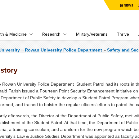
NEWS
th & Medicine
Research
Military/Veterans
Thrive
niversity
»
Rowan University Police Department
»
Safety and Sec
istory
 Rowan University Police Department Student Patrol had its roots in t
ald Farish issued a Fourteen Point Security Enhancement Initiative on O
 Department of Public Safety to develop a Student Patrol Program wher
formed, and trained to bolster the regular officers’ efforts to patrol t
rtly afterwards, the Director of the Department of Public Safety, met wit
ablishment of the Student Patrol. At that time, the Department of Publi
teria, a training curriculum, and a uniform for the new program which b
versity’s Law & Justice Studies Department was appointed as faculty a