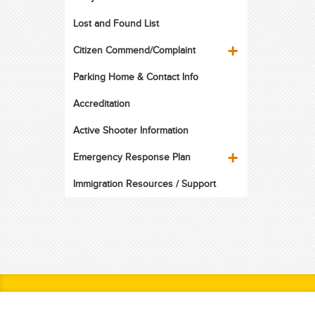
Lost and Found List
Citizen Commend/Complaint
Parking Home & Contact Info
Accreditation
Active Shooter Information
Emergency Response Plan
Immigration Resources / Support