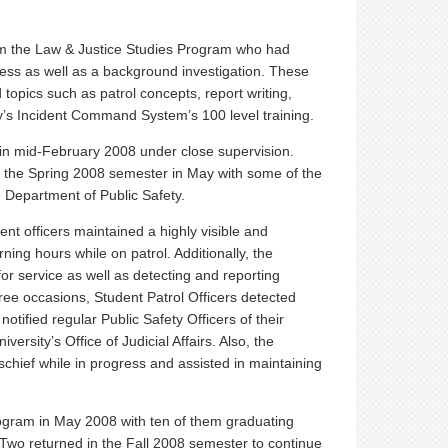
om the Law & Justice Studies Program who had
ess as well as a background investigation. These
 topics such as patrol concepts, report writing,
y’s Incident Command System’s 100 level training.
 in mid-February 2008 under close supervision.
e of the Spring 2008 semester in May with some of the
 Department of Public Safety.
ent officers maintained a highly visible and
ng hours while on patrol. Additionally, the
for service as well as detecting and reporting
hree occasions, Student Patrol Officers detected
otified regular Public Safety Officers of their
iversity’s Office of Judicial Affairs. Also, the
schief while in progress and assisted in maintaining
program in May 2008 with ten of them graduating
. Two returned in the Fall 2008 semester to continue