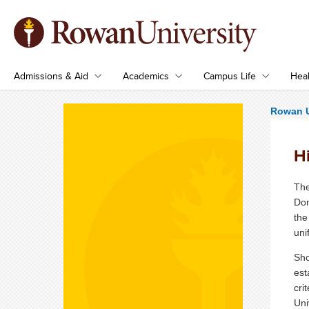
Admissions & Aid
Academics
Campus Life
Heal
Rowan U
H
The
Don
the
uni
Sho
est
cri
Uni