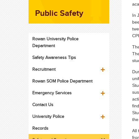
aca
Public Safety
In 
bee
twe
CPR
Rowan University Police
Department
The
The
Safety Awareness Tips
stu
Recruitment
Dur
uni
Rowan SOM Police Department
Stu
sus
Emergency Services
act
Contact Us
fin
Stu
University Police
the
Records
All
fro