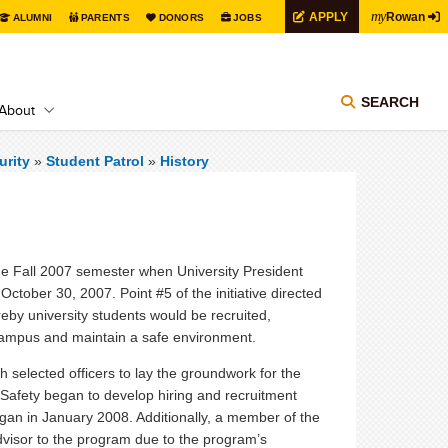
my
APPLY
Rowan
ALUMNI
PARENTS
DONORS
JOBS
SEARCH
About
urity
»
Student Patrol
»
History
he Fall 2007 semester when University President
ctober 30, 2007. Point #5 of the initiative directed
eby university students would be recruited,
he campus and maintain a safe environment.
h selected officers to lay the groundwork for the
c Safety began to develop hiring and recruitment
egan in January 2008. Additionally, a member of the
dvisor to the program due to the program’s