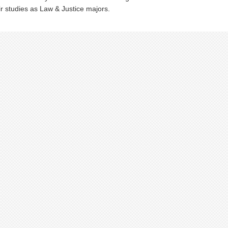
ir studies as Law & Justice majors.