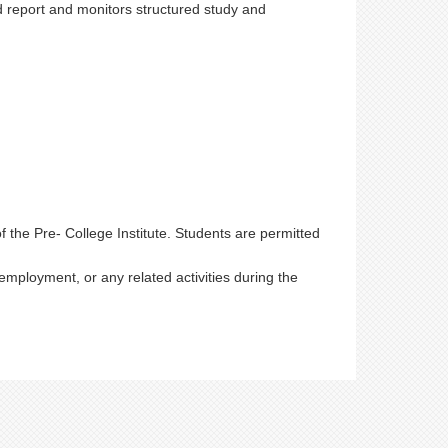
d report and monitors structured study and
of the Pre- College Institute. Students are permitted
mployment, or any related activities during the