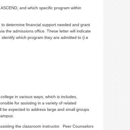
for ASCEND, and which specific program within
wed to determine financial support needed and grant
via the admissions office. These letter will indicate
identify which program they are admitted to (i.e
 college in various ways, which is includes,
nsible for assisting in a variety of related
ll be expected to address large and small groups
 campus.
assisting the classroom instructor. Peer Counselors