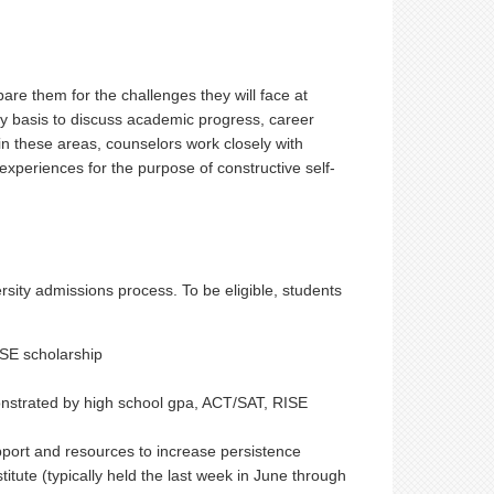
re them for the challenges they will face at
y basis to discuss academic progress, career
in these areas, counselors work closely with
experiences for the purpose of constructive self-
ity admissions process. To be eligible, students
RISE scholarship
strated by high school gpa, ACT/SAT, RISE
pport and resources to increase persistence
stitute (typically held the last week in June through