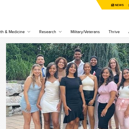
NEWS
th & Medicine
Research
Military/Veterans
Thrive