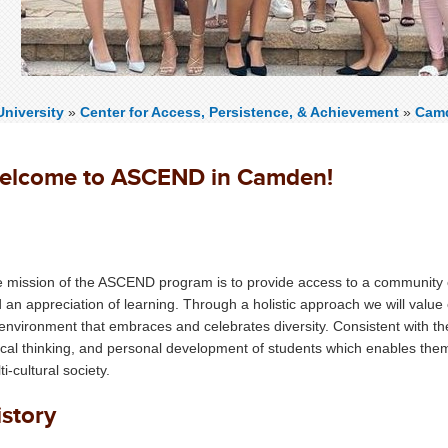
niversity
»
Center for Access, Persistence, & Achievement
»
Cam
elcome to ASCEND in Camden!
ASCEND-CAMDEN
MISSION
 mission of the ASCEND program is to provide access to a community 
 an appreciation of learning. Through a holistic approach we will value
environment that embraces and celebrates diversity. Consistent with the U
tical thinking, and personal development of students which enables them
ti-cultural society.
istory