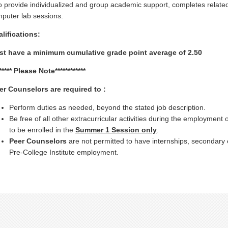
o provide individualized and group academic support, completes relate
puter lab sessions.
lifications:
t have a minimum cumulative grade point average of 2.50
****** Please Note************
er Counselors are required to :
Perform duties as needed, beyond the stated job description.
Be free of all other extracurricular activities during the employment 
to be enrolled in the
Summer 1 Session only
.
Peer Counselors
are not permitted to have internships, secondary e
Pre-College Institute employment.