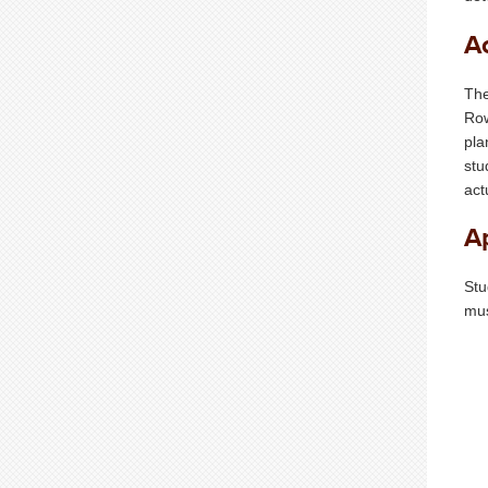
A
The
Row
pla
stu
act
A
Stu
mus