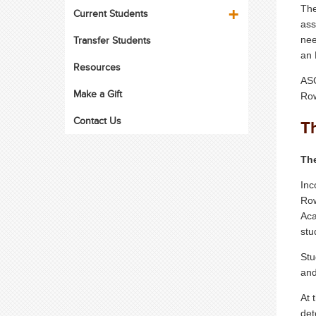
The
Current Students
ass
Transfer Students
nee
an 
Resources
ASC
Make a Gift
Row
Contact Us
T
The
Inc
Row
Aca
stu
Stu
and
At 
det