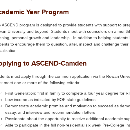
cademic Year Program
 ASCEND program is designed to provide students with support to prepa
an University and beyond. Students meet with counselors on a monthl
nning, personal growth and leadership. In addition to helping students 
dents to encourage them to question, alter, inspect and challenge their 
ualization.
pplying to ASCEND-Camden
dents must apply through rhe common application via the Rowan Univers
t meet one or more of the following criteria:
First Generation: first in family to complete a four year degree for 
Low income as indicated by EOF state guidelines
Demonstrate academic promise and motivation to succeed as demon
essay, and interview and recommendation letters
Passionate about the opportunity to receive additional academic su
Able to participate in the full non-residential six week Pre-College In