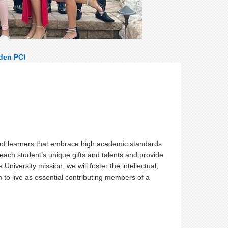
den PCI
:
of learners that embrace high academic standards
 each student’s unique gifts and talents and provide
niversity mission, we will foster the intellectual,
 to live as essential contributing members of a