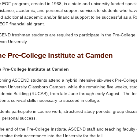
 EOF program, created in 1968, is a state and university funded specia
istance, academic, and personal support services to students who have 
d additional academic and/or financial support to be successful as a R
EOF financial aid grant.
END freshman students are required to participate in the Pre-College I
an University.
he Pre-College Institute at Camden
 Pre-College Institute at Camden
oming ASCEND students attend a hybrid intensive six-week Pre-College In
an University Glassboro Campus, while the remaining five weeks, stu
demic Building (RUCAB), from late June through early August. The Inst
dents survival skills necessary to succeed in college.
dents participate in course work, structured study periods, group discu
 personal success.
the end of the Pre-College Institute, ASCEND staff and teaching facult
ermine their acceptance into the University for the fall.