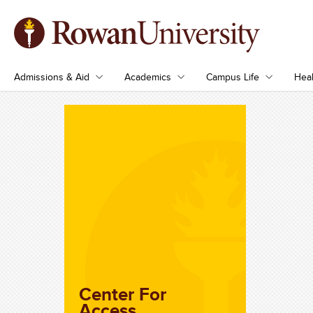
Admissions & Aid
Academics
Campus Life
Heal
Center For
Access,