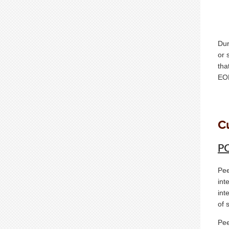
Dur
or 
tha
EOF
C
PC
Pee
int
int
of 
Pee