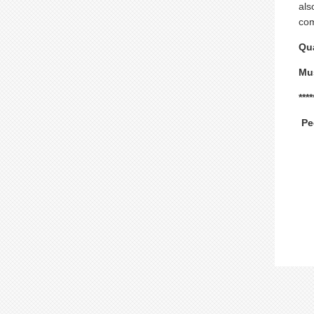
als
com
Qua
Mus
***
Pe