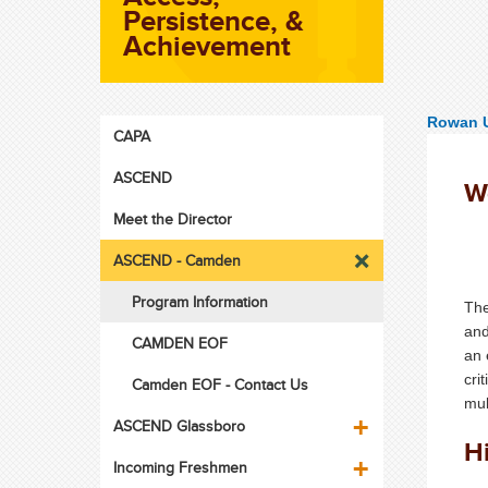
Persistence, &
Achievement
Rowan U
CAPA
ASCEND
W
Meet the Director
ASCEND - Camden
Program Information
The
and
CAMDEN EOF
an 
cri
Camden EOF - Contact Us
mul
ASCEND Glassboro
H
Incoming Freshmen