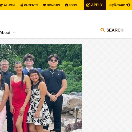
my
APPLY
Rowan
ALUMNI
PARENTS
DONORS
JOBS
SEARCH
About