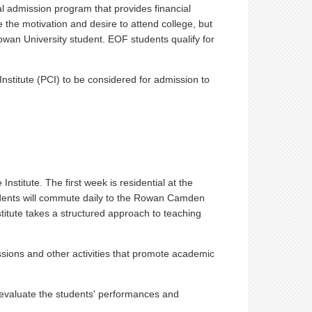
l admission program that provides financial
the motivation and desire to attend college, but
owan University student. EOF students qualify for
nstitute (PCI) to be considered for admission to
stitute. The first week is residential at the
dents will commute daily to the Rowan Camden
itute takes a structured approach to teaching
ssions and other activities that promote academic
y evaluate the students' performances and