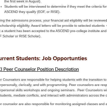
the first week in August).
Students will be interviewed to determine if they meet the criteria 
ASCEND they qualify (EOF, or RISE).
ing the admissions process, your financial aid eligibility will be revie
scholarship eligibility. Award letters will be provide to selected students 
t a student has been accepted to the ASCEND pre-college institute and 
 Scholar or RISE Scholar).
urrent Students: Job Opportunties
I Peer Counselor Position Description
r Counselors are responsible for helping students with the transition to
erpersonally, clerically, and with programming. Peer counselors are respo
erpersonal skills workshops and ongoing seminars. Peer Counselors wi
students, mediate conflicts, and interact with administrators across the
r counselor are also responsible for monitoring assigned classes and 