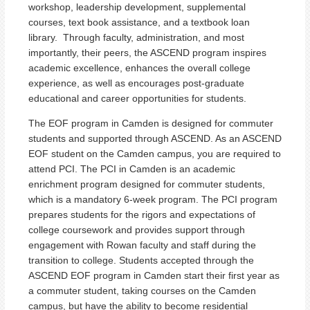
workshop, leadership development, supplemental
courses, text book assistance, and a textbook loan
library. Through faculty, administration, and most
importantly, their peers, the ASCEND program inspires
academic excellence, enhances the overall college
experience, as well as encourages post-graduate
educational and career opportunities for students.
The EOF program in Camden is designed for commuter
students and supported through ASCEND. As an ASCEND
EOF student on the Camden campus, you are required to
attend PCI. The PCI in Camden is an academic
enrichment program designed for commuter students,
which is a mandatory 6-week program. The PCI program
prepares students for the rigors and expectations of
college coursework and provides support through
engagement with Rowan faculty and staff during the
transition to college. Students accepted through the
ASCEND EOF program in Camden start their first year as
a commuter student, taking courses on the Camden
campus, but have the ability to become residential