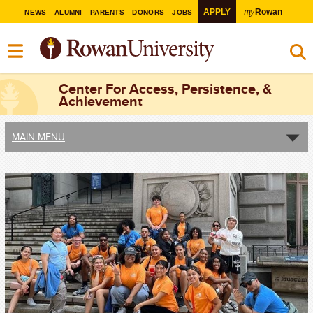
my
APPLY
Rowan
NEWS
ALUMNI
PARENTS
DONORS
JOBS
Center For Access, Persistence, &
Achievement
MAIN MENU