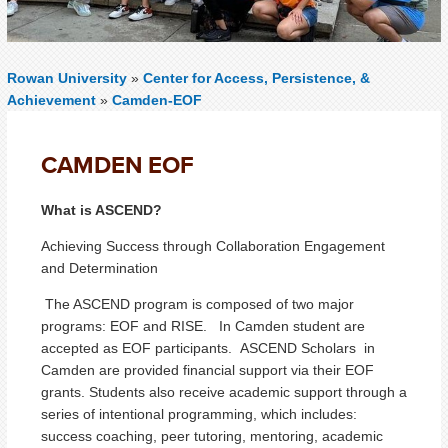
Rowan University
»
Center for Access, Persistence, &
Achievement
»
Camden-EOF
CAMDEN EOF
What is ASCEND?
Achieving Success through Collaboration Engagement
and Determination
The ASCEND program is composed of two major
programs: EOF and RISE. In Camden student are
accepted as EOF participants. ASCEND Scholars in
Camden are provided financial support via their EOF
grants. Students also receive academic support through a
series of intentional programming, which includes:
success coaching, peer tutoring, mentoring, academic