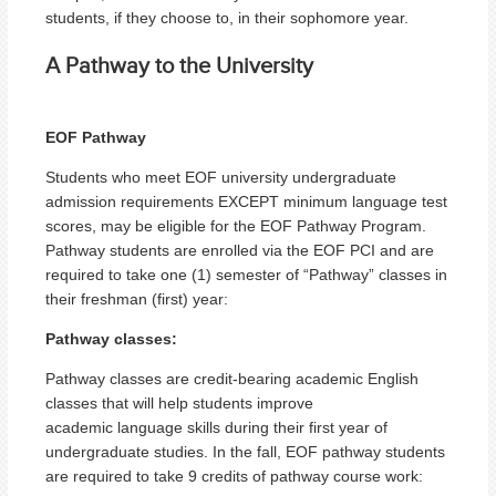
students, if they choose to, in their sophomore year.
A Pathway to the University
EOF Pathway
Students who meet EOF university undergraduate
admission requirements EXCEPT minimum language test
scores, may be eligible for the EOF Pathway Program.
Pathway students are enrolled via the EOF PCI and are
required to take one (1) semester of “Pathway” classes in
their freshman (first) year:
Pathway classes:
Pathway classes are credit-bearing academic English
classes that will help students improve
academic language skills during their first year of
undergraduate studies. In the fall, EOF pathway students
are required to take 9 credits of pathway course work: