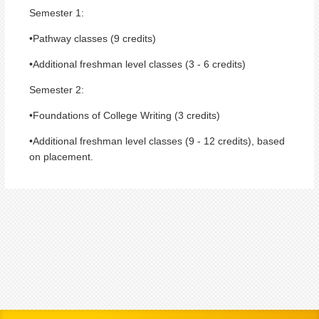
Semester 1:
•Pathway classes (9 credits)
•Additional freshman level classes (3 - 6 credits)
Semester 2:
•Foundations of College Writing (3 credits)
•Additional freshman level classes (9 - 12 credits), based
on placement.