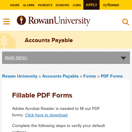
my
APPLY
Rowan
NEWS
ALUMNI
PARENTS
DONORS
JOBS
Accounts Payable
MAIN MENU
Rowan University
»
Accounts Payable
»
Forms
»
PDF Forms
Fillable PDF Forms
Adobe Acrobat Reader is needed to fill out PDF
forms.
Click here to download
.
Complete the following steps to verify your default
settings: