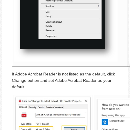
If Adobe Acrobat Reader is not listed as the default, click
Change button and set Adobe Acrobat Reader as your
default.