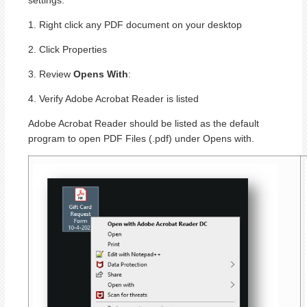
1. Right click any PDF document on your desktop
2. Click Properties
3. Review
Opens With
:
4. Verify Adobe Acrobat Reader is listed
Adobe Acrobat Reader should be listed as the default
program to open PDF Files (.pdf) under Opens with.