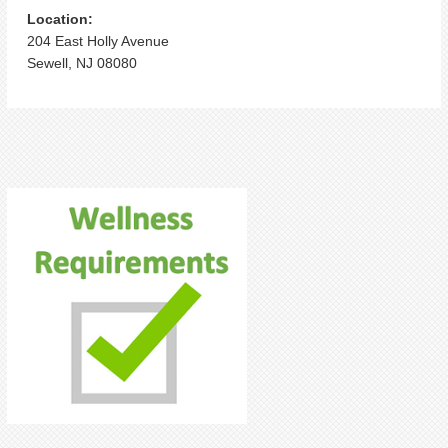
Location:
204 East Holly Avenue
Sewell, NJ 08080