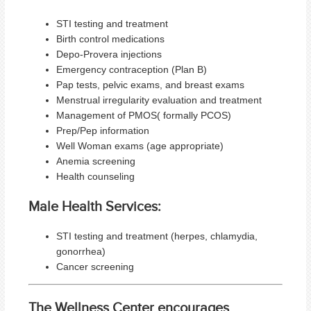
STI testing and treatment
Birth control medications
Depo-Provera injections
Emergency contraception (Plan B)
Pap tests, pelvic exams, and breast exams
Menstrual irregularity evaluation and treatment
Management of PMOS( formally PCOS)
Prep/Pep information
Well Woman exams (age appropriate)
Anemia screening
Health counseling
Male Health Services:
STI testing and treatment (herpes, chlamydia,
gonorrhea)
Cancer screening
The Wellness Center encourages