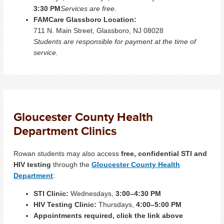
3:30 PM
Services are free.
FAMCare Glassboro Location:
711 N. Main Street, Glassboro, NJ 08028
Students are responsible for payment at the time of
service.
Gloucester County Health
Department Clinics
Rowan students may also access
free, confidential STI and
HIV testing
through the
Gloucester County Health
Department
:
STI Clinic:
Wednesdays,
3:00–4:30 PM
HIV Testing Clinic:
Thursdays,
4:00–5:00 PM
Appointments required, click the link above