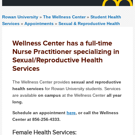
Rowan University
»
The Wellness Center
»
Student Health
Services
»
Appointments
»
Sexual & Reproductive Health
Wellness Center has a full-time
Nurse Practitioner specializing in
Sexual/Reproductive Health
Services
The Wellness Center provides
sexual and reproductive
health services
for Rowan University students. Services
are available
on campus
at the Wellness Center
all year
long.
Schedule an appointment
here
, or call the Wellness
Center at 856-256-4333.
Female Health Services: