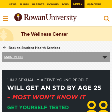
my
APPLY
Rowan
NEWS
ALUMNI
PARENTS
DONORS
JOBS
The Wellness Center
Back to Student Health Services
MAIN MENU