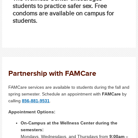
students to practice safer sex. Free
condoms are available on campus for
students.
Partnership with FAMCare
FAMCare services are available to students during the fall and
spring semester. Schedule an appointment with
FAMCare
by
calling
856-881-9531
.
Appointment Options:
On-Campus at the Wellness Center during the
semesters:
Mondays, Wednesdays, and Thursdays from
9:00am –