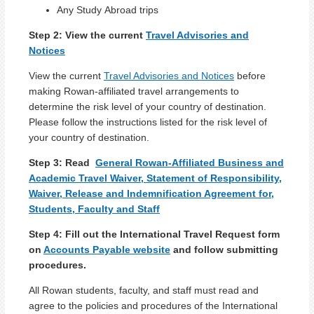
Any Study Abroad trips
Step 2:
View the current
Travel Advisories and
Notices
View the current
Travel Advisories and Notices
before
making Rowan-affiliated travel arrangements to
determine the risk level of your country of destination.
Please follow the instructions listed for the risk level of
your country of destination.
Step 3: Read
General Rowan-Affiliated Business and
Academic Travel Waiver, Statement of Responsibility,
Waiver, Release and Indemnification Agreement for,
Students, Faculty and Staff
Step 4:
Fill out the International Travel Request form
on
Accounts Payable website
and follow submitting
procedures.
All Rowan students, faculty, and staff must read and
agree to the policies and procedures of the International