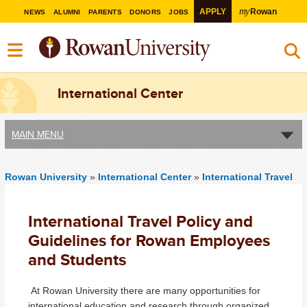
my
APPLY
Rowan
NEWS
ALUMNI
PARENTS
DONORS
JOBS
International Center
MAIN MENU
Rowan University
»
International Center
»
International Travel
International Travel Policy and
Guidelines for Rowan Employees
and Students
At Rowan University there are many opportunities for
international education and research through organized