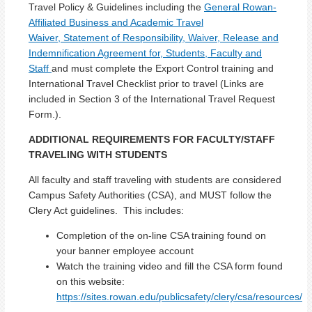
Travel Policy & Guidelines including the
General Rowan-
Affiliated Business and Academic Travel
Waiver, Statement of Responsibility, Waiver, Release and
Indemnification Agreement for, Students, Faculty and
Staff
and must complete the Export Control training and
International Travel Checklist prior to travel (Links are
included in Section 3 of the International Travel Request
Form.).
ADDITIONAL REQUIREMENTS FOR FACULTY/STAFF
TRAVELING WITH STUDENTS
All faculty and staff traveling with students are considered
Campus Safety Authorities (CSA), and MUST follow the
Clery Act guidelines. This includes:
Completion of the on-line CSA training found on
your banner employee account
Watch the training video and fill the CSA form found
on this website:
https://sites.rowan.edu/publicsafety/clery/csa/resources/