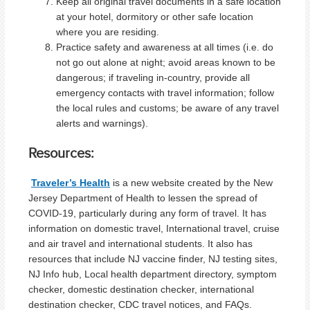
Keep all original travel documents in a safe location
at your hotel, dormitory or other safe location
where you are residing.
Practice safety and awareness at all times (i.e. do
not go out alone at night; avoid areas known to be
dangerous; if traveling in-country, provide all
emergency contacts with travel information; follow
the local rules and customs; be aware of any travel
alerts and warnings).
Resources:
Traveler’s Health
is a new website created by the New
Jersey Department of Health to lessen the spread of
COVID-19, particularly during any form of travel. It has
information on domestic travel, International travel, cruise
and air travel and international students. It also has
resources that include NJ vaccine finder, NJ testing sites,
NJ Info hub, Local health department directory, symptom
checker, domestic destination checker, international
destination checker, CDC travel notices, and FAQs.