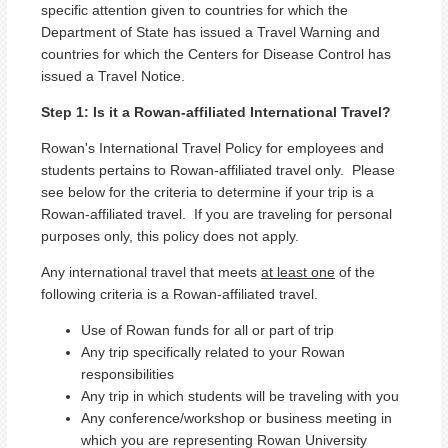
specific attention given to countries for which the
Department of State has issued a Travel Warning and
countries for which the Centers for Disease Control has
issued a Travel Notice.
Step 1: Is it a Rowan-affiliated International Travel?
Rowan's International Travel Policy for employees and
students pertains to Rowan-affiliated travel only. Please
see below for the criteria to determine if your trip is a
Rowan-affiliated travel. If you are traveling for personal
purposes only, this policy does not apply.
Any international travel that meets
at least one
of the
following criteria is a Rowan-affiliated travel.
Use of Rowan funds for all or part of trip
Any trip specifically related to your Rowan
responsibilities
Any trip in which students will be traveling with you
Any conference/workshop or business meeting in
which you are representing Rowan University