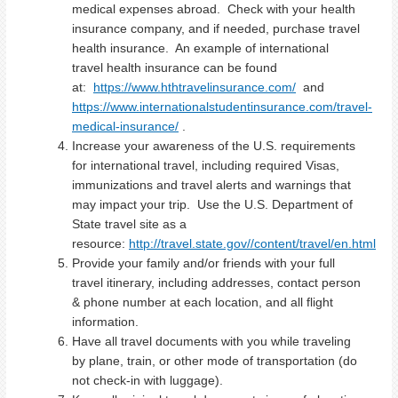
medical expenses abroad. Check with your health
insurance company, and if needed, purchase travel
health insurance. An example of international
travel health insurance can be found
at:
https://www.hthtravelinsurance.com/
and
https://www.internationalstudentinsurance.com/travel-
medical-insurance/
.
Increase your awareness of the U.S. requirements
for international travel, including required Visas,
immunizations and travel alerts and warnings that
may impact your trip. Use the U.S. Department of
State travel site as a
resource:
http://travel.state.gov//content/travel/en.html
Provide your family and/or friends with your full
travel itinerary, including addresses, contact person
& phone number at each location, and all flight
information.
Have all travel documents with you while traveling
by plane, train, or other mode of transportation (do
not check-in with luggage).