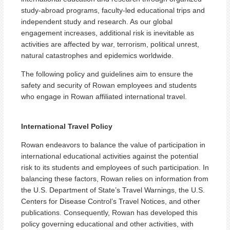
study-abroad programs, faculty-led educational trips and
independent study and research. As our global
engagement increases, additional risk is inevitable as
activities are affected by war, terrorism, political unrest,
natural catastrophes and epidemics worldwide.
The following policy and guidelines aim to ensure the
safety and security of Rowan employees and students
who engage in Rowan affiliated international travel.
International Travel Policy
Rowan endeavors to balance the value of participation in
international educational activities against the potential
risk to its students and employees of such participation. In
balancing these factors, Rowan relies on information from
the U.S. Department of State’s Travel Warnings, the U.S.
Centers for Disease Control’s Travel Notices, and other
publications. Consequently, Rowan has developed this
policy governing educational and other activities, with