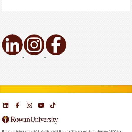
Rowan University
•
201 Mullica Hill Road
•
Glassboro, New Jersey 08028
•