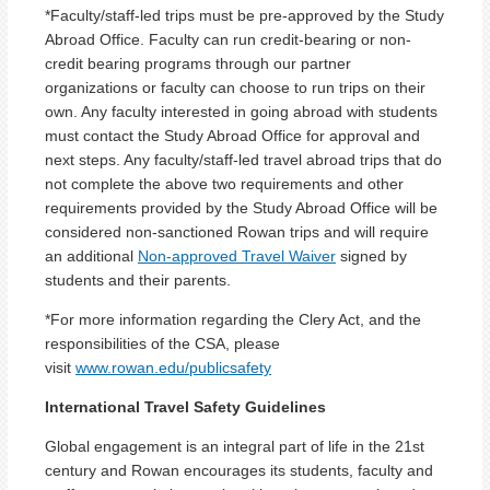
*Faculty/staff-led trips must be pre-approved by the Study
Abroad Office. Faculty can run credit-bearing or non-
credit bearing programs through our partner
organizations or faculty can choose to run trips on their
own. Any faculty interested in going abroad with students
must contact the Study Abroad Office for approval and
next steps. Any faculty/staff-led travel abroad trips that do
not complete the above two requirements and other
requirements provided by the Study Abroad Office will be
considered non-sanctioned Rowan trips and will require
an additional
Non-approved Travel Waiver
signed by
students and their parents.
*For more information regarding the Clery Act, and the
responsibilities of the CSA, please
visit
www.rowan.edu/publicsafety
International Travel Safety Guidelines
Global engagement is an integral part of life in the 21st
century and Rowan encourages its students, faculty and