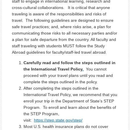
staff to engage in international learning, research and
cross-cultural collaborations. It is critical that anyone
traveling is aware of the responsibilities and risks of
travel. The following guidelines are designed to ensure
safe travel practices; and, where risks arise, a plan for
communicating those risks to all necessary parties and/or
a plan for safe departure from the country. All faculty and
staff traveling with students MUST follow the Study
Abroad guidelines for faculty/staff-led travel abroad.
Carefully read and follow the steps outlined in
the International Travel Policy
.
You cannot
proceed with your travel plans until you read and
complete the steps outlined in the policy.
After completing the steps outlined in the
International Travel Policy, we recommend that you
enroll your trip in the Department of State’s STEP
Program. To enroll and learn about the benefits of
the STEP Program,
visit:
https://step.state.gov/step/
Most U.S. health insurance plans do not cover