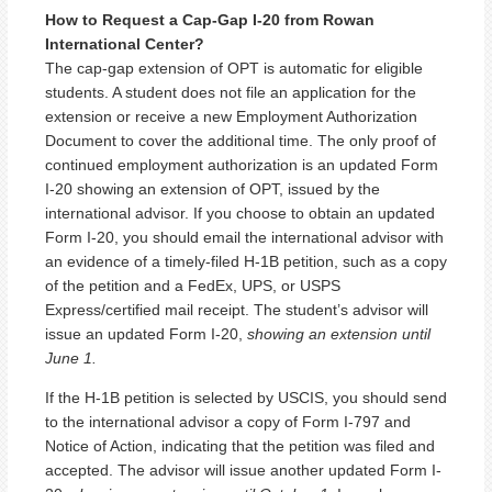
How to Request a Cap-Gap I-20 from Rowan
International Center?
The cap-gap extension of OPT is automatic for eligible
students. A student does not file an application for the
extension or receive a new Employment Authorization
Document to cover the additional time. The only proof of
continued employment authorization is an updated Form
I-20 showing an extension of OPT, issued by the
international advisor. If you choose to obtain an updated
Form I-20, you should email the international advisor with
an evidence of a timely-filed H-1B petition, such as a copy
of the petition and a FedEx, UPS, or USPS
Express/certified mail receipt. The student’s advisor will
issue an updated Form I-20,
showing an extension until
June 1.
If the H-1B petition is selected by USCIS, you should send
to the international advisor a copy of Form I-797 and
Notice of Action, indicating that the petition was filed and
accepted. The advisor will issue another updated Form I-