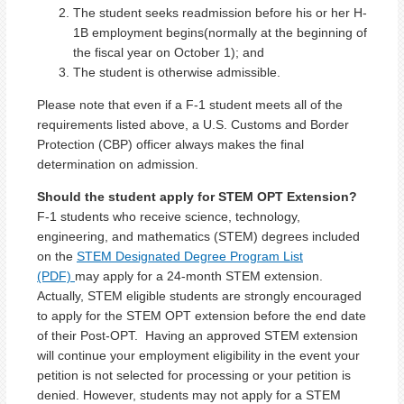
The student seeks readmission before his or her H-
1B employment begins(normally at the beginning of
the fiscal year on October 1); and
The student is otherwise admissible.
Please note that even if a F-1 student meets all of the
requirements listed above, a U.S. Customs and Border
Protection (CBP) officer always makes the final
determination on admission.
Should the student apply for STEM OPT Extension?
F-1 students who receive science, technology,
engineering, and mathematics (STEM) degrees included
on the
STEM Designated Degree Program List
(PDF)
may apply for a 24-month STEM extension.
Actually, STEM eligible students are strongly encouraged
to apply for the STEM OPT extension before the end date
of their Post-OPT. Having an approved STEM extension
will continue your employment eligibility in the event your
petition is not selected for processing or your petition is
denied. However, students may not apply for a STEM