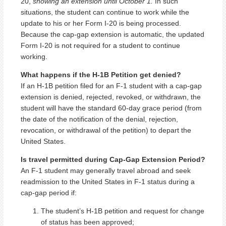
20,
showing an extension until October 1.
In such
situations, the student can continue to work while the
update to his or her Form I-20 is being processed.
Because the cap-gap extension is automatic, the updated
Form I-20 is not required for a student to continue
working.
What happens if the H-1B Petition get denied?
If an H-1B petition filed for an F-1 student with a cap-gap
extension is denied, rejected, revoked, or withdrawn, the
student will have the standard 60-day grace period (from
the date of the notification of the denial, rejection,
revocation, or withdrawal of the petition) to depart the
United States.
Is travel permitted during Cap-Gap Extension Period?
An F-1 student may generally travel abroad and seek
readmission to the United States in F-1 status during a
cap-gap period if:
The student’s H-1B petition and request for change
of status has been approved;