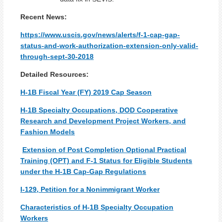
Recent News:
https://www.uscis.gov/news/alerts/f-1-cap-gap-
status-and-work-authorization-extension-only-valid-
through-sept-30-2018
Detailed Resources:
H-1B Fiscal Year (FY) 2019 Cap Season
H-1B Specialty Occupations, DOD Cooperative
Research and Development Project Workers, and
Fashion Models
Extension of Post Completion Optional Practical
Training (OPT) and F-1 Status for Eligible Students
under the H-1B Cap-Gap Regulations
I-129, Petition for a Nonimmigrant Worker
Characteristics of H-1B Specialty Occupation
Workers