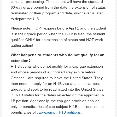
consular processing. The student will have the standard
60-day grace period from the date the extension of status
terminated or their program end date, whichever is later,
to depart the U.S.
Please note: If OPT expires before April 1 and the student
is in their grace period when the H-1B is filed, the student
qualifies ONLY for an extension of status and NOT work
authorization!
What happens to students who do not qualify for an
extension?
F-1 students who do not qualify for a cap-gap extension
and whose periods of authorized stay expire before
October 1 are required to leave the United States. They
then need to apply for an H-1B visa at a consular post
abroad and seek to be readmitted into the United States
in H-1B status for the dates reflected on the approved H-
1B petition. Additionally, the cap-gap provision applies
only to beneficiaries of cap-subject H-1B petitions, not to
beneficiaries of
cap-exempt H-1B petitions
.