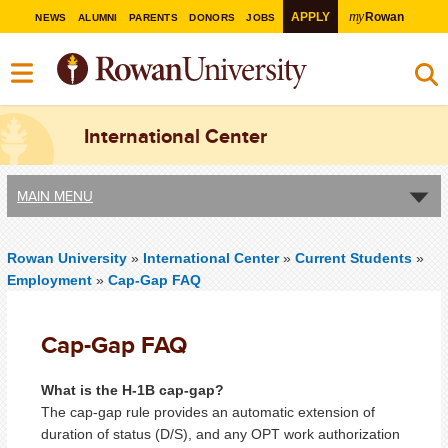
my
APPLY
Rowan
NEWS
ALUMNI
PARENTS
DONORS
JOBS
International Center
MAIN MENU
Rowan University
»
International Center
»
Current Students
»
Employment
»
Cap-Gap FAQ
Cap-Gap FAQ
What is the H-1B cap-gap?
The cap-gap rule provides an automatic extension of
duration of status (D/S), and any OPT work authorization