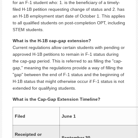
for an F-1 student who: 1. is the beneficiary of a timely-
filed H-1B petition requesting change of status and 2. has
an H-1B employment start date of October 1. This applies
to all qualified students on post-completion OPT, including
STEM students.
What is the H-1B cap-gap extension?
Current regulations allow certain students with pending or
approved H-1B petitions to remain in F-1 status during
the cap-gap period. This is referred to as filling the "cap-
gap," meaning the regulations provide a way of filling the
"gap" between the end of F-1 status and the beginning of
H-1B status that might otherwise occur if F-1 status is not
extended for qualifying students.
What is the Cap-Gap Extension Timeline?
Filed
June 1
Receipted or
September 30