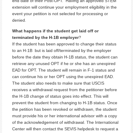
end date of their Post-OPT. Having an approved STEM
extension will continue your employment eligibility in the
event your petition is not selected for processing or
denied.
What happens if the student get laid off or
terminated by the H-1B employer
?
If the student has been approved to change their status
to an H-1B but is laid off/terminated by the employer
before the date they obtain H-1B status, the student can
retrieve any unused OPT if he or she has an unexpired
EAD for OPT. The student will remain in F-1 status and
can continue his or her OPT using the unexpired EAD.
The student also needs to make sure that USCIS
receives a withdrawal request from the petitioner before
the H-1B change of status goes into effect. This will
prevent the student from changing to H-1B status. Once
the petition has been revoked or withdrawn, the student
must provide his or her international advisor with a copy
of the acknowledgement of withdrawal. The International
Center will then contact the SEVIS helpdesk to request a