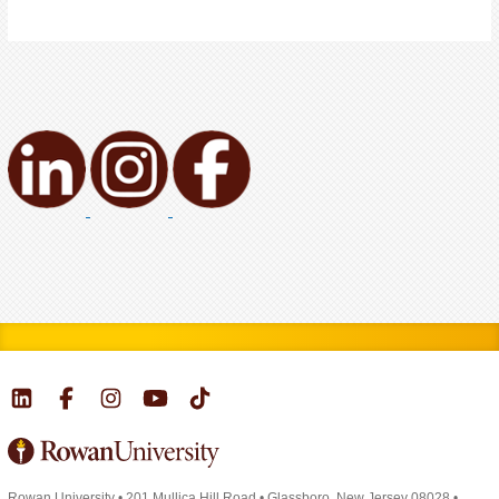
Rowan University
•
201 Mullica Hill Road
•
Glassboro, New Jersey 08028
•