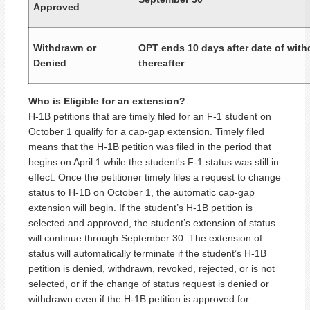
Approved
Withdrawn or
OPT ends 10 days after date of with
Denied
thereafter
Who is Eligible for an extension?
H-1B petitions that are timely filed for an F-1 student on
October 1 qualify for a cap-gap extension. Timely filed
means that the H-1B petition was filed in the period that
begins on April 1 while the student's F-1 status was still in
effect. Once the petitioner timely files a request to change
status to H-1B on October 1, the automatic cap-gap
extension will begin. If the student’s H-1B petition is
selected and approved, the student’s extension of status
will continue through September 30. The extension of
status will automatically terminate if the student’s H-1B
petition is denied, withdrawn, revoked, rejected, or is not
selected, or if the change of status request is denied or
withdrawn even if the H-1B petition is approved for