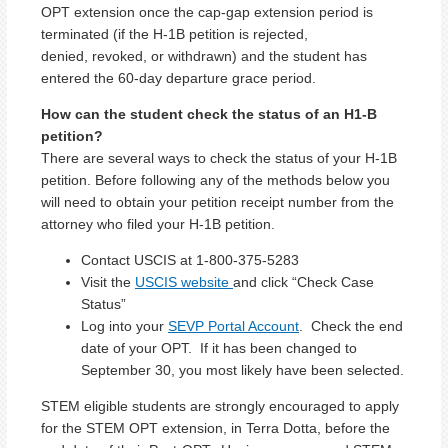
OPT extension once the cap-gap extension period is
terminated (if the H-1B petition is rejected,
denied, revoked, or withdrawn) and the student has
entered the 60-day departure grace period.
How can the student check the status of an H1-B
petition?
There are several ways to check the status of your H-1B
petition. Before following any of the methods below you
will need to obtain your petition receipt number from the
attorney who filed your H-1B petition.
Contact USCIS at 1-800-375-5283
Visit the
USCIS website
and click “Check Case
Status”
Log into your
SEVP Portal Account
. Check the end
date of your OPT. If it has been changed to
September 30, you most likely have been selected.
STEM eligible students are strongly encouraged to apply
for the STEM OPT extension, in Terra Dotta, before the