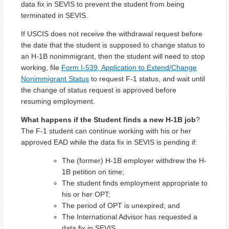
data fix in SEVIS to prevent the student from being
terminated in SEVIS.
If USCIS does not receive the withdrawal request before
the date that the student is supposed to change status to
an H-1B nonimmigrant, then the student will need to stop
working, file
Form I-539, Application to Extend/Change
Nonimmigrant Status
to request F-1 status, and wait until
the change of status request is approved before
resuming employment.
What happens if the Student finds a new H-1B job
?
The F-1 student can continue working with his or her
approved EAD while the data fix in SEVIS is pending if:
The (former) H-1B employer withdrew the H-
1B petition on time;
The student finds employment appropriate to
his or her OPT;
The period of OPT is unexpired; and
The International Advisor has requested a
data fix in SEVIS.