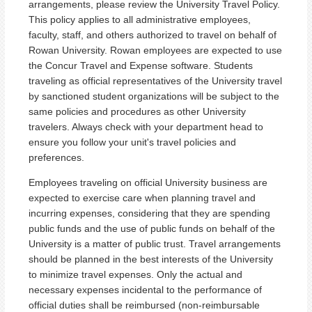
arrangements, please review the University Travel Policy.
This policy applies to all administrative employees,
faculty, staff, and others authorized to travel on behalf of
Rowan University. Rowan employees are expected to use
the Concur Travel and Expense software. Students
traveling as official representatives of the University travel
by sanctioned student organizations will be subject to the
same policies and procedures as other University
travelers. Always check with your department head to
ensure you follow your unit's travel policies and
preferences.
Employees traveling on official University business are
expected to exercise care when planning travel and
incurring expenses, considering that they are spending
public funds and the use of public funds on behalf of the
University is a matter of public trust. Travel arrangements
should be planned in the best interests of the University
to minimize travel expenses. Only the actual and
necessary expenses incidental to the performance of
official duties shall be reimbursed (non-reimbursable