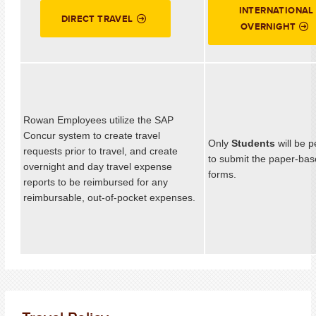
INTERNATIONAL
DIRECT TRAVEL
OVERNIGHT
Rowan Employees utilize the SAP
Concur system to create travel
Only
Students
will be 
requests prior to travel, and create
to submit the paper-bas
overnight and day travel expense
forms.
reports to be reimbursed for any
reimbursable, out-of-pocket expenses.