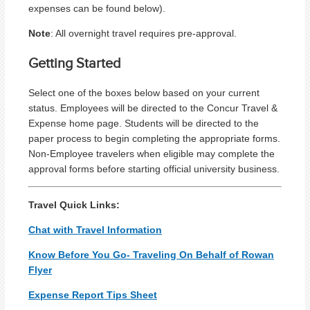
expenses can be found below).
Note
: All overnight travel requires pre-approval.
Getting Started
Select one of the boxes below based on your current
status. Employees will be directed to the Concur Travel &
Expense home page. Students will be directed to the
paper process to begin completing the appropriate forms.
Non-Employee travelers when eligible may complete the
approval forms before starting official university business.
Travel Quick Links:
Chat with Travel Information
Know Before You Go- Traveling On Behalf of Rowan
Flyer
Expense Report Tips Sheet