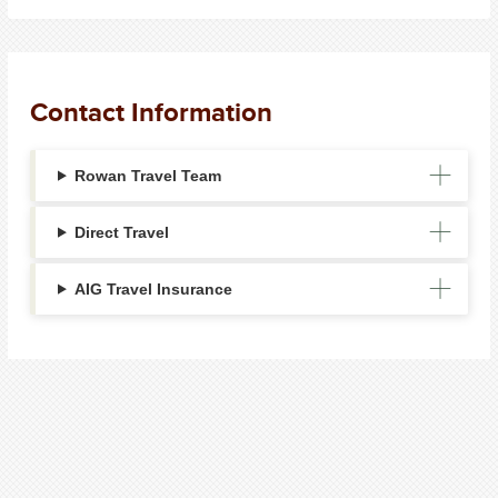
Contact Information
Rowan Travel Team
Direct Travel
AIG Travel Insurance