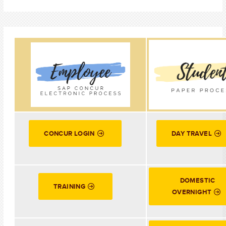
CONCUR LOGIN
DAY TRAVEL
DOMESTIC
TRAINING
OVERNIGHT