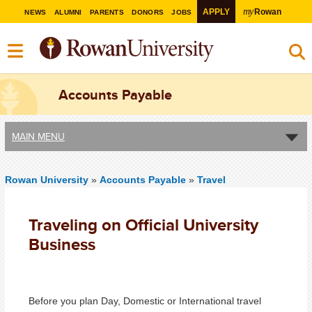
my
APPLY
Rowan
NEWS
ALUMNI
PARENTS
DONORS
JOBS
Accounts Payable
MAIN MENU
Rowan University
»
Accounts Payable
»
Travel
Traveling on Official University
Business
Before you plan Day, Domestic or International travel