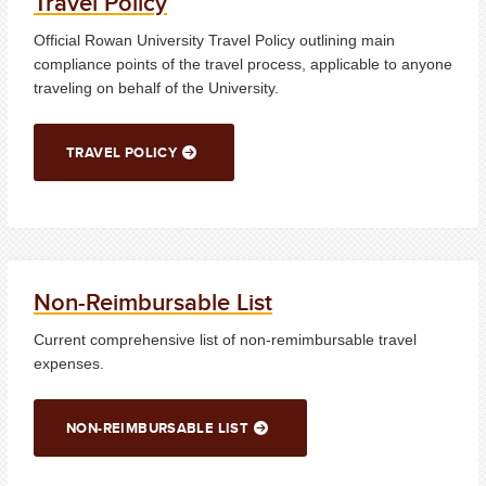
Travel Policy
Official Rowan University Travel Policy outlining main
compliance points of the travel process, applicable to anyone
traveling on behalf of the University.
TRAVEL POLICY
Non-Reimbursable List
Current comprehensive list of non-remimbursable travel
expenses.
NON-REIMBURSABLE LIST