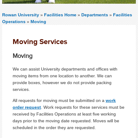
Rowan University
»
Facilities Home
»
Departments
»
Facilities
Operations
»
Moving
Moving Services
Moving
We can assist University departments and offices with
moving items from one location to another. We can
provide boxes, however we do not provide packing
services.
All requests for moving must be submitted on a
work
order request
. Work requests for these services must be
received by Facilities Operations at least five working
days prior to the moving date requested. Moves will be
scheduled in the order they are requested.