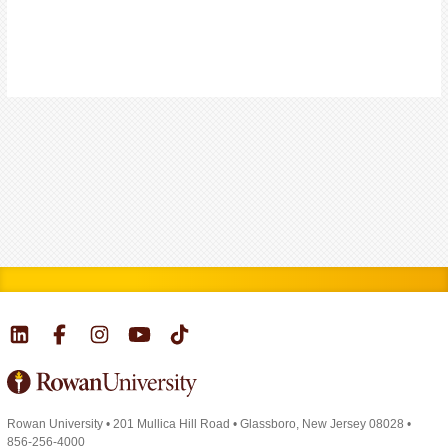
Rowan University
•
201 Mullica Hill Road
•
Glassboro, New Jersey 08028
•
856-256-4000