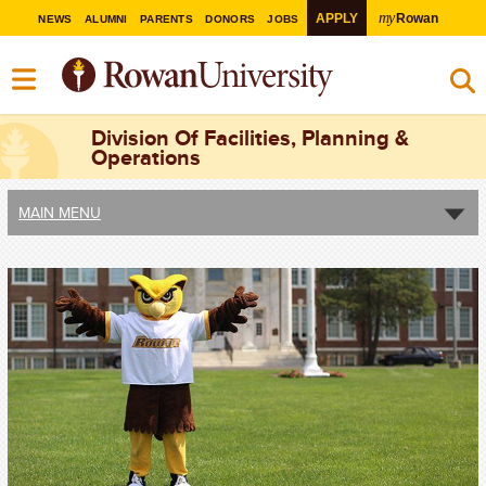
my
APPLY
Rowan
NEWS
ALUMNI
PARENTS
DONORS
JOBS
Division Of Facilities, Planning &
Operations
MAIN MENU