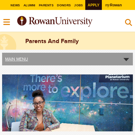
my
APPLY
Rowan
NEWS
ALUMNI
PARENTS
DONORS
JOBS
Parents And Family
MAIN MENU