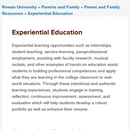
Rowan University
»
Parents and Family
»
Parent and Family
Resources
»
Experiential Education
Experiential Education
Experiential learning opportunities such as internships,
student teaching, service-learning, paraprofessional
employment, assisting with faculty research, musical
recitals, and other examples of hands-on education assist
students in building professional competences and apply
what they are learning in the college classroom to real-
world situations. Through these intentional and authentic
learning experiences, students engage in training,
reflection, continuous improvement, assessment, and
evaluation which will help students develop a robust
portfolio as well as enhance their resume.