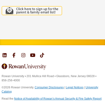
Rowan University
•
201 Mullica Hill Road
•
Glassboro, New Jersey 08028
•
856-256-4000
©2026 Rowan University.
Consumer Disclosures
|
Legal Notices
|
University
Catalog
Read the
Notice of Availability of Rowan’s Annual Security & Fire Safety Report