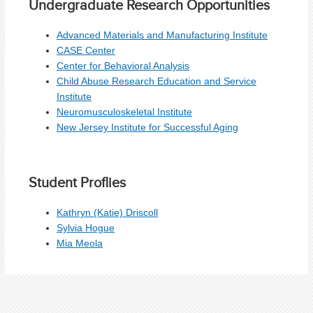
Undergraduate Research Opportunities
Advanced Materials and Manufacturing Institute
CASE Center
Center for Behavioral Analysis
Child Abuse Research Education and Service
Institute
Neuromusculoskeletal Institute
New Jersey Institute for Successful Aging
Student Proflies
Kathryn (Katie) Driscoll
Sylvia Hogue
Mia Meola