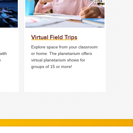
Virtual Field Trips
Explore space from your classroom
with
or home. The planetarium offers
e
virtual planetarium shows for
groups of 15 or more!