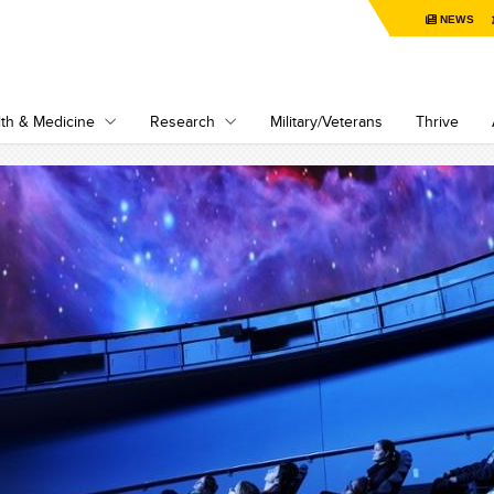
NEWS
th & Medicine
Research
Military/Veterans
Thrive