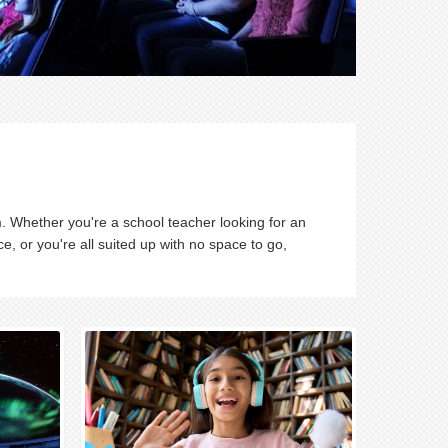
. Whether you're a school teacher looking for an
nce, or you're all suited up with no space to go,