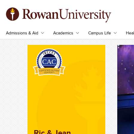
Admissions & Aid
Academics
Campus Life
Heal
Ric & Jean