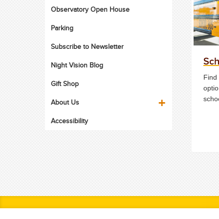
Observatory Open House
Parking
Subscribe to Newsletter
Sch
Night Vision Blog
Find 
Gift Shop
optio
scho
About Us
Accessibility