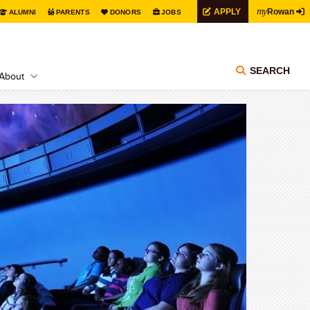
my
APPLY
Rowan
ALUMNI
PARENTS
DONORS
JOBS
SEARCH
About