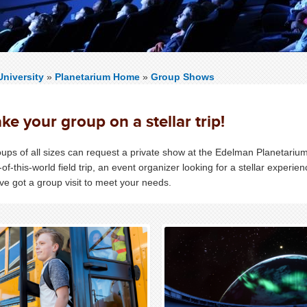
niversity
»
Planetarium Home
»
Group Shows
ke your group on a stellar trip!
ups of all sizes can request a private show at the Edelman Planetarium
-of-this-world field trip, an event organizer looking for a stellar experie
ve got a group visit to meet your needs.