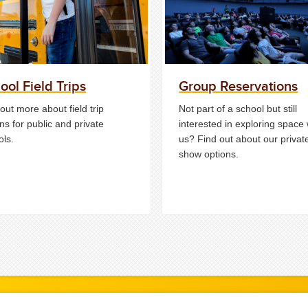
ool Field Trips
Group Reservations
out more about field trip
Not part of a school but still
ns for public and private
interested in exploring space 
ols.
us? Find out about our privat
show options.