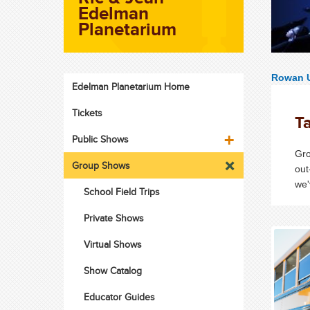
Edelman
Planetarium
Rowan U
Edelman Planetarium Home
Tickets
Ta
Public Shows
Gro
Group Shows
out
we'
School Field Trips
Private Shows
Virtual Shows
Show Catalog
Educator Guides