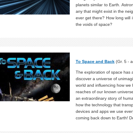
planets similar to Earth. Astro
any that might exist in the nei
ever get there? How long will
the voids of space?
To Space and Back
(Gr. 5 - a
The exploration of space has a 
discover a universe of unimag
world and influencing how we l
reaches of our known universe 
an extraordinary story of huma
how the technology that trans
devices and apps we use ever
coming back down to Earth! 