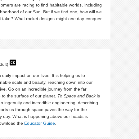
nomers are racing to find habitable worlds, including
ghborhood of our Sun. But if we find one, how will we
 it take? What rocket designs might one day conquer
dult)
daily impact on our lives. It is helping us to
inable scale and beauty, reaching down into our
ive.
Go on an incredible journey from the far
to the surface of our planet.
To Space and Back
is
n ingenuity and incredible engineering, describing
ports us through space paves the way for the
y day. What is happening above our heads is
Download the
Educator Guide
.