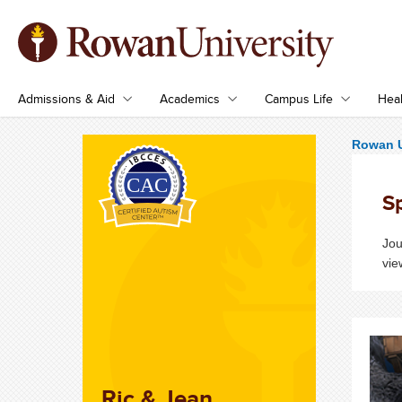
Admissions & Aid
Academics
Campus Life
Heal
Rowan U
S
Jou
vie
Ric & Jean