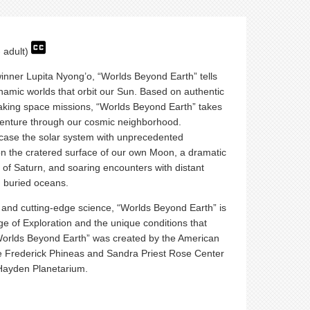
- adult)
nner Lupita Nyong’o, “Worlds Beyond Earth” tells
ynamic worlds that orbit our Sun. Based on authentic
eaking space missions, “Worlds Beyond Earth” takes
venture through our cosmic neighborhood.
case the solar system with unprecedented
on the cratered surface of our own Moon, a dramatic
gs of Saturn, and soaring encounters with distant
d buried oceans.
 and cutting-edge science, “Worlds Beyond Earth” is
ge of Exploration and the unique conditions that
“Worlds Beyond Earth” was created by the American
e Frederick Phineas and Sandra Priest Rose Center
Hayden Planetarium.
.