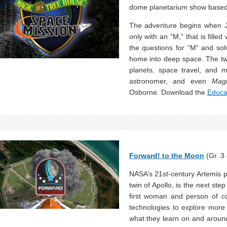
dome planetarium show base
The adventure begins when J
only with an “M,” that is fill
the questions for “M” and so
home into deep space. The two
planets, space travel, and 
astronomer, and even
Mag
Osborne. Download the
Educa
Forward! to the Moon
(Gr. 3 
NASA’s 21st-century Artemis
twin of Apollo, is the next ste
first woman and person of co
technologies to explore more
what they learn on and around