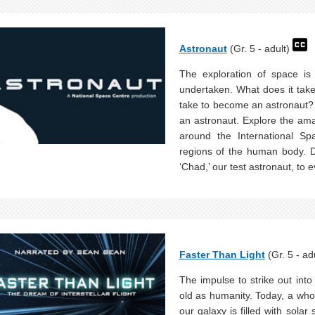
Astronaut
(Gr. 5 - adult)
The exploration of space is
undertaken. What does it take 
take to become an astronaut? 
an astronaut. Explore the ama
around the International Sp
regions of the human body. Di
‘Chad,’ our test astronaut, to 
Faster Than Light
(Gr. 5 - ad
The impulse to strike out into
old as humanity. Today, a who
our galaxy is filled with solar