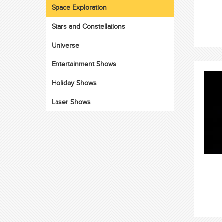
Space Exploration
Stars and Constellations
Universe
Entertainment Shows
Holiday Shows
Laser Shows