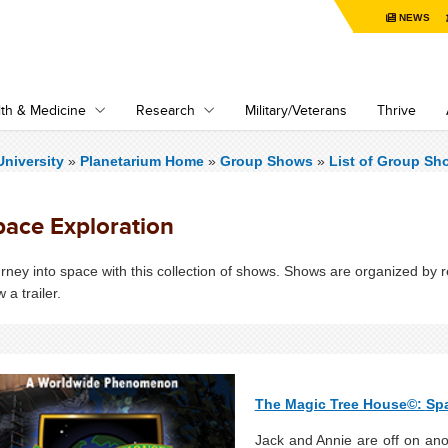
NEWS
th & Medicine
Research
Military/Veterans
Thrive
niversity
»
Planetarium Home
»
Group Shows
»
List of Group Sh
pace Exploration
rney into space with this collection of shows. Shows are organized by 
w a trailer.
The Magic Tree House©:
Sp
Jack and Annie are off on anot