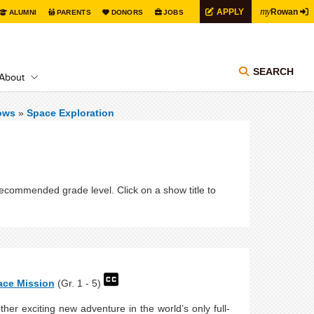
my
APPLY
Rowan
ALUMNI
PARENTS
DONORS
JOBS
SEARCH
About
ows
»
Space Exploration
recommended grade level. Click on a show title to
ace Mission
(Gr. 1 - 5)
her exciting new adventure in the world’s only full-