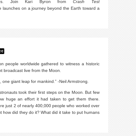
Mars. Join Kari Byron from
Crash Test
 launches on a journey beyond the Earth toward a
on people worldwide gathered to witness a historic
 broadcast live from the Moon.
, one giant leap for mankind.” -Neil Armstrong.
tronauts took their first steps on the Moon. But few
w huge an effort it had taken to get them there.
re just 2 of nearly 400,000 people who worked over
ut how did they do it? What did it take to put humans