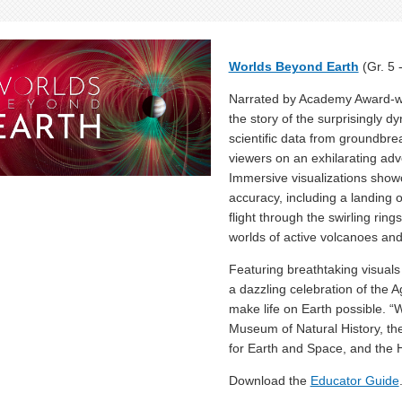
Worlds Beyond Earth
(Gr. 5 
Narrated by Academy Award-wi
the story of the surprisingly d
scientific data from groundbr
viewers on an exhilarating ad
Immersive visualizations show
accuracy, including a landing 
flight through the swirling rin
worlds of active volcanoes an
Featuring breathtaking visuals
a dazzling celebration of the A
make life on Earth possible. 
Museum of Natural History, th
for Earth and Space, and the 
Download the
Educator Guide