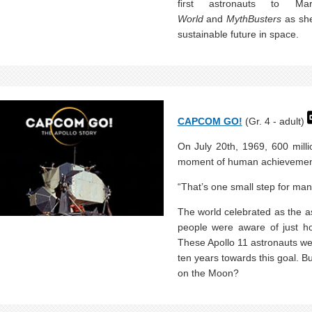
first astronauts to 
World
and
MythBusters
as she
sustainable future in space.
CAPCOM GO!
(Gr. 4 - adult)
On July 20th, 1969, 600 milli
moment of human achievement
“That’s one small step for man
The world celebrated as the as
people were aware of just ho
These Apollo 11 astronauts we
ten years towards this goal. B
on the Moon?