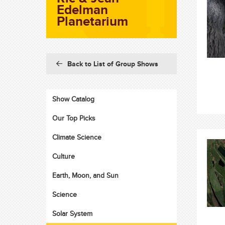
Edelman
Planetarium
Back to List of Group Shows
Show Catalog
Our Top Picks
Climate Science
Culture
Earth, Moon, and Sun
Science
Solar System