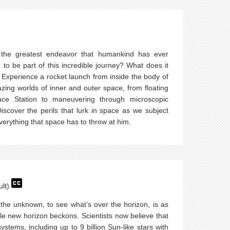
 the greatest endeavor that humankind has ever
to be part of this incredible journey? What does it
Experience a rocket launch from inside the body of
zing worlds of inner and outer space, from floating
ace Station to maneuvering through microscopic
scover the perils that lurk in space as we subject
everything that space has to throw at him.
ult)
 the unknown, to see what’s over the horizon, is as
le new horizon beckons. Scientists now believe that
 systems, including up to 9 billion Sun-like stars with