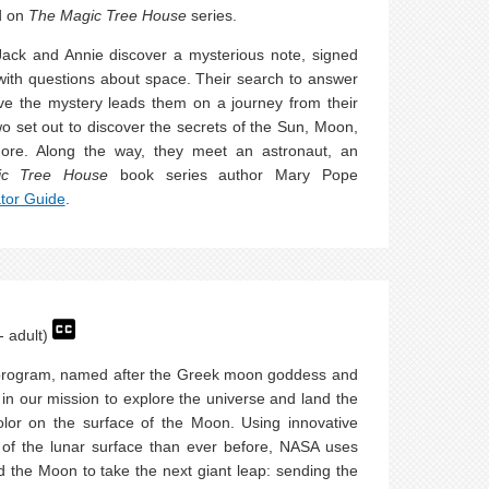
d on
The Magic Tree House
series.
ack and Annie discover a mysterious note, signed
ed with questions about space. Their search to answer
lve the mystery leads them on a journey from their
 set out to discover the secrets of the Sun, Moon,
more. Along the way, they meet an astronaut, an
ic Tree House
book series author Mary Pope
tor Guide
.
- adult)
 program, named after the Greek moon goddess and
p in our mission to explore the universe and land the
lor on the surface of the Moon. Using innovative
 of the lunar surface than ever before, NASA uses
 the Moon to take the next giant leap: sending the