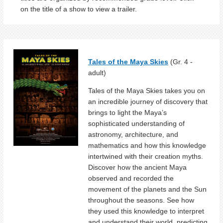
on the title of a show to view a trailer.
Tales of the Maya Skies
(Gr. 4 -
adult)
Tales of the Maya Skies takes you on
an incredible journey of discovery that
brings to light the Maya’s
sophisticated understanding of
astronomy, architecture, and
mathematics and how this knowledge
intertwined with their creation myths.
Discover how the ancient Maya
observed and recorded the
movement of the planets and the Sun
throughout the seasons. See how
they used this knowledge to interpret
and understand their world, predicting