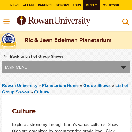
my
APPLY
Rowan
NEWS
ALUMNI
PARENTS
DONORS
JOBS
Ric & Jean Edelman Planetarium
Back to List of Group Shows
MAIN MENU
Rowan University
»
Planetarium Home
»
Group Shows
»
List of
Group Shows
»
Culture
Culture
Explore astronomy through Earth's varied cultures. Show
titles are organized by recommended grade level. Click