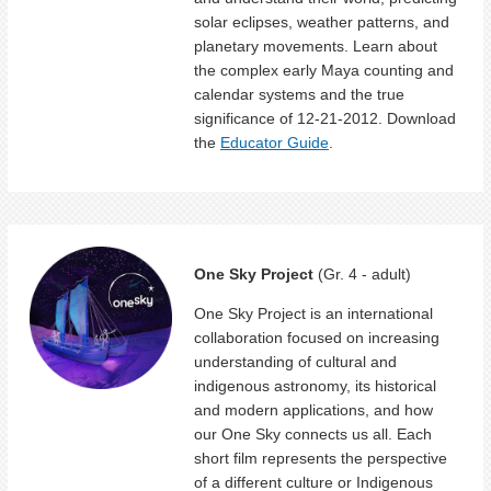
solar eclipses, weather patterns, and
planetary movements. Learn about
the complex early Maya counting and
calendar systems and the true
significance of 12-21-2012. Download
the
Educator Guide
.
One Sky Project
(Gr. 4 - adult)
One Sky Project is an international
collaboration focused on increasing
understanding of cultural and
indigenous astronomy, its historical
and modern applications, and how
our One Sky connects us all. Each
short film represents the perspective
of a different culture or Indigenous