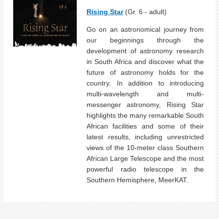
Rising Star
(Gr. 6 - adult)
Go on an astronomical journey from
our beginnings through the
development of astronomy research
in South Africa and discover what the
future of astronomy holds for the
country. In addition to introducing
multi-wavelength and multi-
messenger astronomy, Rising Star
highlights the many remarkable South
African facilities and some of their
latest results, including unrestricted
views of the 10-meter class Southern
African Large Telescope and the most
powerful radio telescope in the
Southern Hemisphere, MeerKAT.