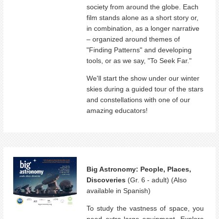
society from around the globe. Each
film stands alone as a short story or,
in combination, as a longer narrative
– organized around themes of
"Finding Patterns" and developing
tools, or as we say, "To Seek Far."
We'll start the show under our winter
skies during a guided tour of the stars
and constellations with one of our
amazing educators!
Big Astronomy: People, Places,
Discoveries
(Gr. 6 - adult) (Also
available in Spanish)
To study the vastness of space, you
need extra-large equipment. Explore