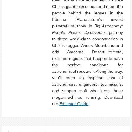
Chile’s giant telescopes and meet the
people behind the lenses in the
Edelman Planetarium’s newest
planetarium show. In
Big Astronomy:
People, Places, Discoveries
, journey
to three world-class observatories in
Chile’s rugged Andes Mountains and
arid Atacama Desert—remote,
extreme regions that happen to have
the perfect conditions for
astronomical research. Along the way,
you’ll meet an inspiring cast of
astronomers, engineers, technicians,
and support staff who keep these
mega-machines running. Download
the
Educator Guide
.