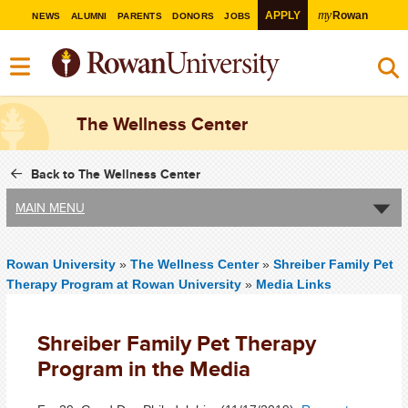
my
APPLY
Rowan
NEWS
ALUMNI
PARENTS
DONORS
JOBS
The Wellness Center
Back to The Wellness Center
MAIN MENU
Rowan University
»
The Wellness Center
»
Shreiber Family Pet
Therapy Program at Rowan University
»
Media Links
Shreiber Family Pet Therapy
Program in the Media