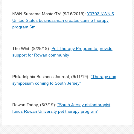
NWN Supreme MasterTV: (9/16/2019):
Y
0702 NWN 5
United States businessman creates canine therapy
program 6m
The Whit: (9/25/19):
Pet Therapy Program to provide
support for Rowan community
Philadelphia Business Journal, (9/11/19):
“Therapy dog
symposium coming to South Jersey”
Rowan Today, (6/7/19):
“
South Jersey philanthropist
funds Rowan University pet therapy program”