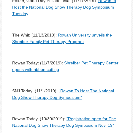
Fox29, Good Day Philadelphia: (11/17/2019):
Rowan to
Host the National Dog Show Therapy Dog Symposium
Tuesday
The Whit: (11/13/2019):
Rowan University unveils the
Shreiber Family Pet Therapy Program
Rowan Today: (11/7/2019):
Shreiber Pet Therapy Center
opens with ribbon cutting
SNJ Today: (11/1/2019):
“Rowan To Host The National
Dog Show Therapy Dog Symposium”
Rowan Today, (10/30/2019):
“Registration open for The
National Dog Show Therapy Dog Symposium Nov. 19”