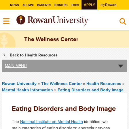
my
APPLY
Rowan
NEWS
ALUMNI
PARENTS
DONORS
JOBS
The Wellness Center
Back to Health Resources
MAIN MENU
Rowan University
»
The Wellness Center
»
Health Resources
»
Mental Health Information
»
Eating Disorders and Body Image
Eating Disorders and Body Image
The
National Institute on Mental Health
identifies two
main categories of eating disorders: anorexia nervosa