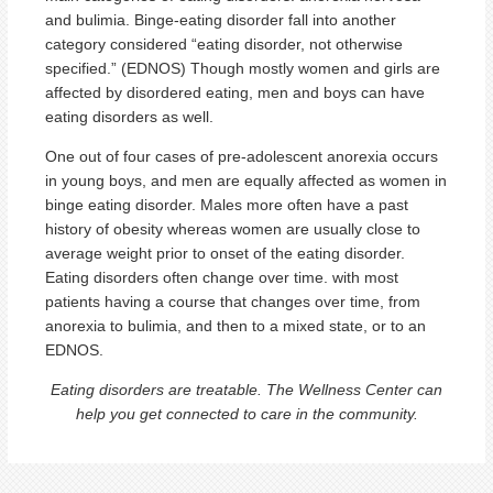
and bulimia. Binge-eating disorder fall into another
category considered “eating disorder, not otherwise
specified.” (EDNOS) Though mostly women and girls are
affected by disordered eating, men and boys can have
eating disorders as well.
One out of four cases of pre-adolescent anorexia occurs
in young boys, and men are equally affected as women in
binge eating disorder. Males more often have a past
history of obesity whereas women are usually close to
average weight prior to onset of the eating disorder.
Eating disorders often change over time. with most
patients having a course that changes over time, from
anorexia to bulimia, and then to a mixed state, or to an
EDNOS.
Eating disorders are treatable. The Wellness Center can
help you get connected to care in the community.