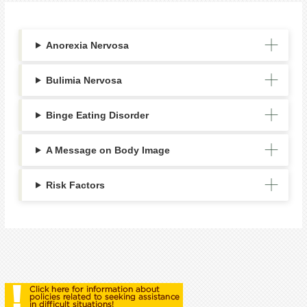
Anorexia Nervosa
Bulimia Nervosa
Binge Eating Disorder
A Message on Body Image
Risk Factors