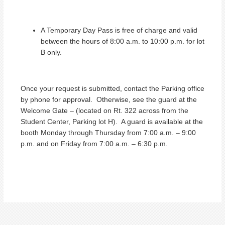
A Temporary Day Pass is free of charge and valid
between the hours of 8:00 a.m. to 10:00 p.m. for lot
B only.
Once your request is submitted, contact the Parking office
by phone for approval. Otherwise, see the guard at the
Welcome Gate – (located on Rt. 322 across from the
Student Center, Parking lot H). A guard is available at the
booth Monday through Thursday from 7:00 a.m. – 9:00
p.m. and on Friday from 7:00 a.m. – 6:30 p.m.