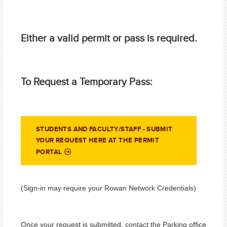
Either a valid permit or pass is required.
To Request a Temporary Pass:
STUDENTS AND FACULTY/STAFF - SUBMIT
YOUR REQUEST HERE AT THE PERMIT
PORTAL
(Sign-in may require your Rowan Network Credentials)
Once your request is submitted, contact the Parking office