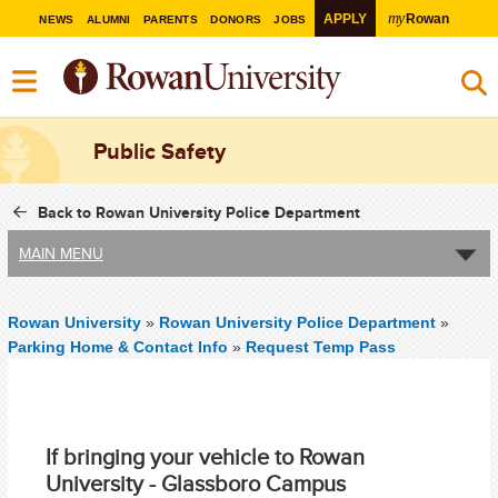
my
APPLY
Rowan
NEWS
ALUMNI
PARENTS
DONORS
JOBS
Public Safety
Back to Rowan University Police Department
MAIN MENU
Rowan University
»
Rowan University Police Department
»
Parking Home & Contact Info
»
Request Temp Pass
If bringing your vehicle to Rowan
University - Glassboro Campus