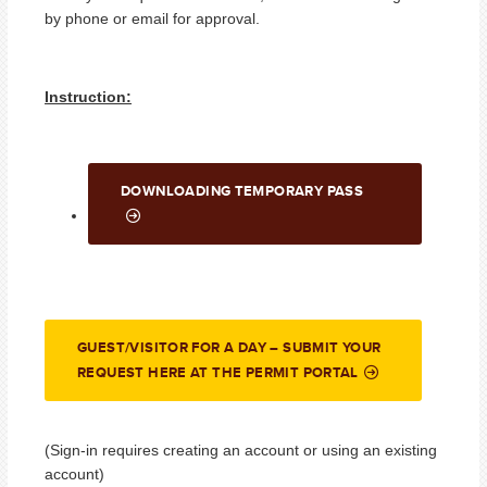
by phone or email for approval.
Instruction:
DOWNLOADING TEMPORARY PASS
GUEST/VISITOR FOR A DAY – SUBMIT YOUR
REQUEST HERE AT THE PERMIT PORTAL
(Sign-in requires creating an account or using an existing
account)