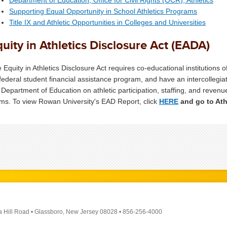
Supporting Equal Opportunity in School Athletics Programs
Title IX and Athletic Opportunities in Colleges and Universities
uity in Athletics Disclosure Act (EADA)
 Equity in Athletics Disclosure Act requires co-educational institutions o
 federal student financial assistance program, and have an intercollegia
 Department of Education on athletic participation, staffing, and rev
ms. To view Rowan University's EAD Report, click
HERE
and go to Ath
a Hill Road
•
Glassboro, New Jersey 08028
•
856-256-4000