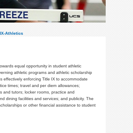
 IX-Athletics
owards equal opportunity in student athletic
verning athletic programs and athletic scholarship
is effectively enforcing Title IX to accommodate
ice times; travel and per diem allowances;
and tutors; locker rooms, practice and
nd dining facilities and services; and publicity. The
c scholarships or other financial assistance to student