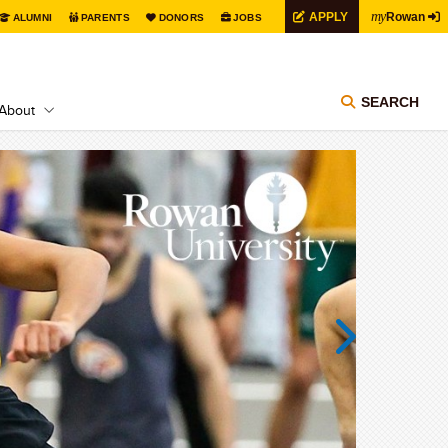
my
APPLY
Rowan
ALUMNI
PARENTS
DONORS
JOBS
SEARCH
About
Next