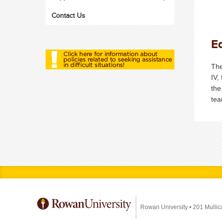
Contact Us
Eq
The
IV,
the
tea
Rowan University
•
201 Mullic