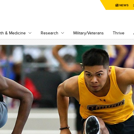
NEWS
th & Medicine
Research
Military/Veterans
Thrive