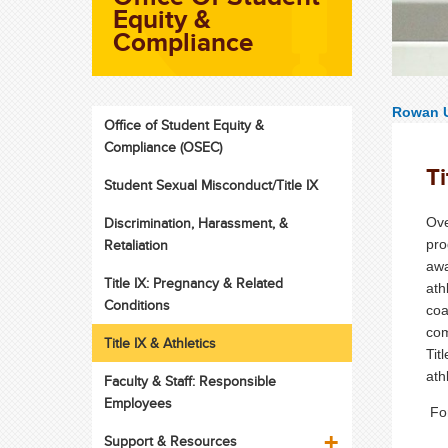
Equity &
Compliance
Rowan U
Office of Student Equity &
Compliance (OSEC)
Ti
Student Sexual Misconduct/Title IX
Discrimination, Harassment, &
Ove
Retaliation
pro
awa
Title IX: Pregnancy & Related
ath
Conditions
coa
com
Title IX & Athletics
Tit
ath
Faculty & Staff: Responsible
Employees
For
Support & Resources