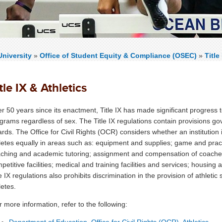
niversity
»
Office of Student Equity & Compliance (OSEC)
»
Title
tle IX & Athletics
r 50 years since its enactment, Title IX has made significant progress t
grams regardless of sex. The Title IX regulations contain provisions go
rds. The Office for Civil Rights (OCR) considers whether an institution 
letes equally in areas such as: equipment and supplies; game and pract
ching and academic tutoring; assignment and compensation of coaches 
petitive facilities; medical and training facilities and services; housing a
le IX regulations also prohibits discrimination in the provision of athleti
letes.
 more information, refer to the following:
Department of Education, Office for Civil Rights (OCR), Athletics