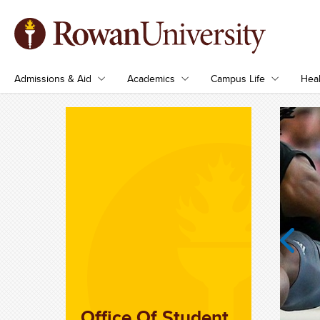
Admissions & Aid
Academics
Campus Life
Heal
Previous
Office Of Student