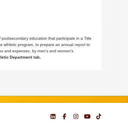
f postsecondary education that participate in a Title
te athletic program, to prepare an annual report to
enues and expenses, by men's and women's
letic Department tab.