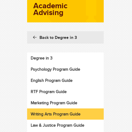
Academic
Advising
Back to Degree in 3
Degree in 3
Psychology Program Guide
English Program Guide
RTF Program Guide
Marketing Program Guide
Writing Arts Program Guide
Law & Justice Program Guide