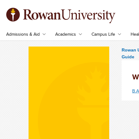
Admissions & Aid
Academics
Campus Life
Heal
Rowan U
Guide
W
B.A