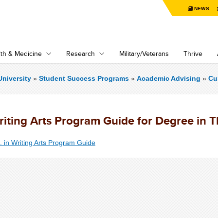
NEWS
th & Medicine
Research
Military/Veterans
Thrive
niversity
»
Student Success Programs
»
Academic Advising
»
Cu
riting Arts Program Guide for Degree in 
. in Writing Arts Program Guide