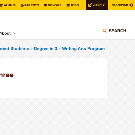
my
APPLY
Rowan
ALUMNI
PARENTS
DONORS
JOBS
SEARCH
About
rrent Students
»
Degree in 3
»
Writing Arts Program
Three